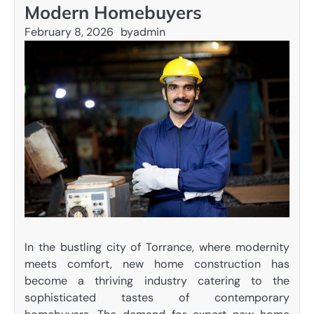
Modern Homebuyers
February 8, 2026
by
admin
In the bustling city of Torrance, where modernity
meets comfort, new home construction has
become a thriving industry catering to the
sophisticated tastes of contemporary