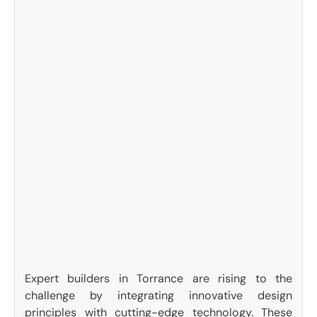
Expert builders in Torrance are rising to the
challenge by integrating innovative design
principles with cutting-edge technology. These