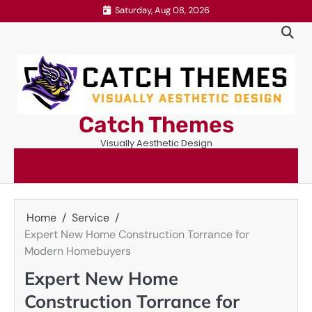
Skip
Saturday, Aug 08, 2026
to
content
Catch Themes
Visually Aesthetic Design
Home
Service
Expert New Home Construction Torrance for
Modern Homebuyers
Expert New Home
Construction Torrance for