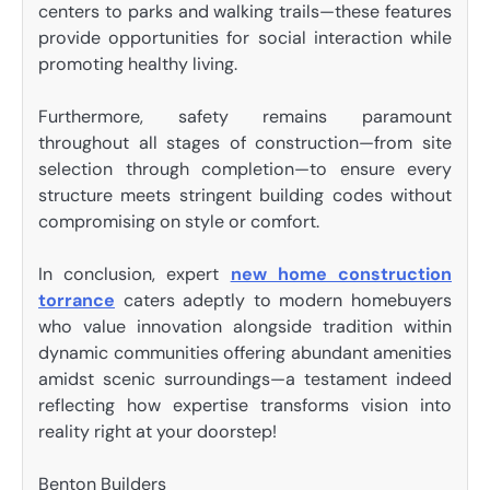
centers to parks and walking trails—these features
provide opportunities for social interaction while
promoting healthy living.
Furthermore, safety remains paramount
throughout all stages of construction—from site
selection through completion—to ensure every
structure meets stringent building codes without
compromising on style or comfort.
In conclusion, expert
new home construction
torrance
caters adeptly to modern homebuyers
who value innovation alongside tradition within
dynamic communities offering abundant amenities
amidst scenic surroundings—a testament indeed
reflecting how expertise transforms vision into
reality right at your doorstep!
Benton Builders