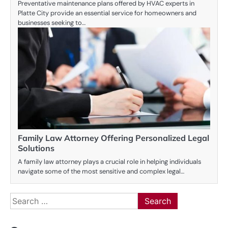
Preventative maintenance plans offered by HVAC experts in
Platte City provide an essential service for homeowners and
businesses seeking to…
Family Law Attorney Offering Personalized Legal
Solutions
A family law attorney plays a crucial role in helping individuals
navigate some of the most sensitive and complex legal…
Search
for: