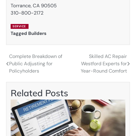
Torrance, CA 90505
310-800-2172
SERVICE
Tagged
Builders
Complete Breakdown of
Skilled AC Repair
Post
Public Adjusting for
Westford Experts for
navigation
Policyholders
Year-Round Comfort
Related Posts