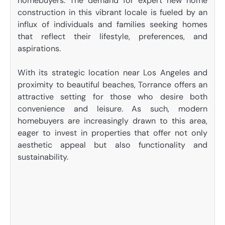
homebuyers. The demand for expert new home
construction in this vibrant locale is fueled by an
influx of individuals and families seeking homes
that reflect their lifestyle, preferences, and
aspirations.
With its strategic location near Los Angeles and
proximity to beautiful beaches, Torrance offers an
attractive setting for those who desire both
convenience and leisure. As such, modern
homebuyers are increasingly drawn to this area,
eager to invest in properties that offer not only
aesthetic appeal but also functionality and
sustainability.