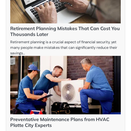
Retirement Planning Mistakes That Can Cost You
Thousands Later
Retirement planning is a crucial aspect of financial security, yet
many people make mistakes that can significantly reduce their
savings…
Preventative Maintenance Plans from HVAC
Platte City Experts