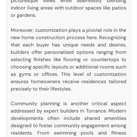
picturesque views while seamlessly blending
indoor living areas with outdoor spaces like patios
or gardens.
Moreover, customization plays a pivotal role in the
new home construction process here. Recognizing
that each buyer has unique needs and desires,
builders offer personalized options ranging from
selecting finishes like flooring or countertops to
choosing specific layouts or additional rooms such
as gyms or offices. This level of customization
ensures homeowners receive residences tailored
precisely to their lifestyles.
Community planning is another critical aspect
addressed by expert builders in Torrance. Modern
developments often include shared amenities
designed to foster community engagement among
residents. From swimming pools and fitness