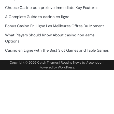
Choose Casino con prelievo immediato Key Features
A Complete Guide to casino en ligne
Bonus Casino En Ligne Les Meilleures Offres Du Moment
What Players Should Know About casino non aams
Options
Casino en Ligne with the Best Slot Games and Table Games
Copyright © 2026
Catch Themes
| Routine News by
Ascendoor
|
Powered by
WordPress
.