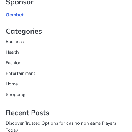
Sponsor
Gembet
Categories
Business
Health
Fashion
Entertainment
Home
Shopping
Recent Posts
Discover Trusted Options for casino non aams Players
Today