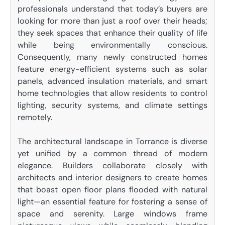
professionals understand that today’s buyers are
looking for more than just a roof over their heads;
they seek spaces that enhance their quality of life
while being environmentally conscious.
Consequently, many newly constructed homes
feature energy-efficient systems such as solar
panels, advanced insulation materials, and smart
home technologies that allow residents to control
lighting, security systems, and climate settings
remotely.
The architectural landscape in Torrance is diverse
yet unified by a common thread of modern
elegance. Builders collaborate closely with
architects and interior designers to create homes
that boast open floor plans flooded with natural
light—an essential feature for fostering a sense of
space and serenity. Large windows frame