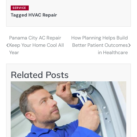
SERVICE
Tagged
HVAC Repair
Panama City AC Repair
How Planning Helps Build
Post
Keep Your Home Cool All
Better Patient Outcomes
navigation
Year
in Healthcare
Related Posts