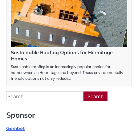
Sustainable Roofing Options for Hermitage
Homes
Sustainable roofing is an increasingly popular choice for
homeowners in Hermitage and beyond. These environmentally
friendly options not only reduce…
Search
for:
Sponsor
Gembet