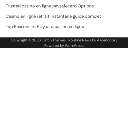
Trusted casino en ligne paysafecard Options
Casino en ligne retrait instantané guide complet
Top Reasons to Play at a casino en ligne
Copyright © 2026
Catch Themes
| Routine News by
Ascendoor
|
Powered by
WordPress
.