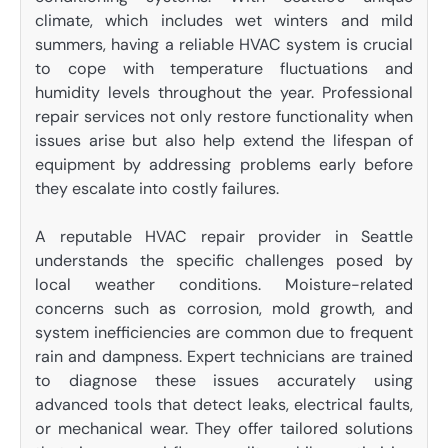
climate, which includes wet winters and mild
summers, having a reliable HVAC system is crucial
to cope with temperature fluctuations and
humidity levels throughout the year. Professional
repair services not only restore functionality when
issues arise but also help extend the lifespan of
equipment by addressing problems early before
they escalate into costly failures.
A reputable HVAC repair provider in Seattle
understands the specific challenges posed by
local weather conditions. Moisture-related
concerns such as corrosion, mold growth, and
system inefficiencies are common due to frequent
rain and dampness. Expert technicians are trained
to diagnose these issues accurately using
advanced tools that detect leaks, electrical faults,
or mechanical wear. They offer tailored solutions