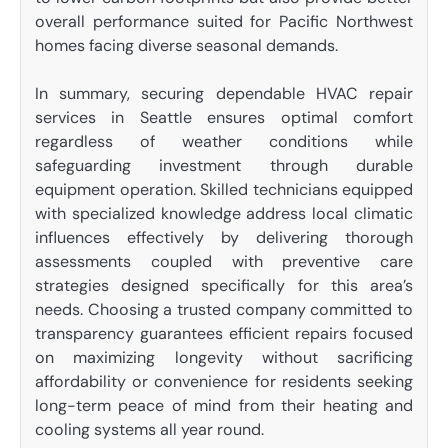
overall performance suited for Pacific Northwest
homes facing diverse seasonal demands.
In summary, securing dependable HVAC repair
services in Seattle ensures optimal comfort
regardless of weather conditions while
safeguarding investment through durable
equipment operation. Skilled technicians equipped
with specialized knowledge address local climatic
influences effectively by delivering thorough
assessments coupled with preventive care
strategies designed specifically for this area’s
needs. Choosing a trusted company committed to
transparency guarantees efficient repairs focused
on maximizing longevity without sacrificing
affordability or convenience for residents seeking
long-term peace of mind from their heating and
cooling systems all year round.