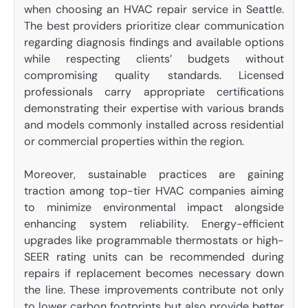
when choosing an HVAC repair service in Seattle.
The best providers prioritize clear communication
regarding diagnosis findings and available options
while respecting clients’ budgets without
compromising quality standards. Licensed
professionals carry appropriate certifications
demonstrating their expertise with various brands
and models commonly installed across residential
or commercial properties within the region.
Moreover, sustainable practices are gaining
traction among top-tier HVAC companies aiming
to minimize environmental impact alongside
enhancing system reliability. Energy-efficient
upgrades like programmable thermostats or high-
SEER rating units can be recommended during
repairs if replacement becomes necessary down
the line. These improvements contribute not only
to lower carbon footprints but also provide better