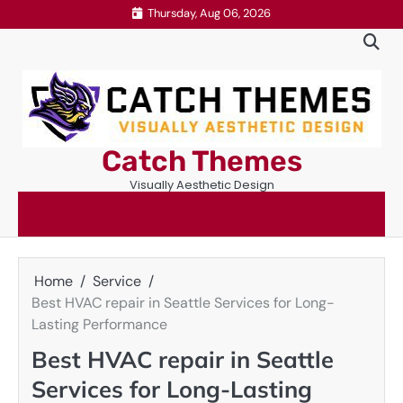
Skip
Thursday, Aug 06, 2026
to
content
Catch Themes
Visually Aesthetic Design
Home
Service
Best HVAC repair in Seattle Services for Long-
Lasting Performance
Best HVAC repair in Seattle
Services for Long-Lasting