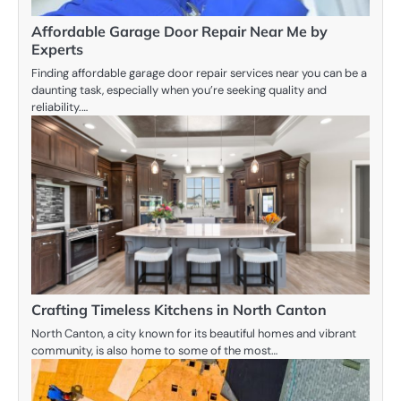
Affordable Garage Door Repair Near Me by
Experts
Finding affordable garage door repair services near you can be a
daunting task, especially when you’re seeking quality and
reliability.…
Crafting Timeless Kitchens in North Canton
North Canton, a city known for its beautiful homes and vibrant
community, is also home to some of the most…