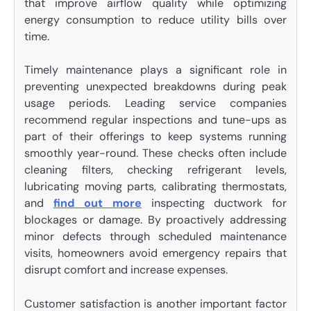
that improve airflow quality while optimizing
energy consumption to reduce utility bills over
time.
Timely maintenance plays a significant role in
preventing unexpected breakdowns during peak
usage periods. Leading service companies
recommend regular inspections and tune-ups as
part of their offerings to keep systems running
smoothly year-round. These checks often include
cleaning filters, checking refrigerant levels,
lubricating moving parts, calibrating thermostats,
and
find out more
inspecting ductwork for
blockages or damage. By proactively addressing
minor defects through scheduled maintenance
visits, homeowners avoid emergency repairs that
disrupt comfort and increase expenses.
Customer satisfaction is another important factor