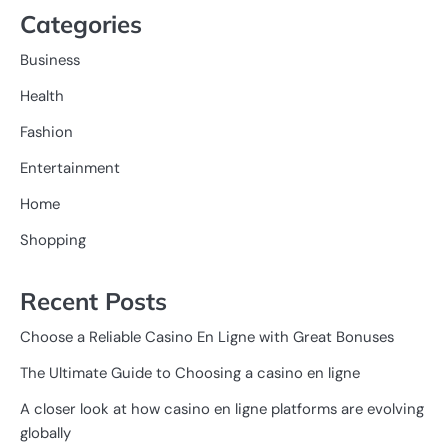
Categories
Business
Health
Fashion
Entertainment
Home
Shopping
Recent Posts
Choose a Reliable Casino En Ligne with Great Bonuses
The Ultimate Guide to Choosing a casino en ligne
A closer look at how casino en ligne platforms are evolving
globally