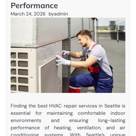
Performance
March 24, 2026
by
admin
Finding the best HVAC repair services in Seattle is
essential for maintaining comfortable indoor
environments and ensuring long-lasting
performance of heating, ventilation, and air
conditioning systems. With Seattle’s unique