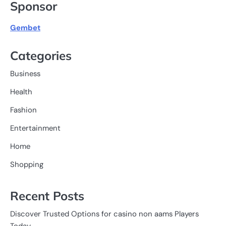
Sponsor
Gembet
Categories
Business
Health
Fashion
Entertainment
Home
Shopping
Recent Posts
Discover Trusted Options for casino non aams Players
Today