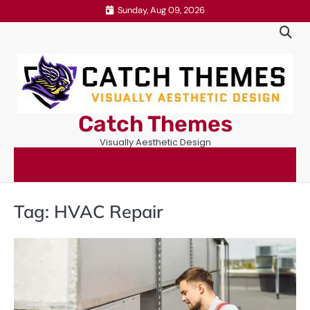
Skip
Sunday, Aug 09, 2026
to
content
Catch Themes
Visually Aesthetic Design
Tag:
HVAC Repair