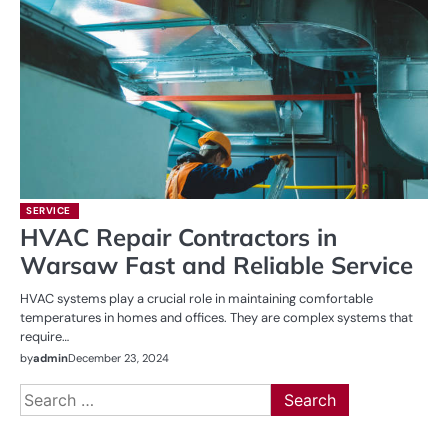
SERVICE
HVAC Repair Contractors in
Warsaw Fast and Reliable Service
HVAC systems play a crucial role in maintaining comfortable
temperatures in homes and offices. They are complex systems that
require…
by
admin
December 23, 2024
Search
for: