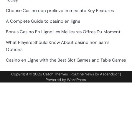
Choose Casino con prelievo immediato Key Features
A Complete Guide to casino en ligne
Bonus Casino En Ligne Les Meilleures Offres Du Moment
What Players Should Know About casino non aams
Options
Casino en Ligne with the Best Slot Games and Table Games
Copyright © 2026
Catch Themes
| Routine News by
Ascendoor
|
Powered by
WordPress
.