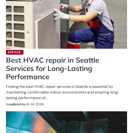
SERVICE
Best HVAC repair in Seattle
Services for Long-Lasting
Performance
Finding the best HVAC repair services in Seattle is essential for
maintaining comfortable indoor environments and ensuring long-
lasting performance of…
by
admin
March 24, 2026