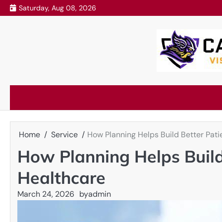
Skip
Saturday, Aug 08, 2026
to
content
Home
Service
How Planning Helps Build Better Pat
How Planning Helps Build
Healthcare
March 24, 2026
by
admin