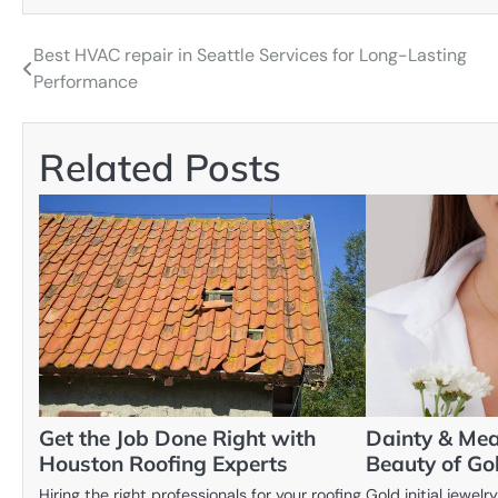
Best HVAC repair in Seattle Services for Long-Lasting
Post
Performance
navigation
Related Posts
Get the Job Done Right with
Dainty & Mea
Houston Roofing Experts
Beauty of Gol
Hiring the right professionals for your roofing
Gold initial jewel