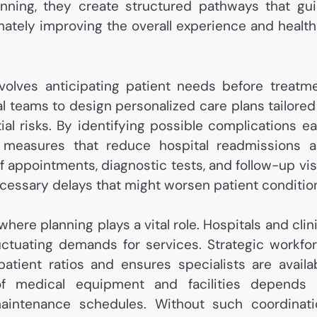
nning, they create structured pathways that gu
imately improving the overall experience and health
volves anticipating patient needs before treatm
l teams to design personalized care plans tailored
ial risks. By identifying possible complications ea
e measures that reduce hospital readmissions 
 appointments, diagnostic tests, and follow-up vis
ecessary delays that might worsen patient conditio
ere planning plays a vital role. Hospitals and clin
fluctuating demands for services. Strategic workfo
atient ratios and ensures specialists are availa
 of medical equipment and facilities depends
aintenance schedules. Without such coordinati