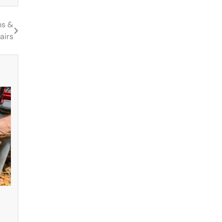
ns &
airs