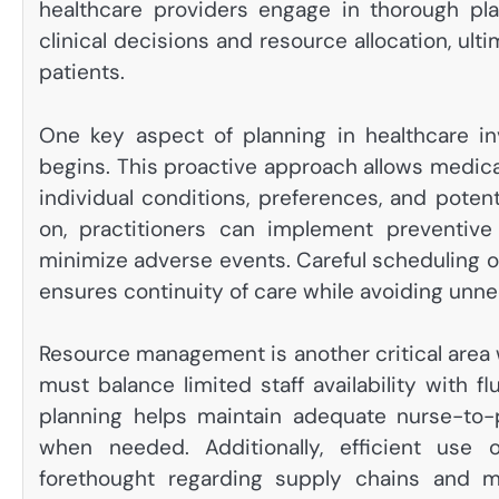
healthcare providers engage in thorough pla
clinical decisions and resource allocation, ult
patients.
One key aspect of planning in healthcare in
begins. This proactive approach allows medica
individual conditions, preferences, and potent
on, practitioners can implement preventiv
minimize adverse events. Careful scheduling of
ensures continuity of care while avoiding unn
Resource management is another critical area wh
must balance limited staff availability with 
planning helps maintain adequate nurse-to-p
when needed. Additionally, efficient use
forethought regarding supply chains and m