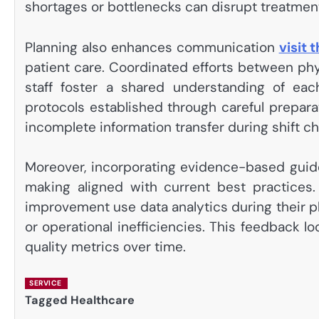
shortages or bottlenecks can disrupt treatme
Planning also enhances communication
visit 
patient care. Coordinated efforts between phy
staff foster a shared understanding of eac
protocols established through careful prepa
incomplete information transfer during shift ch
Moreover, incorporating evidence-based guide
making aligned with current best practices. 
improvement use data analytics during their p
or operational inefficiencies. This feedback l
quality metrics over time.
SERVICE
Tagged
Healthcare