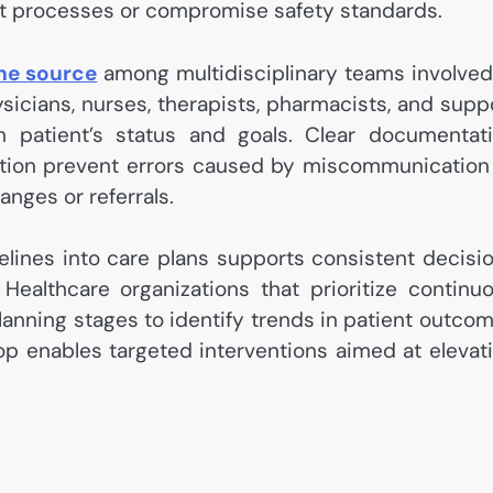
nt processes or compromise safety standards.
the source
among multidisciplinary teams involved
sicians, nurses, therapists, pharmacists, and supp
h patient’s status and goals. Clear documentat
ration prevent errors caused by miscommunication
anges or referrals.
lines into care plans supports consistent decisi
Healthcare organizations that prioritize continu
lanning stages to identify trends in patient outco
oop enables targeted interventions aimed at elevat