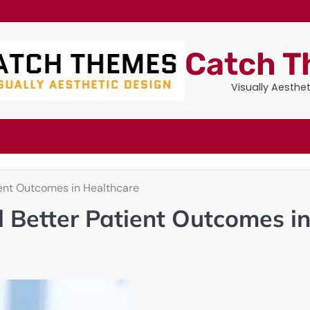
Catch 
Visually Aesthe
ient Outcomes in Healthcare
 Better Patient Outcomes i