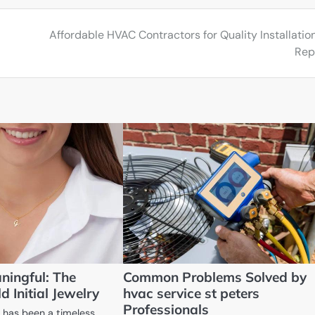
Affordable HVAC Contractors for Quality Installatio
Rep
ningful: The
Common Problems Solved by
d Initial Jewelry
hvac service st peters
Professionals
ry has been a timeless