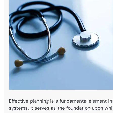
Effective planning is a fundamental element i
systems. It serves as the foundation upon whic