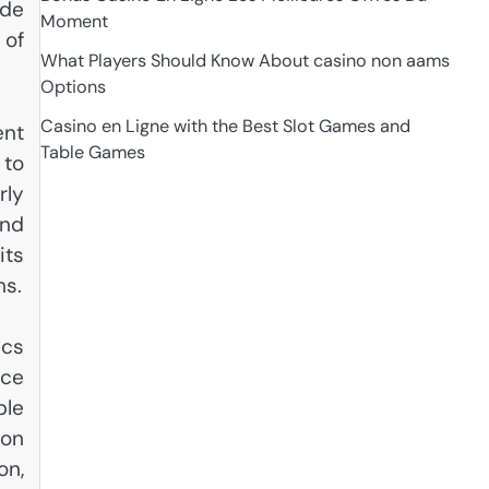
ide
Moment
 of
What Players Should Know About casino non aams
Options
Casino en Ligne with the Best Slot Games and
ent
Table Games
 to
rly
and
its
ns.
ics
rce
ble
 on
on,