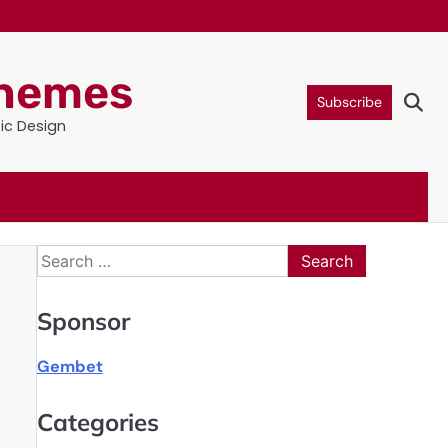
Themes
Subscribe
tic Design
Search
for:
n
Sponsor
Gembet
Categories