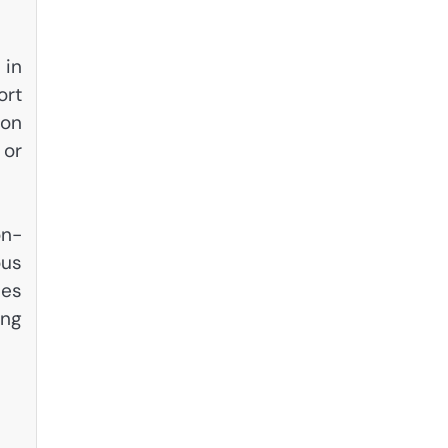
 in
ort
ion
 or
on-
ous
mes
ing