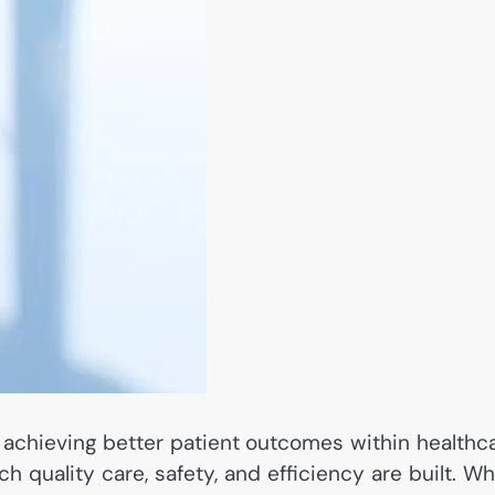
n achieving better patient outcomes within healthc
h quality care, safety, and efficiency are built. W