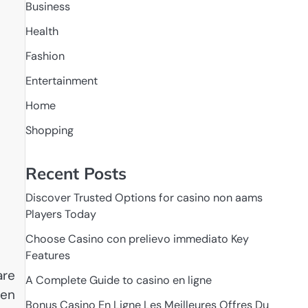
Business
Health
Fashion
Entertainment
Home
Shopping
Recent Posts
Discover Trusted Options for casino non aams
Players Today
Choose Casino con prelievo immediato Key
Features
are
A Complete Guide to casino en ligne
hen
Bonus Casino En Ligne Les Meilleures Offres Du