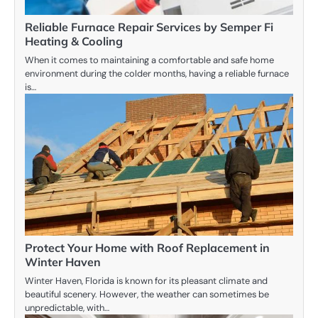
Reliable Furnace Repair Services by Semper Fi
Heating & Cooling
When it comes to maintaining a comfortable and safe home
environment during the colder months, having a reliable furnace
is…
Protect Your Home with Roof Replacement in
Winter Haven
Winter Haven, Florida is known for its pleasant climate and
beautiful scenery. However, the weather can sometimes be
unpredictable, with…