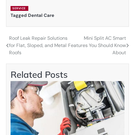
SERVICE
Tagged
Dental Care
Roof Leak Repair Solutions
Mini Split AC Smart
Post
for Flat, Sloped, and Metal
Features You Should Know
navigation
Roofs
About
Related Posts