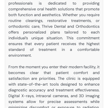
professionals is dedicated to providing
comprehensive oral health solutions that promote
both function and aesthetics. Whether you require
routine cleanings, restorative treatments, or
orthodontic care, Thrive Dental and Orthodontics
offers personalized plans tailored to each
individual’s unique situation. This commitment
ensures that every patient receives the highest
standard of treatment in a comfortable
environment.
From the moment you enter their modern facility, it
becomes clear that patient comfort and
satisfaction are priorities. The clinic is equipped
with state-of-the-art tools designed to enhance
diagnostic accuracy and treatment effectiveness.
Digital X-rays, intraoral cameras, and 3D imaging
systems allow for precise assessments while
minimizing discomfort or exposure to radiation.