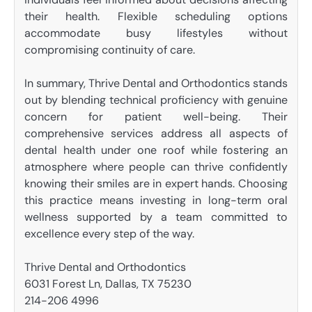
their health. Flexible scheduling options
accommodate busy lifestyles without
compromising continuity of care.
In summary, Thrive Dental and Orthodontics stands
out by blending technical proficiency with genuine
concern for patient well-being. Their
comprehensive services address all aspects of
dental health under one roof while fostering an
atmosphere where people can thrive confidently
knowing their smiles are in expert hands. Choosing
this practice means investing in long-term oral
wellness supported by a team committed to
excellence every step of the way.
Thrive Dental and Orthodontics
6031 Forest Ln, Dallas, TX 75230
214-206 4996