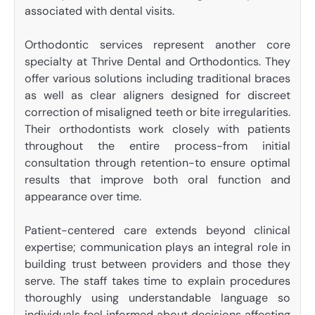
associated with dental visits.
Orthodontic services represent another core
specialty at Thrive Dental and Orthodontics. They
offer various solutions including traditional braces
as well as clear aligners designed for discreet
correction of misaligned teeth or bite irregularities.
Their orthodontists work closely with patients
throughout the entire process-from initial
consultation through retention-to ensure optimal
results that improve both oral function and
appearance over time.
Patient-centered care extends beyond clinical
expertise; communication plays an integral role in
building trust between providers and those they
serve. The staff takes time to explain procedures
thoroughly using understandable language so
individuals feel informed about decisions affecting