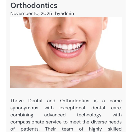
Orthodontics
November 10, 2025
by
admin
Thrive Dental and Orthodontics is a name
synonymous with exceptional dental care,
combining advanced technology with
compassionate service to meet the diverse needs
of patients. Their team of highly skilled