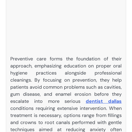
Preventive care forms the foundation of their
approach, emphasizing education on proper oral
hygiene practices alongside professional
cleanings. By focusing on prevention, they help
patients avoid common problems such as cavities,
gum disease, and enamel erosion before they
escalate into more serious
dentist dallas
conditions requiring extensive intervention. When
treatment is necessary, options range from fillings
and crowns to root canals performed with gentle
techniques aimed at reducing anxiety often