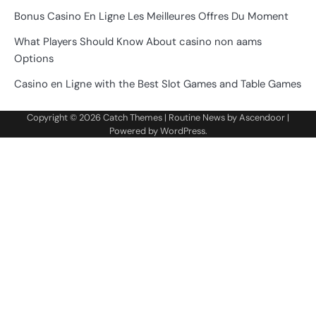
Bonus Casino En Ligne Les Meilleures Offres Du Moment
What Players Should Know About casino non aams
Options
Casino en Ligne with the Best Slot Games and Table Games
Copyright © 2026
Catch Themes
| Routine News by
Ascendoor
|
Powered by
WordPress
.