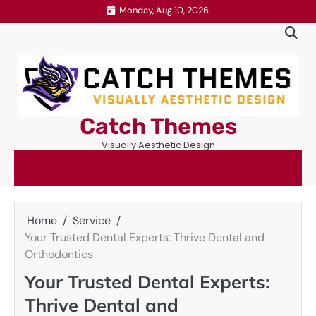
Skip
Monday, Aug 10, 2026
to
content
Catch Themes
Visually Aesthetic Design
Home
Service
Your Trusted Dental Experts: Thrive Dental and
Orthodontics
Your Trusted Dental Experts:
Thrive Dental and