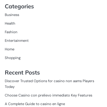
Categories
Business
Health
Fashion
Entertainment
Home
Shopping
Recent Posts
Discover Trusted Options for casino non aams Players
Today
Choose Casino con prelievo immediato Key Features
A Complete Guide to casino en ligne