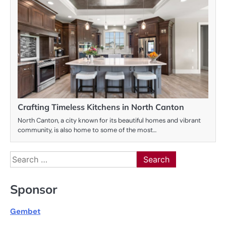
Crafting Timeless Kitchens in North Canton
North Canton, a city known for its beautiful homes and vibrant
community, is also home to some of the most…
Search
for:
Sponsor
Gembet