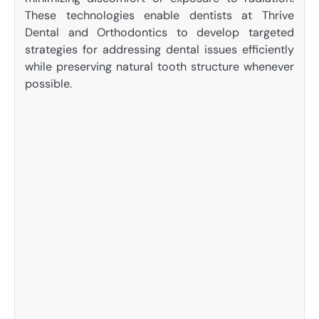
These technologies enable dentists at Thrive
Dental and Orthodontics to develop targeted
strategies for addressing dental issues efficiently
while preserving natural tooth structure whenever
possible.