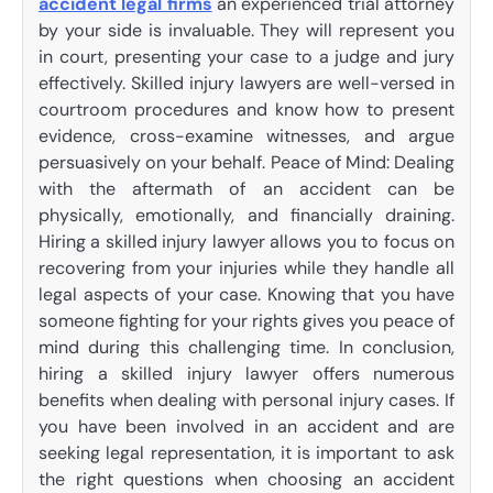
accident legal firms
an experienced trial attorney
by your side is invaluable. They will represent you
in court, presenting your case to a judge and jury
effectively. Skilled injury lawyers are well-versed in
courtroom procedures and know how to present
evidence, cross-examine witnesses, and argue
persuasively on your behalf. Peace of Mind: Dealing
with the aftermath of an accident can be
physically, emotionally, and financially draining.
Hiring a skilled injury lawyer allows you to focus on
recovering from your injuries while they handle all
legal aspects of your case. Knowing that you have
someone fighting for your rights gives you peace of
mind during this challenging time. In conclusion,
hiring a skilled injury lawyer offers numerous
benefits when dealing with personal injury cases. If
you have been involved in an accident and are
seeking legal representation, it is important to ask
the right questions when choosing an accident