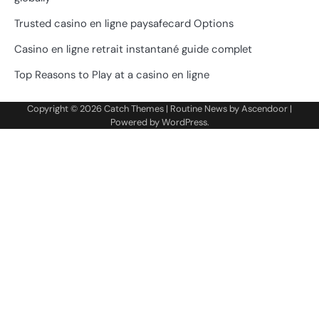
Trusted casino en ligne paysafecard Options
Casino en ligne retrait instantané guide complet
Top Reasons to Play at a casino en ligne
Copyright © 2026
Catch Themes
| Routine News by
Ascendoor
|
Powered by
WordPress
.