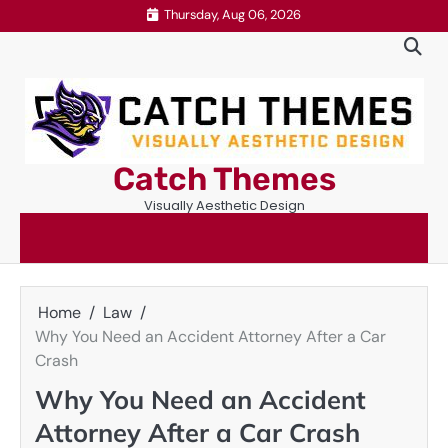
Skip
Thursday, Aug 06, 2026
to
content
Catch Themes
Visually Aesthetic Design
Home
Law
Why You Need an Accident Attorney After a Car
Crash
Why You Need an Accident
Attorney After a Car Crash