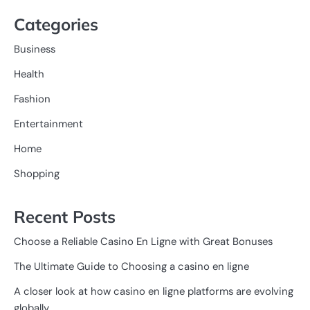
Categories
Business
Health
Fashion
Entertainment
Home
Shopping
Recent Posts
Choose a Reliable Casino En Ligne with Great Bonuses
The Ultimate Guide to Choosing a casino en ligne
A closer look at how casino en ligne platforms are evolving
globally