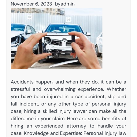
November 6, 2023
by
admin
Accidents happen, and when they do, it can be a
stressful and overwhelming experience. Whether
you have been injured in a car accident, slip and
fall incident, or any other type of personal injury
case, hiring a skilled injury lawyer can make all the
difference in your claim. Here are some benefits of
hiring an experienced attorney to handle your
case. Knowledge and Expertise: Personal injury law