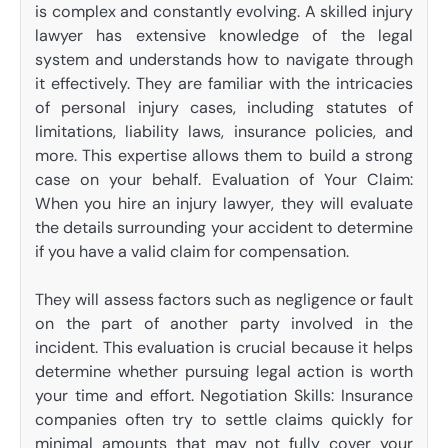
is complex and constantly evolving. A skilled injury
lawyer has extensive knowledge of the legal
system and understands how to navigate through
it effectively. They are familiar with the intricacies
of personal injury cases, including statutes of
limitations, liability laws, insurance policies, and
more. This expertise allows them to build a strong
case on your behalf. Evaluation of Your Claim:
When you hire an injury lawyer, they will evaluate
the details surrounding your accident to determine
if you have a valid claim for compensation.
They will assess factors such as negligence or fault
on the part of another party involved in the
incident. This evaluation is crucial because it helps
determine whether pursuing legal action is worth
your time and effort. Negotiation Skills: Insurance
companies often try to settle claims quickly for
minimal amounts that may not fully cover your