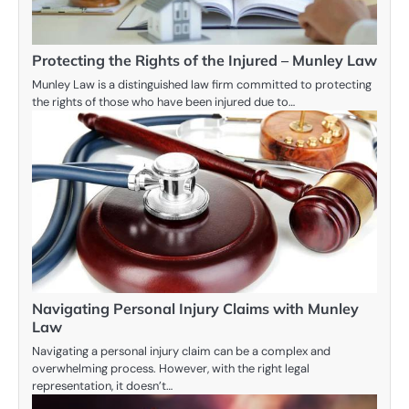
Protecting the Rights of the Injured – Munley Law
Munley Law is a distinguished law firm committed to protecting
the rights of those who have been injured due to…
Navigating Personal Injury Claims with Munley
Law
Navigating a personal injury claim can be a complex and
overwhelming process. However, with the right legal
representation, it doesn’t…