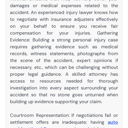
damages or medical expenses related to the
accident. An experienced injury lawyer knows how
to negotiate with insurance adjusters effectively
on your behalf to ensure you receive fair
compensation for your injuries. Gathering
Evidence: Building a strong personal injury case
requires gathering evidence such as medical
records, witness statements, photographs from
the scene of the accident, expert opinions if
necessary, etc., which can be challenging without
proper legal guidance. A skilled attorney has
access to resources needed for thorough
investigation into every aspect surrounding your
accident so that no stone goes unturned when
building up evidence supporting your claim.
Courtroom Representation: If negotiations fail or
settlement offers are inadequate; having
auto