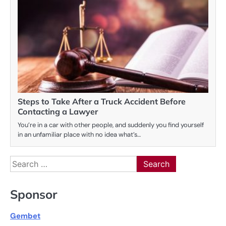
Steps to Take After a Truck Accident Before
Contacting a Lawyer
You’re in a car with other people, and suddenly you find yourself
in an unfamiliar place with no idea what’s…
Search
for:
Sponsor
Gembet