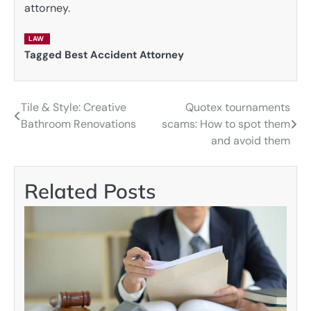
attorney.
LAW
Tagged
Best Accident Attorney
Tile & Style: Creative
Quotex tournaments
Post
Bathroom Renovations
scams: How to spot them
navigation
and avoid them
Related Posts