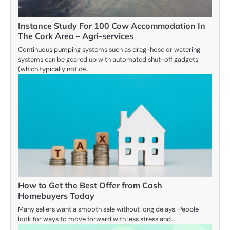
Instance Study For 100 Cow Accommodation In
The Cork Area – Agri-services
Continuous pumping systems such as drag-hose or watering
systems can be geared up with automated shut-off gadgets
(which typically notice…
How to Get the Best Offer from Cash
Homebuyers Today
Many sellers want a smooth sale without long delays. People
look for ways to move forward with less stress and…