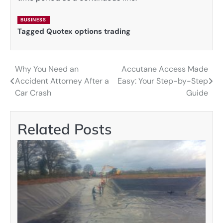
BUSINESS
Tagged
Quotex options trading
Why You Need an
Accutane Access Made
Post
Accident Attorney After a
Easy: Your Step-by-Step
navigation
Car Crash
Guide
Related Posts