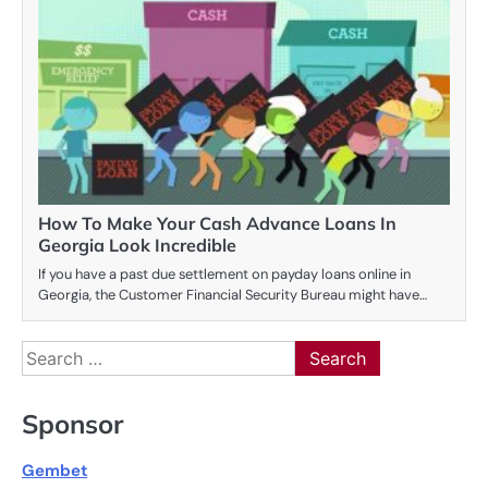
How To Make Your Cash Advance Loans In
Georgia Look Incredible
If you have a past due settlement on payday loans online in
Georgia, the Customer Financial Security Bureau might have…
Search
for:
Sponsor
Gembet