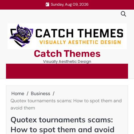
Skip
Sunday, Aug 09, 2026
to
content
Catch Themes
Visually Aesthetic Design
Home
Business
Quotex tournaments scams: How to spot them and
avoid them
Quotex tournaments scams:
How to spot them and avoid