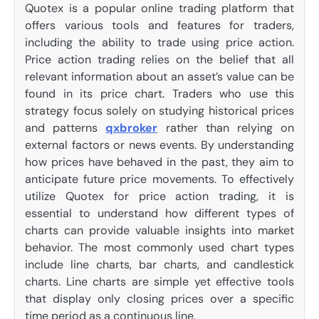
Quotex is a popular online trading platform that
offers various tools and features for traders,
including the ability to trade using price action.
Price action trading relies on the belief that all
relevant information about an asset’s value can be
found in its price chart. Traders who use this
strategy focus solely on studying historical prices
and patterns
qxbroker
rather than relying on
external factors or news events. By understanding
how prices have behaved in the past, they aim to
anticipate future price movements. To effectively
utilize Quotex for price action trading, it is
essential to understand how different types of
charts can provide valuable insights into market
behavior. The most commonly used chart types
include line charts, bar charts, and candlestick
charts. Line charts are simple yet effective tools
that display only closing prices over a specific
time period as a continuous line.