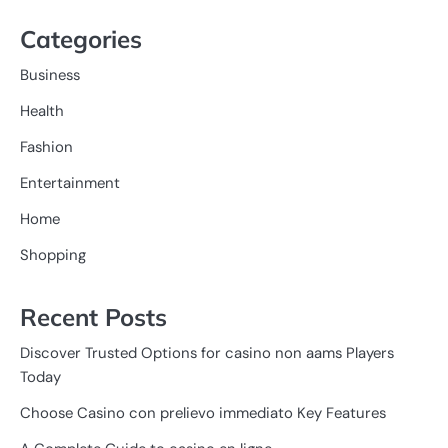
Categories
Business
Health
Fashion
Entertainment
Home
Shopping
Recent Posts
Discover Trusted Options for casino non aams Players
Today
Choose Casino con prelievo immediato Key Features