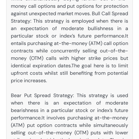
money call options and put options for protection
against unexpected market moves. Bull Call Spread
Strategy: This strategy is employed when there is
an expectation of moderate bullishness in a
particular stock or index’s future performance.It
entails purchasing at-the-money (ATM) call option
contracts while concurrently selling out-of-the-
money (OTM) calls with higher strike prices but
identical expiration dates.The goal here is to limit
upfront costs whilst still benefiting from potential
price increases.
Bear Put Spread Strategy: This strategy is used
when there is an expectation of moderate
bearishness in a particular stock or index’s future
performance.It involves purchasing at-the-money
(ATM) put option contracts while simultaneously
selling out-of-the-money (OTM) puts with lower