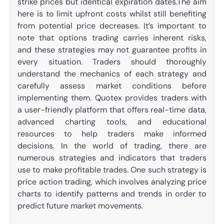
strike prices but identical expiration dates.The aim
here is to limit upfront costs whilst still benefiting
from potential price decreases. It’s important to
note that options trading carries inherent risks,
and these strategies may not guarantee profits in
every situation. Traders should thoroughly
understand the mechanics of each strategy and
carefully assess market conditions before
implementing them. Quotex provides traders with
a user-friendly platform that offers real-time data,
advanced charting tools, and educational
resources to help traders make informed
decisions. In the world of trading, there are
numerous strategies and indicators that traders
use to make profitable trades. One such strategy is
price action trading, which involves analyzing price
charts to identify patterns and trends in order to
predict future market movements.