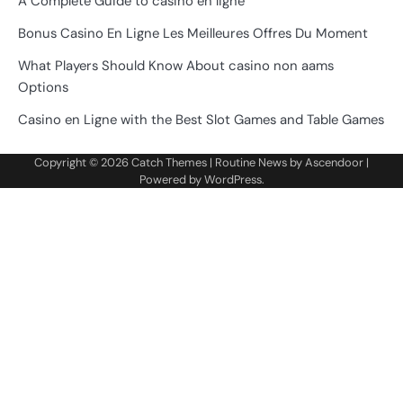
A Complete Guide to casino en ligne
Bonus Casino En Ligne Les Meilleures Offres Du Moment
What Players Should Know About casino non aams
Options
Casino en Ligne with the Best Slot Games and Table Games
Copyright © 2026
Catch Themes
| Routine News by
Ascendoor
|
Powered by
WordPress
.