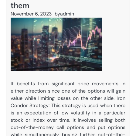
them
November 6, 2023
by
admin
It benefits from significant price movements in
either direction since one of the options will gain
value while limiting losses on the other side. Iron
Condor Strategy: This strategy is used when there
is an expectation of low volatility in a particular
stock or index over time. It involves selling both
out-of-the-money call options and put options
while simultaneously buying further out-of-the-