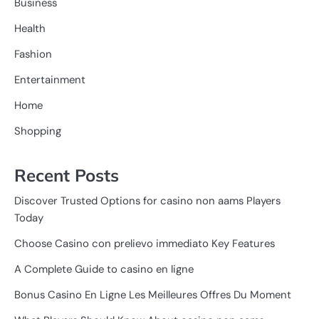
Business
Health
Fashion
Entertainment
Home
Shopping
Recent Posts
Discover Trusted Options for casino non aams Players
Today
Choose Casino con prelievo immediato Key Features
A Complete Guide to casino en ligne
Bonus Casino En Ligne Les Meilleures Offres Du Moment