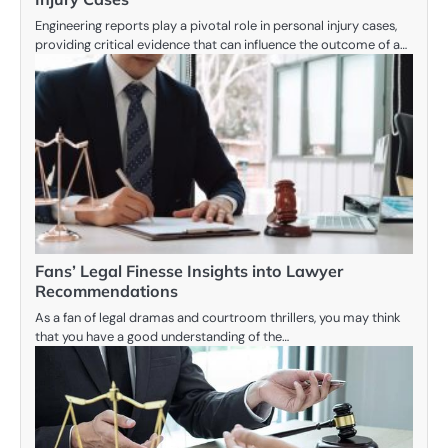
Engineering reports play a pivotal role in personal injury cases,
providing critical evidence that can influence the outcome of a…
Fans’ Legal Finesse Insights into Lawyer
Recommendations
As a fan of legal dramas and courtroom thrillers, you may think
that you have a good understanding of the…