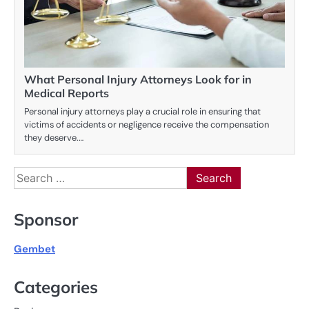
What Personal Injury Attorneys Look for in
Medical Reports
Personal injury attorneys play a crucial role in ensuring that
victims of accidents or negligence receive the compensation
they deserve.…
Search
for:
Sponsor
Gembet
Categories