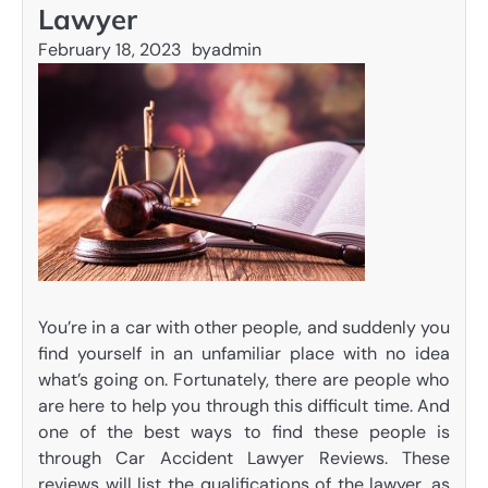
Lawyer
February 18, 2023
by
admin
You’re in a car with other people, and suddenly you
find yourself in an unfamiliar place with no idea
what’s going on. Fortunately, there are people who
are here to help you through this difficult time. And
one of the best ways to find these people is
through Car Accident Lawyer Reviews. These
reviews will list the qualifications of the lawyer, as