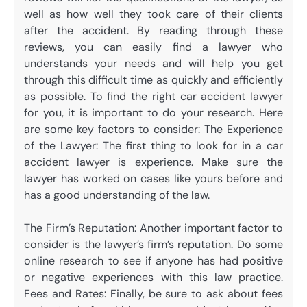
well as how well they took care of their clients
after the accident. By reading through these
reviews, you can easily find a lawyer who
understands your needs and will help you get
through this difficult time as quickly and efficiently
as possible. To find the right car accident lawyer
for you, it is important to do your research. Here
are some key factors to consider: The Experience
of the Lawyer: The first thing to look for in a car
accident lawyer is experience. Make sure the
lawyer has worked on cases like yours before and
has a good understanding of the law.
The Firm’s Reputation: Another important factor to
consider is the lawyer’s firm’s reputation. Do some
online research to see if anyone has had positive
or negative experiences with this law practice.
Fees and Rates: Finally, be sure to ask about fees