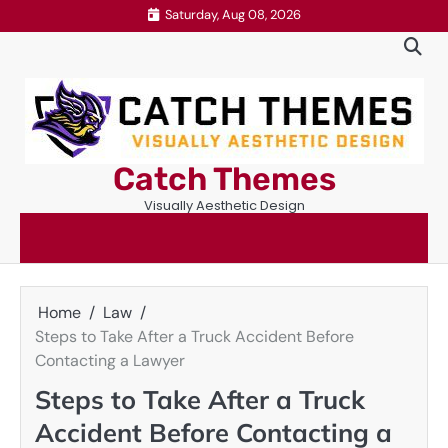
Skip
Saturday, Aug 08, 2026
to
content
Catch Themes
Visually Aesthetic Design
Home
Law
Steps to Take After a Truck Accident Before
Contacting a Lawyer
Steps to Take After a Truck
Accident Before Contacting a