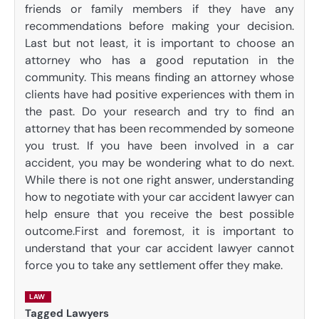
friends or family members if they have any
recommendations before making your decision.
Last but not least, it is important to choose an
attorney who has a good reputation in the
community. This means finding an attorney whose
clients have had positive experiences with them in
the past. Do your research and try to find an
attorney that has been recommended by someone
you trust. If you have been involved in a car
accident, you may be wondering what to do next.
While there is not one right answer, understanding
how to negotiate with your car accident lawyer can
help ensure that you receive the best possible
outcome.First and foremost, it is important to
understand that your car accident lawyer cannot
force you to take any settlement offer they make.
LAW
Tagged
Lawyers