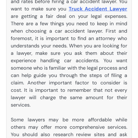
and rates before hiring a car accident lawyer. You
want to make sure you
Truck Accident Lawyer
are getting a fair deal on your legal expenses.
There are a few things you need to keep in mind
when choosing a car accident lawyer. First and
foremost, it is important to find an attorney who
understands your needs. When you are looking for
a lawyer, make sure you ask them about their
experience handling car accidents. You want
someone who is familiar with the legal process and
can help guide you through the steps of filing a
claim. Another important factor to consider is
cost. It is important to remember that not every
lawyer will charge the same amount for their
services.
Some lawyers may be more affordable while
others may offer more comprehensive services.
You should also research review sites and ask