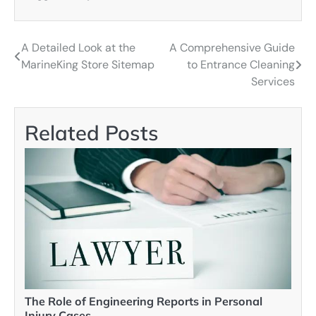
A Detailed Look at the
A Comprehensive Guide
Post
MarineKing Store Sitemap
to Entrance Cleaning
navigation
Services
Related Posts
The Role of Engineering Reports in Personal
Injury Cases