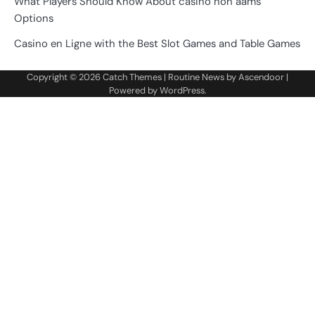
What Players Should Know About casino non aams
Options
Casino en Ligne with the Best Slot Games and Table Games
Copyright © 2026
Catch Themes
| Routine News by
Ascendoor
|
Powered by
WordPress
.