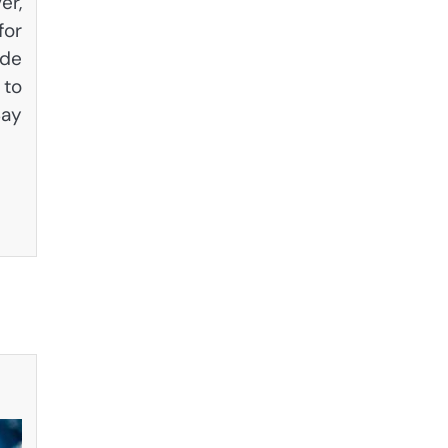
er,
for
ade
 to
Say