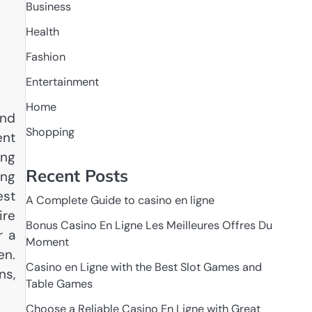
Business
Health
Fashion
Entertainment
Home
and
Shopping
ent
ing
Recent Posts
ing
est
A Complete Guide to casino en ligne
ire
Bonus Casino En Ligne Les Meilleures Offres Du
r a
Moment
en.
Casino en Ligne with the Best Slot Games and
ns,
Table Games
Choose a Reliable Casino En Ligne with Great