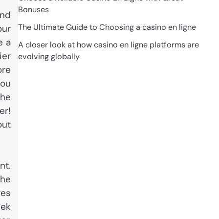
Bonuses
ind
The Ultimate Guide to Choosing a casino en ligne
our
e a
A closer look at how casino en ligne platforms are
ier
evolving globally
ore
you
the
er!
out
nt.
the
res
eek