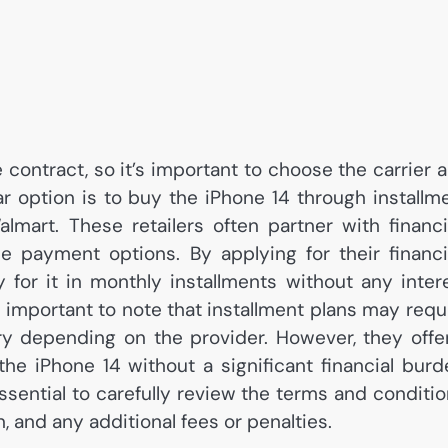
 contract, so it’s important to choose the carrier 
ar option is to buy the iPhone 14 through installm
almart. These retailers often partner with financ
e payment options. By applying for their financ
for it in monthly installments without any inter
’s important to note that installment plans may requ
vary depending on the provider. However, they offe
e iPhone 14 without a significant financial burd
essential to carefully review the terms and conditio
n, and any additional fees or penalties.