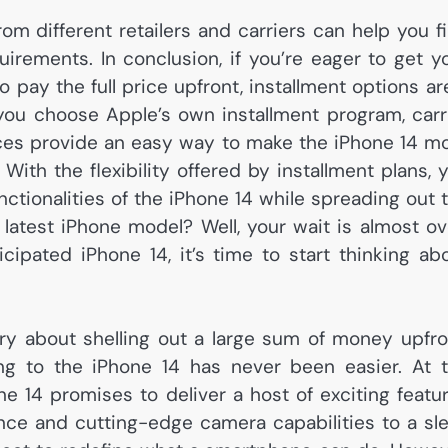
om different retailers and carriers can help you f
irements. In conclusion, if you’re eager to get y
 pay the full price upfront, installment options ar
you choose Apple’s own installment program, carr
hoices provide an easy way to make the iPhone 14 m
ith the flexibility offered by installment plans, 
nctionalities of the iPhone 14 while spreading out 
 latest iPhone model? Well, your wait is almost ov
cipated iPhone 14, it’s time to start thinking ab
ry about shelling out a large sum of money upfro
ding to the iPhone 14 has never been easier. At 
one 14 promises to deliver a host of exciting featu
e and cutting-edge camera capabilities to a sl