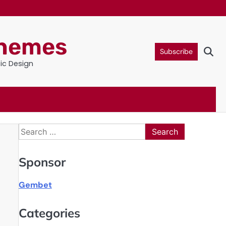
Themes
Subscribe
tic Design
Search
for:
Sponsor
Gembet
Categories