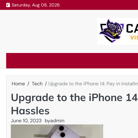
Skip
Saturday, Aug 08, 2026
to
content
Home
Tech
Upgrade to the iPhone 14: Pay in Instal
Upgrade to the iPhone 14:
Hassles
June 10, 2023
by
admin