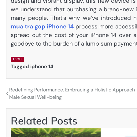
design and vibrant display, this new device i
we understand that purchasing a brand-new i
many people. That’s why we’ve introduced ha
mua tra gop iPhone 14
process more accessibl
spread out the cost of your iPhone 14 over a 
goodbye to the burden of a lump sum payment 
TECH
Tagged
iphone 14
Redefining Performance: Embracing a Holistic Approach 
Post
Male Sexual Well-being
navigation
Related Posts