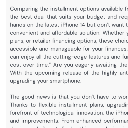
Comparing the installment options available fr
the best deal that suits your budget and requ
hands on the latest iPhone 14 but don’t want to
convenient and affordable solution. Whether 
plans, or retailer financing options, these c
accessible and manageable for your finances. W
can enjoy all the cutting-edge features and fu
cost over time.” Are you eagerly awaiting the
With the upcoming release of the highly anti
upgrading your smartphone.
The good news is that you don’t have to wor
Thanks to flexible installment plans, upgra
forefront of technological innovation, the iPh
and improvements. From enhanced performanc