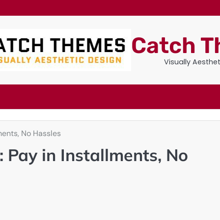
Catch 
Visually Aesthe
lments, No Hassles
 Pay in Installments, No