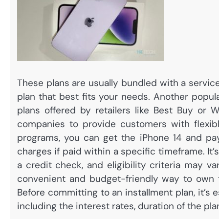
These plans are usually bundled with a service
plan that best fits your needs. Another popul
plans offered by retailers like Best Buy or W
companies to provide customers with flexibl
programs, you can get the iPhone 14 and pay 
charges if paid within a specific timeframe. It
a credit check, and eligibility criteria may 
convenient and budget-friendly way to own th
Before committing to an installment plan, it’s 
including the interest rates, duration of the pla