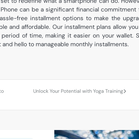
s set to redefine what a smartphone can do. Howev
Phone can be a significant financial commitment 
ssle-free installment options to make the upgr
e and affordable. Our installment plans allow you
period of time, making it easier on your wallet. 
and hello to manageable monthly installments.
to
Unlock Your Potential with Yoga Training