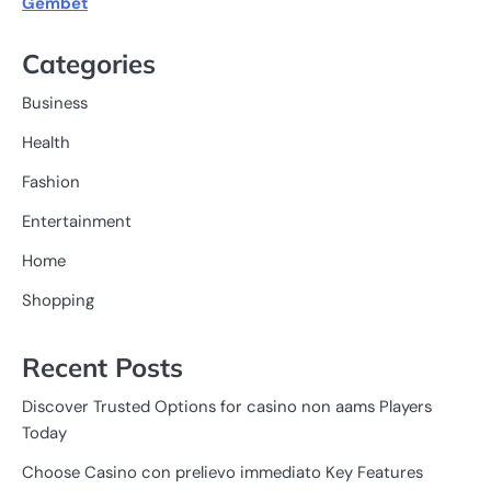
Gembet
Categories
Business
Health
Fashion
Entertainment
Home
Shopping
Recent Posts
Discover Trusted Options for casino non aams Players
Today
Choose Casino con prelievo immediato Key Features