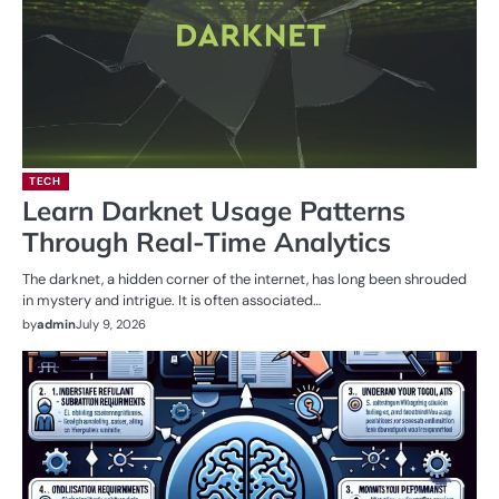
TECH
Learn Darknet Usage Patterns
Through Real-Time Analytics
The darknet, a hidden corner of the internet, has long been shrouded
in mystery and intrigue. It is often associated…
by
admin
July 9, 2026