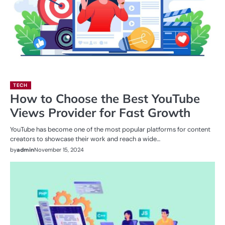
TECH
How to Choose the Best YouTube
Views Provider for Fast Growth
YouTube has become one of the most popular platforms for content
creators to showcase their work and reach a wide…
by
admin
November 15, 2024