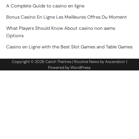
A Complete Guide to casino en ligne
Bonus Casino En Ligne Les Meilleures Offres Du Moment
What Players Should Know About casino non aams
Options
Casino en Ligne with the Best Slot Games and Table Games
Copyright © 2026
Catch Themes
| Routine News by
Ascendoor
|
Powered by
WordPress
.