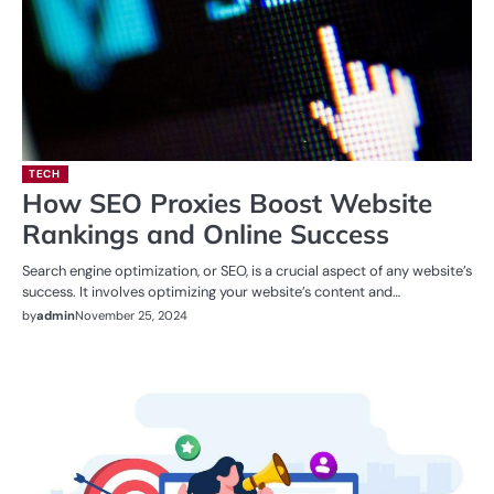
TECH
How SEO Proxies Boost Website
Rankings and Online Success
Search engine optimization, or SEO, is a crucial aspect of any website’s
success. It involves optimizing your website’s content and…
by
admin
November 25, 2024