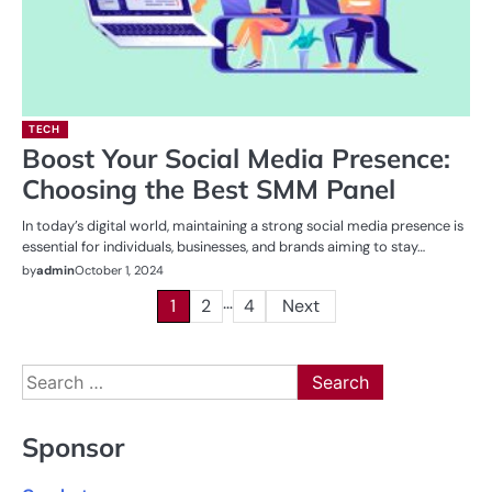
TECH
Boost Your Social Media Presence:
Choosing the Best SMM Panel
In today’s digital world, maintaining a strong social media presence is
essential for individuals, businesses, and brands aiming to stay…
by
admin
October 1, 2024
…
Posts
1
2
4
Next
pagination
Search
for:
Sponsor