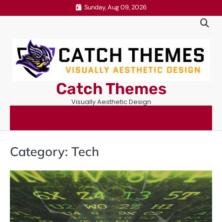
Skip
Sunday, Aug 09, 2026
to
content
Catch Themes
Visually Aesthetic Design
Category:
Tech