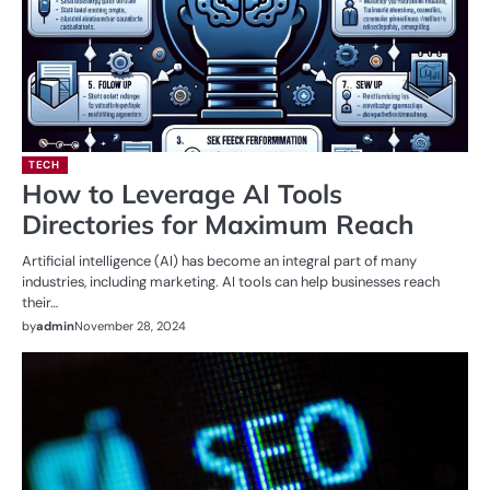
TECH
How to Leverage AI Tools
Directories for Maximum Reach
Artificial intelligence (AI) has become an integral part of many
industries, including marketing. AI tools can help businesses reach
their…
by
admin
November 28, 2024