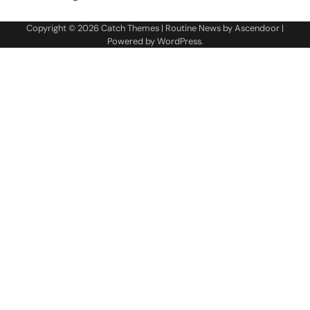
Copyright © 2026
Catch Themes
| Routine News by
Ascendoor
|
Powered by
WordPress
.