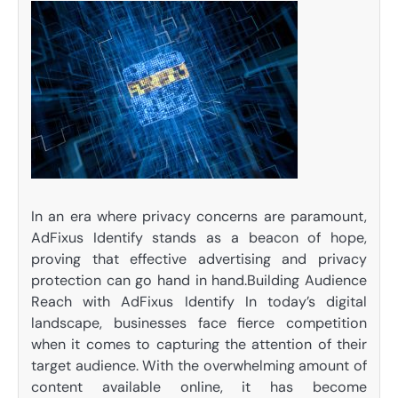
In an era where privacy concerns are paramount,
AdFixus Identify stands as a beacon of hope,
proving that effective advertising and privacy
protection can go hand in hand.Building Audience
Reach with AdFixus Identify In today’s digital
landscape, businesses face fierce competition
when it comes to capturing the attention of their
target audience. With the overwhelming amount of
content available online, it has become