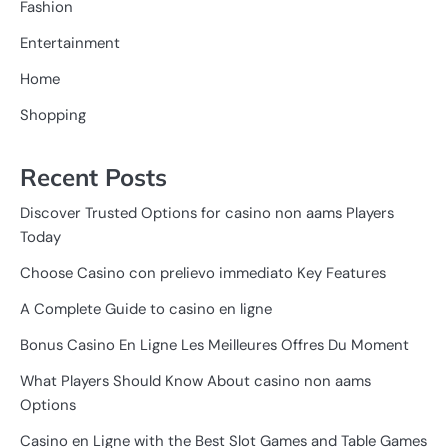
Fashion
Entertainment
Home
Shopping
Recent Posts
Discover Trusted Options for casino non aams Players
Today
Choose Casino con prelievo immediato Key Features
A Complete Guide to casino en ligne
Bonus Casino En Ligne Les Meilleures Offres Du Moment
What Players Should Know About casino non aams
Options
Casino en Ligne with the Best Slot Games and Table Games