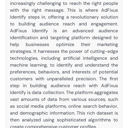
increasingly challenging to reach the right people
with the right message. This is where AdFixus
Identify steps in, offering a revolutionary solution
to building audience reach and engagement.
AdFixus Identify is an advanced audience
identification and targeting platform designed to
help businesses optimize their marketing
strategies. It harnesses the power of cutting-edge
technologies, including artificial intelligence and
machine learning, to identify and understand the
preferences, behaviors, and interests of potential
customers with unparalleled precision. The first
step in building audience reach with AdFixus
Identify is data collection. The platform aggregates
vast amounts of data from various sources, such
as social media platforms, online search behavior,
and demographic information. This rich dataset is
then analyzed using sophisticated algorithms to
create comprehensive customer profiles.