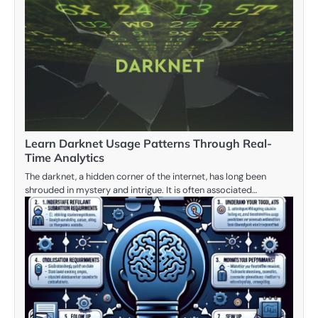
Learn Darknet Usage Patterns Through Real-
Time Analytics
The darknet, a hidden corner of the internet, has long been
shrouded in mystery and intrigue. It is often associated…