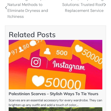
Natural Methods to
Solutions: Trusted Roof
navigation
Eliminate Dryness and
Replacement Service
Itchiness
Related Posts
Palestinian Scarves – Stylish Ways To Tie Yours
Scarves are an essential accessory for every wardrobe. They can
brighten up any outfit and add a touch of color,…