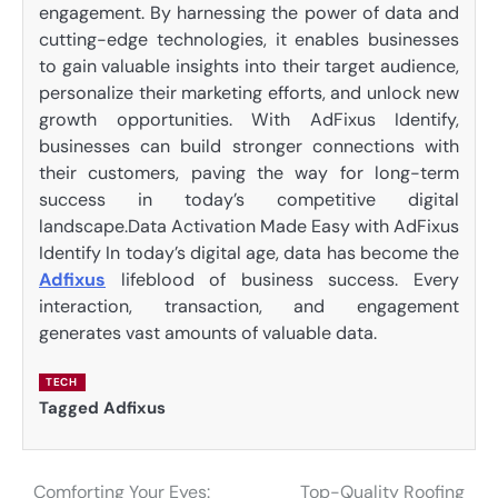
engagement. By harnessing the power of data and
cutting-edge technologies, it enables businesses
to gain valuable insights into their target audience,
personalize their marketing efforts, and unlock new
growth opportunities. With AdFixus Identify,
businesses can build stronger connections with
their customers, paving the way for long-term
success in today’s competitive digital
landscape.Data Activation Made Easy with AdFixus
Identify In today’s digital age, data has become the
Adfixus
lifeblood of business success. Every
interaction, transaction, and engagement
generates vast amounts of valuable data.
TECH
Tagged
Adfixus
Comforting Your Eyes:
Top-Quality Roofing
Post