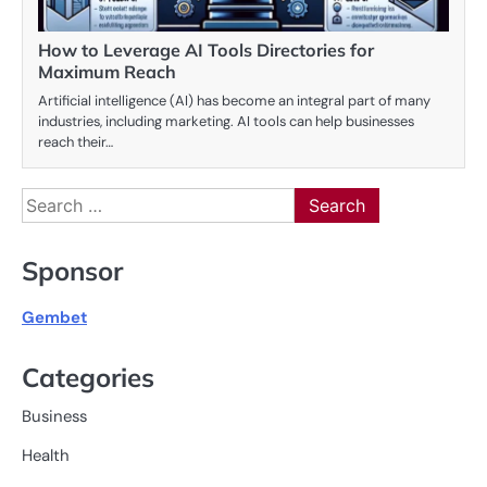
How to Leverage AI Tools Directories for
Maximum Reach
Artificial intelligence (AI) has become an integral part of many
industries, including marketing. AI tools can help businesses
reach their…
Search
for:
Sponsor
Gembet
Categories
Business
Health