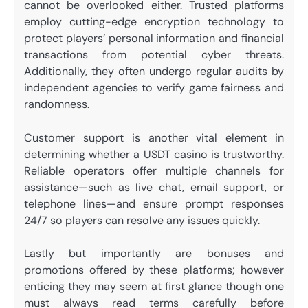
cannot be overlooked either. Trusted platforms
employ cutting-edge encryption technology to
protect players’ personal information and financial
transactions from potential cyber threats.
Additionally, they often undergo regular audits by
independent agencies to verify game fairness and
randomness.
Customer support is another vital element in
determining whether a USDT casino is trustworthy.
Reliable operators offer multiple channels for
assistance—such as live chat, email support, or
telephone lines—and ensure prompt responses
24/7 so players can resolve any issues quickly.
Lastly but importantly are bonuses and
promotions offered by these platforms; however
enticing they may seem at first glance though one
must always read terms carefully before