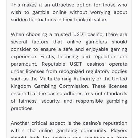
This makes it an attractive option for those who
wish to gamble online without worrying about
sudden fluctuations in their bankroll value.
When choosing a trusted USDT casino, there are
several factors that online gamblers should
consider to ensure a safe and enjoyable gaming
experience. Firstly, licensing and regulation are
paramount. Reputable USDT casinos operate
under licenses from recognized regulatory bodies
such as the Malta Gaming Authority or the United
Kingdom Gambling Commission. These licenses
ensure that the casino adheres to strict standards
of fairness, security, and responsible gambling
practices.
Another critical aspect is the casino’s reputation
within the online gambling community. Players
should look for reviews and testimonials from