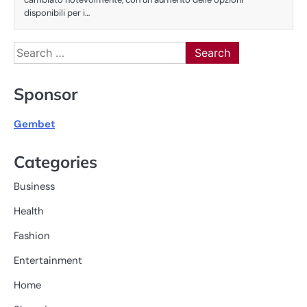
disponibili per i…
Search
for:
Sponsor
Gembet
Categories
Business
Health
Fashion
Entertainment
Home