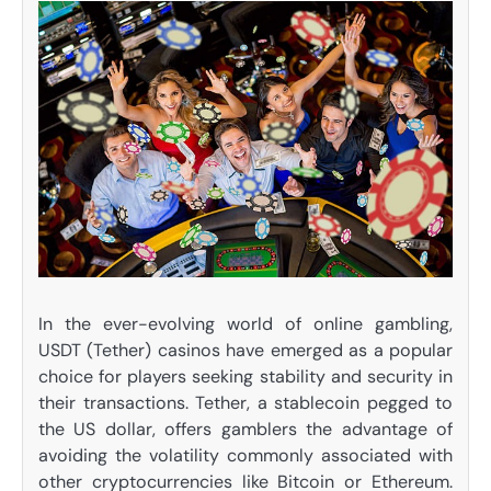
In the ever-evolving world of online gambling,
USDT (Tether) casinos have emerged as a popular
choice for players seeking stability and security in
their transactions. Tether, a stablecoin pegged to
the US dollar, offers gamblers the advantage of
avoiding the volatility commonly associated with
other cryptocurrencies like Bitcoin or Ethereum.