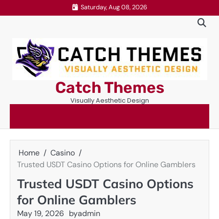
Skip
Saturday, Aug 08, 2026
to
content
Catch Themes
Visually Aesthetic Design
Home
Casino
Trusted USDT Casino Options for Online Gamblers
Trusted USDT Casino Options
for Online Gamblers
May 19, 2026
by
admin