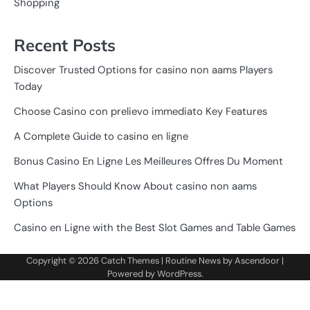
Shopping
Recent Posts
Discover Trusted Options for casino non aams Players
Today
Choose Casino con prelievo immediato Key Features
A Complete Guide to casino en ligne
Bonus Casino En Ligne Les Meilleures Offres Du Moment
What Players Should Know About casino non aams
Options
Casino en Ligne with the Best Slot Games and Table Games
Copyright © 2026
Catch Themes
| Routine News by
Ascendoor
|
Powered by
WordPress
.