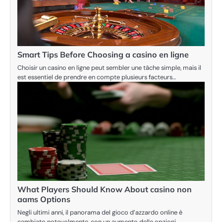
Smart Tips Before Choosing a casino en ligne
Choisir un casino en ligne peut sembler une tâche simple, mais il
est essentiel de prendre en compte plusieurs facteurs…
What Players Should Know About casino non
aams Options
Negli ultimi anni, il panorama del gioco d’azzardo online è
cambiato notevolmente, con un aumento delle opzioni