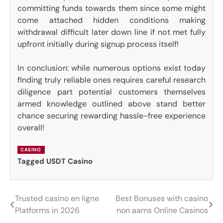
committing funds towards them since some might
come attached hidden conditions making
withdrawal difficult later down line if not met fully
upfront initially during signup process itself!
In conclusion: while numerous options exist today
finding truly reliable ones requires careful research
diligence part potential customers themselves
armed knowledge outlined above stand better
chance securing rewarding hassle-free experience
overall!
CASINO
Tagged
USDT Casino
Trusted casino en ligne
Best Bonuses with casino
Post
Platforms in 2026
non aams Online Casinos
navigation