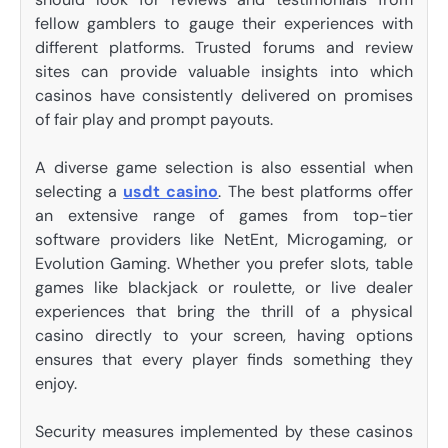
fellow gamblers to gauge their experiences with
different platforms. Trusted forums and review
sites can provide valuable insights into which
casinos have consistently delivered on promises
of fair play and prompt payouts.
A diverse game selection is also essential when
selecting a
usdt casino
. The best platforms offer
an extensive range of games from top-tier
software providers like NetEnt, Microgaming, or
Evolution Gaming. Whether you prefer slots, table
games like blackjack or roulette, or live dealer
experiences that bring the thrill of a physical
casino directly to your screen, having options
ensures that every player finds something they
enjoy.
Security measures implemented by these casinos