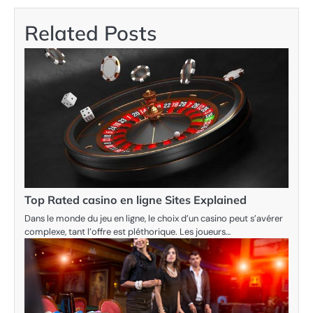
Related Posts
Top Rated casino en ligne Sites Explained
Dans le monde du jeu en ligne, le choix d’un casino peut s’avérer
complexe, tant l’offre est pléthorique. Les joueurs…