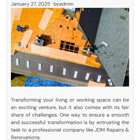
January 27, 2025
by
admin
Transforming your living or working space can be
an exciting venture, but it also comes with its fair
share of challenges. One way to ensure a smooth
and successful transformation is by entrusting the
task to a professional company like JDM Repairs &
Renovations.