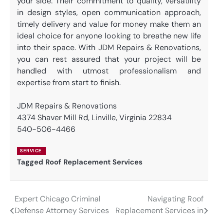
your side. Their commitment to quality, versatility
in design styles, open communication approach,
timely delivery and value for money make them an
ideal choice for anyone looking to breathe new life
into their space. With JDM Repairs & Renovations,
you can rest assured that your project will be
handled with utmost professionalism and
expertise from start to finish.
JDM Repairs & Renovations
4374 Shaver Mill Rd, Linville, Virginia 22834
540-506-4466
SERVICE
Tagged
Roof Replacement Services
Expert Chicago Criminal
Navigating Roof
Post
Defense Attorney Services
Replacement Services in