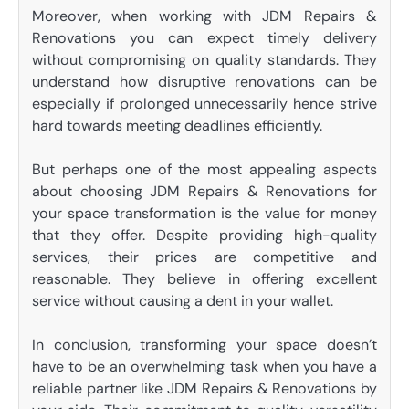
Moreover, when working with JDM Repairs &
Renovations you can expect timely delivery
without compromising on quality standards. They
understand how disruptive renovations can be
especially if prolonged unnecessarily hence strive
hard towards meeting deadlines efficiently.
But perhaps one of the most appealing aspects
about choosing JDM Repairs & Renovations for
your space transformation is the value for money
that they offer. Despite providing high-quality
services, their prices are competitive and
reasonable. They believe in offering excellent
service without causing a dent in your wallet.
In conclusion, transforming your space doesn’t
have to be an overwhelming task when you have a
reliable partner like JDM Repairs & Renovations by