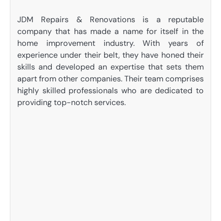
JDM Repairs & Renovations is a reputable
company that has made a name for itself in the
home improvement industry. With years of
experience under their belt, they have honed their
skills and developed an expertise that sets them
apart from other companies. Their team comprises
highly skilled professionals who are dedicated to
providing top-notch services.