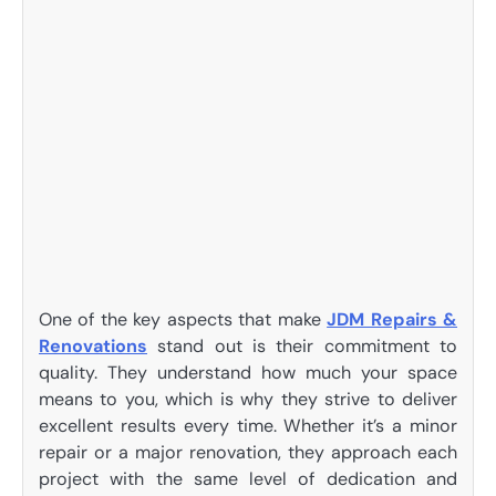
One of the key aspects that make
JDM Repairs &
Renovations
stand out is their commitment to
quality. They understand how much your space
means to you, which is why they strive to deliver
excellent results every time. Whether it’s a minor
repair or a major renovation, they approach each
project with the same level of dedication and