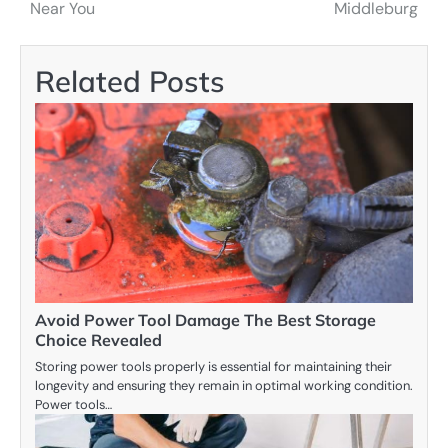
navigation
Near You
Middleburg
Related Posts
Avoid Power Tool Damage The Best Storage
Choice Revealed
Storing power tools properly is essential for maintaining their
longevity and ensuring they remain in optimal working condition.
Power tools…