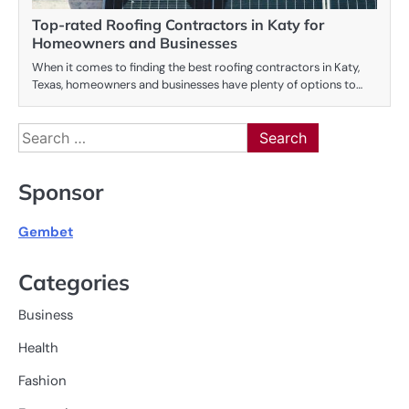
Top-rated Roofing Contractors in Katy for
Homeowners and Businesses
When it comes to finding the best roofing contractors in Katy,
Texas, homeowners and businesses have plenty of options to…
Search
for:
Sponsor
Gembet
Categories
Business
Health
Fashion