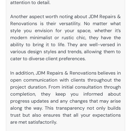
attention to detail.
Another aspect worth noting about JDM Repairs &
Renovations is their versatility. No matter what
style you envision for your space, whether it’s
modern minimalist or rustic chic, they have the
ability to bring it to life. They are well-versed in
various design styles and trends, allowing them to
cater to diverse client preferences.
In addition, JDM Repairs & Renovations believes in
open communication with clients throughout the
project duration. From initial consultation through
completion, they keep you informed about
progress updates and any changes that may arise
along the way. This transparency not only builds
trust but also ensures that all your expectations
are met satisfactorily.