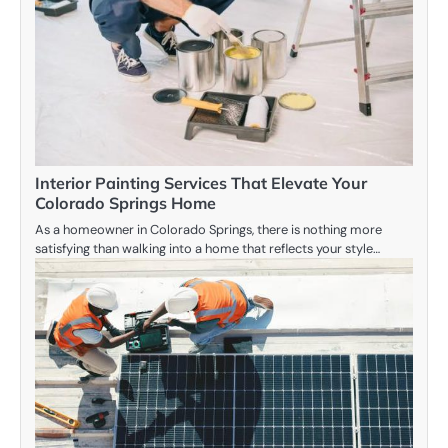
Interior Painting Services That Elevate Your
Colorado Springs Home
As a homeowner in Colorado Springs, there is nothing more
satisfying than walking into a home that reflects your style…