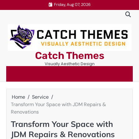
Skip
Friday, Aug 07, 2026
to
content
Catch Themes
Visually Aesthetic Design
Home
Service
Transform Your Space with JDM Repairs &
Renovations
Transform Your Space with
JDM Repairs & Renovations