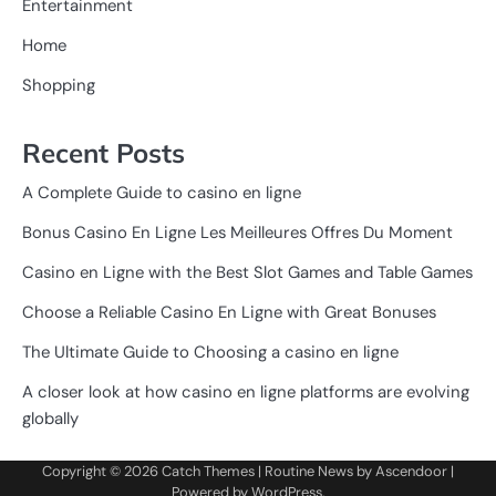
Entertainment
Home
Shopping
Recent Posts
A Complete Guide to casino en ligne
Bonus Casino En Ligne Les Meilleures Offres Du Moment
Casino en Ligne with the Best Slot Games and Table Games
Choose a Reliable Casino En Ligne with Great Bonuses
The Ultimate Guide to Choosing a casino en ligne
A closer look at how casino en ligne platforms are evolving
globally
Copyright © 2026
Catch Themes
| Routine News by
Ascendoor
|
Powered by
WordPress
.