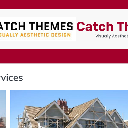
Catch 
Visually Aesthe
vices