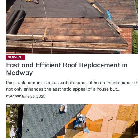
SERVICE
Fast and Efficient Roof Replacement in
Medway
Roof replacement is an essential aspect of home maintenance t
not only enhances the aesthetic appeal of a house but…
by
admin
June 26, 2025