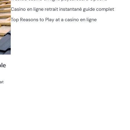
Casino en ligne retrait instantané guide complet
Top Reasons to Play at a casino en ligne
le
at