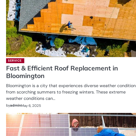
SERVICE
Fast & Efficient Roof Replacement in
Bloomington
Bloomington is a city that experiences diverse weather condition
from scorching summers to freezing winters. These extreme
weather conditions can…
by
admin
May 6, 2025