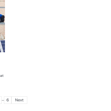
hat
…
6
Next