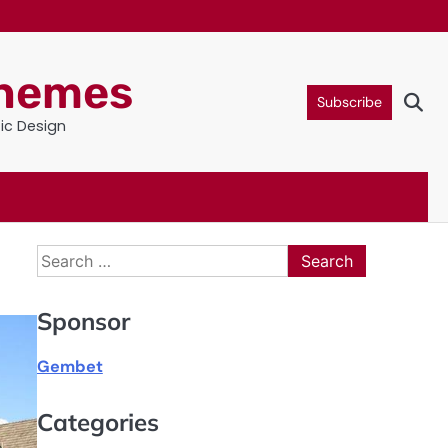
Themes
Subscribe
tic Design
Search
for:
Sponsor
Gembet
Categories