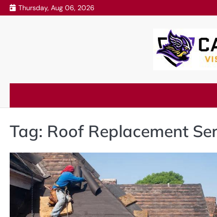
Skip
Thursday, Aug 06, 2026
to
content
Tag:
Roof Replacement Ser