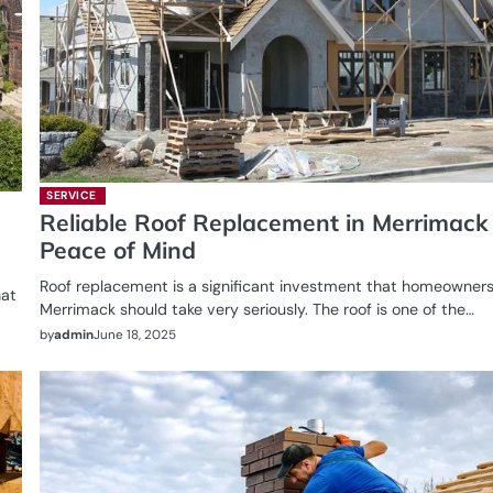
SERVICE
Reliable Roof Replacement in Merrimack 
Peace of Mind
Roof replacement is a significant investment that homeowners
hat
Merrimack should take very seriously. The roof is one of the…
by
admin
June 18, 2025