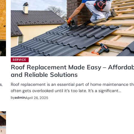
SERVICE
Roof Replacement Made Easy – Affordab
and Reliable Solutions
s,
Roof replacement is an essential part of home maintenance th
often gets overlooked until it’s too late. It’s a significant…
by
admin
April 26, 2025