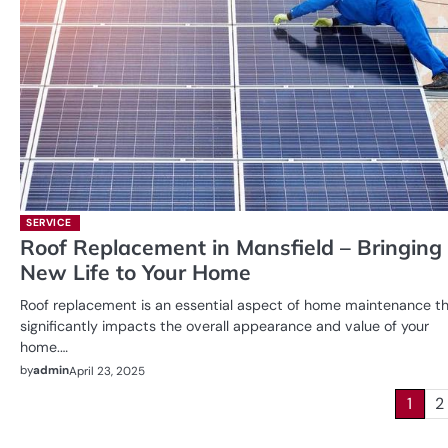
SERVICE
Roof Replacement in Mansfield – Bringing
New Life to Your Home
Roof replacement is an essential aspect of home maintenance t
significantly impacts the overall appearance and value of your
home.…
by
admin
April 23, 2025
Posts
1
2
pagination