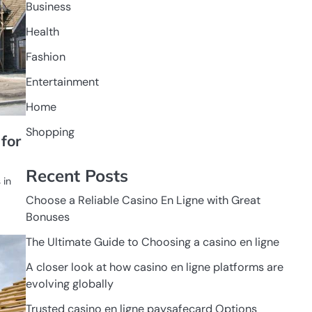
Business
Health
Fashion
Entertainment
Home
Shopping
for
Recent Posts
 in
Choose a Reliable Casino En Ligne with Great
Bonuses
The Ultimate Guide to Choosing a casino en ligne
A closer look at how casino en ligne platforms are
evolving globally
Trusted casino en ligne paysafecard Options