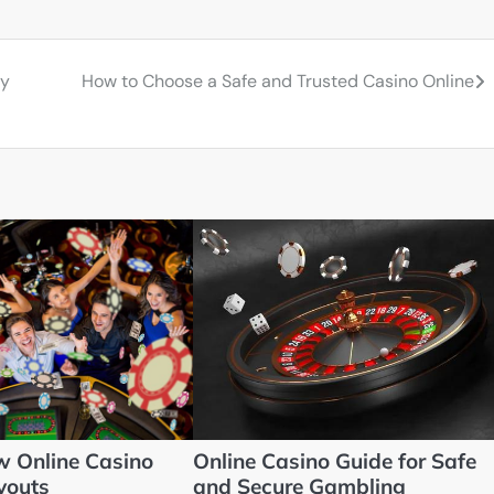
ay
How to Choose a Safe and Trusted Casino Online
w Online Casino
Online Casino Guide for Safe
youts
and Secure Gambling