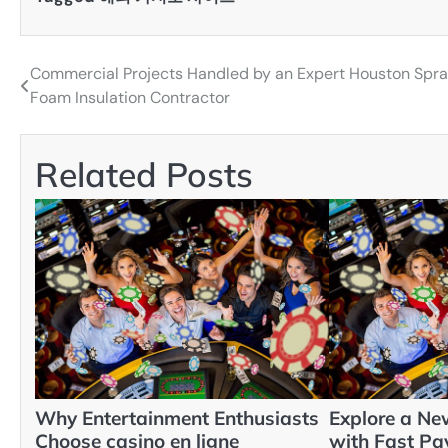
Commercial Projects Handled by an Expert Houston Spr
Post
Foam Insulation Contractor
navigation
Related Posts
Why Entertainment Enthusiasts
Explore a Ne
Choose casino en ligne
with Fast Pa