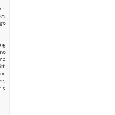
and
les
-go
ing
ino
and
ith
res
ers
hic