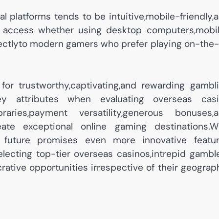
al platforms tends to be intuitive,mobile-friendly,
s access whether using desktop computers,mobi
rfectlyto modern gamers who prefer playing on-the
g for trustworthy,captivating,and rewarding gambl
ey attributes when evaluating overseas cas
braries,payment versatility,generous bonuses,
ate exceptional online gaming destinations.W
e future promises even more innovative featu
electing top-tier overseas casinos,intrepid gambl
rative opportunities irrespective of their geograp