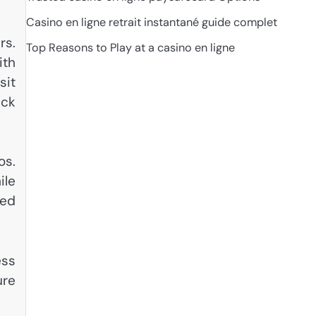
Casino en ligne retrait instantané guide complet
rs.
Top Reasons to Play at a casino en ligne
ith
sit
ick
os.
ile
red
ess
ure