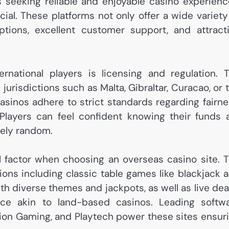
rs seeking reliable and enjoyable casino experienc
cial. These platforms not only offer a wide variety
ions, excellent customer support, and attract
rnational players is licensing and regulation. 
urisdictions such as Malta, Gibraltar, Curacao, or 
sinos adhere to strict standards regarding fairne
 Players can feel confident knowing their funds 
ely random.
al factor when choosing an overseas casino site. 
ions including classic table games like blackjack 
ith diverse themes and jackpots, as well as live dea
ce akin to land-based casinos. Leading softw
tion Gaming, and Playtech power these sites ensur