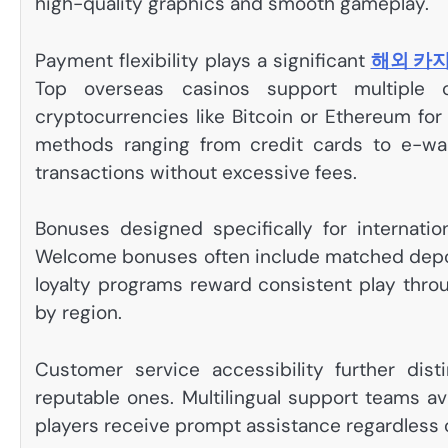
high-quality graphics and smooth gameplay.
Payment flexibility plays a significant
해외 카
Top overseas casinos support multiple 
cryptocurrencies like Bitcoin or Ethereum fo
methods ranging from credit cards to e-wall
transactions without excessive fees.
Bonuses designed specifically for internatio
Welcome bonuses often include matched depos
loyalty programs reward consistent play thro
by region.
Customer service accessibility further dist
reputable ones. Multilingual support teams av
players receive prompt assistance regardless o