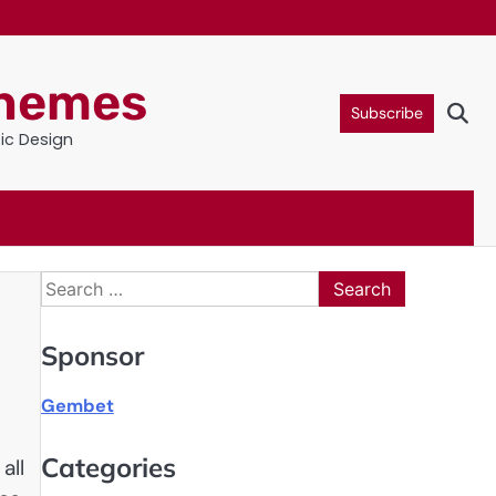
Themes
Subscribe
tic Design
Search
for:
Sponsor
Gembet
Categories
all