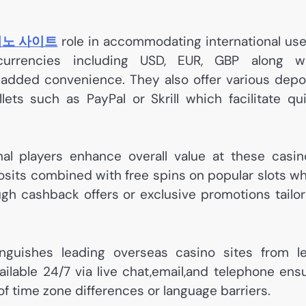
지노 사이트
role in accommodating international use
currencies including USD, EUR, GBP along w
r added convenience. They also offer various depo
ets such as PayPal or Skrill which facilitate qu
nal players enhance overall value at these casin
its combined with free spins on popular slots wh
ugh cashback offers or exclusive promotions tailo
inguishes leading overseas casino sites from l
ailable 24/7 via live chat,email,and telephone ens
f time zone differences or language barriers.