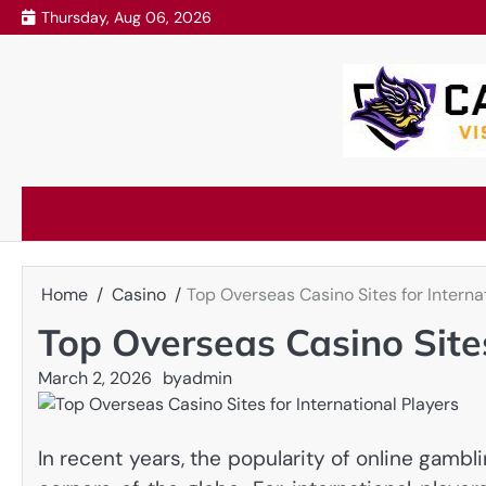
Skip
Thursday, Aug 06, 2026
to
content
Home
Casino
Top Overseas Casino Sites for Interna
Top Overseas Casino Sites
March 2, 2026
by
admin
In recent years, the popularity of online gambli