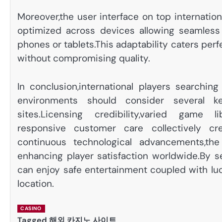
Moreover,the user interface on top internation
optimized across devices allowing seamles
phones or tablets.This adaptability caters pe
without compromising quality.
In conclusion,international players searchin
environments should consider several k
sites.Licensing credibility,varied game li
responsive customer care collectively cre
continuous technological advancements,th
enhancing player satisfaction worldwide.By s
can enjoy safe entertainment coupled with luc
location.
CASINO
Tagged
해외 카지노 사이트