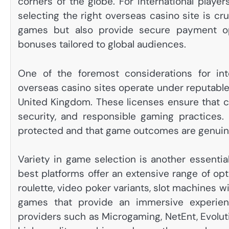
corners of the globe. For international playe
selecting the right overseas casino site is cru
games but also provide secure payment opt
bonuses tailored to global audiences.
One of the foremost considerations for inte
overseas casino sites operate under reputable j
United Kingdom. These licenses ensure that ca
security, and responsible gaming practices.
protected and that game outcomes are genuin
Variety in game selection is another essenti
best platforms offer an extensive range of opt
roulette, video poker variants, slot machines w
games that provide an immersive experien
providers such as Microgaming, NetEnt, Evolu