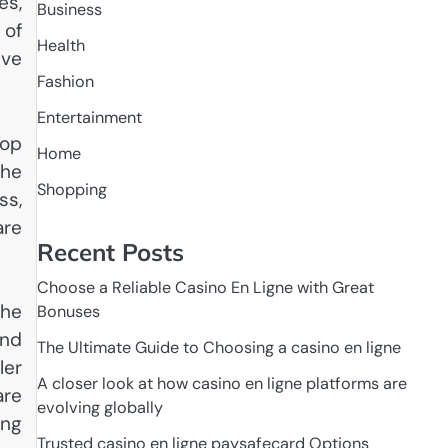
es,
Business
 of
Health
ive
Fashion
Entertainment
Top
Home
the
Shopping
ss,
are
Recent Posts
Choose a Reliable Casino En Ligne with Great
The
Bonuses
and
The Ultimate Guide to Choosing a casino en ligne
ler
A closer look at how casino en ligne platforms are
are
evolving globally
ing
Trusted casino en ligne paysafecard Options