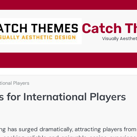
Catch 
Visually Aesthe
tional Players
 for International Players
ng has surged dramatically, attracting players from 