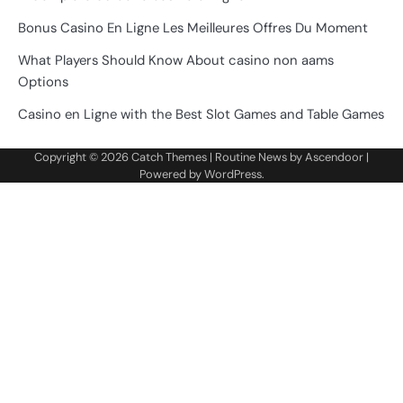
Bonus Casino En Ligne Les Meilleures Offres Du Moment
What Players Should Know About casino non aams
Options
Casino en Ligne with the Best Slot Games and Table Games
Copyright © 2026
Catch Themes
| Routine News by
Ascendoor
|
Powered by
WordPress
.