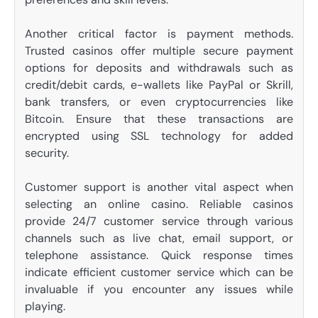
Another critical factor is payment methods.
Trusted casinos offer multiple secure payment
options for deposits and withdrawals such as
credit/debit cards, e-wallets like PayPal or Skrill,
bank transfers, or even cryptocurrencies like
Bitcoin. Ensure that these transactions are
encrypted using SSL technology for added
security.
Customer support is another vital aspect when
selecting an online casino. Reliable casinos
provide 24/7 customer service through various
channels such as live chat, email support, or
telephone assistance. Quick response times
indicate efficient customer service which can be
invaluable if you encounter any issues while
playing.