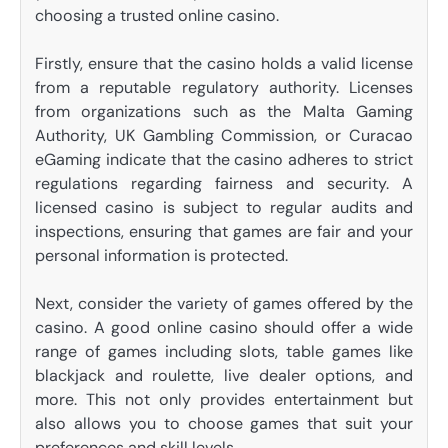
choosing a trusted online casino.
Firstly, ensure that the casino holds a valid license
from a reputable regulatory authority. Licenses
from organizations such as the Malta Gaming
Authority, UK Gambling Commission, or Curacao
eGaming indicate that the casino adheres to strict
regulations regarding fairness and security. A
licensed casino is subject to regular audits and
inspections, ensuring that games are fair and your
personal information is protected.
Next, consider the variety of games offered by the
casino. A good online casino should offer a wide
range of games including slots, table games like
blackjack and roulette, live dealer options, and
more. This not only provides entertainment but
also allows you to choose games that suit your
preferences and skill levels.