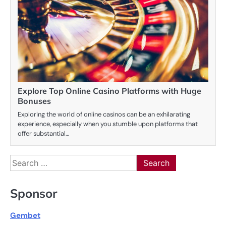
Explore Top Online Casino Platforms with Huge
Bonuses
Exploring the world of online casinos can be an exhilarating
experience, especially when you stumble upon platforms that
offer substantial…
Search
for:
Sponsor
Gembet