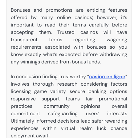
Bonuses and promotions are enticing features
offered by many online casinos; however, it’s
important to read their terms carefully before
accepting them. Trusted casinos will have
transparent terms regarding wagering
requirements associated with bonuses so you
know exactly what’s expected before withdrawing
any winnings derived from bonus funds.
In conclusion finding trustworthy “
casino en ligne
”
involves thorough research considering factors
licensing game variety secure banking options
responsive support teams fair promotional
practices community opinions overall
commitment safeguarding users’ interests
Ultimately informed decisions lead safer rewarding
experiences within virtual realm luck chance
enjoyment await!