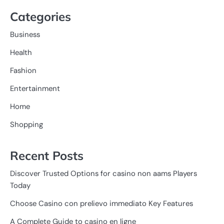
Categories
Business
Health
Fashion
Entertainment
Home
Shopping
Recent Posts
Discover Trusted Options for casino non aams Players
Today
Choose Casino con prelievo immediato Key Features
A Complete Guide to casino en ligne