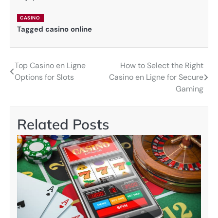
CASINO
Tagged
casino online
Top Casino en Ligne
How to Select the Right
Post
Options for Slots
Casino en Ligne for Secure
navigation
Gaming
Related Posts