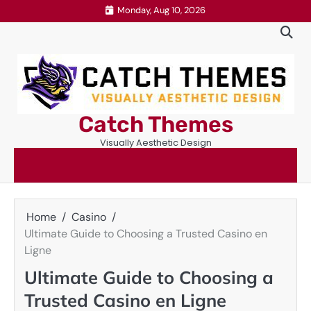
Skip
Monday, Aug 10, 2026
to
content
Catch Themes
Visually Aesthetic Design
Home
Casino
Ultimate Guide to Choosing a Trusted Casino en
Ligne
Ultimate Guide to Choosing a
Trusted Casino en Ligne