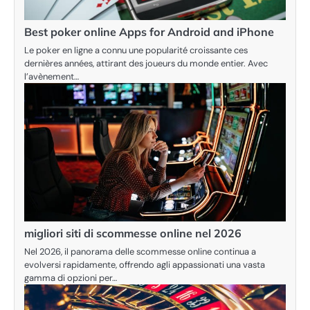
Best poker online Apps for Android and iPhone
Le poker en ligne a connu une popularité croissante ces
dernières années, attirant des joueurs du monde entier. Avec
l’avènement…
migliori siti di scommesse online nel 2026
Nel 2026, il panorama delle scommesse online continua a
evolversi rapidamente, offrendo agli appassionati una vasta
gamma di opzioni per…