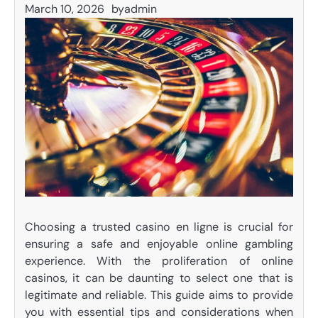
March 10, 2026
by
admin
Choosing a trusted casino en ligne is crucial for
ensuring a safe and enjoyable online gambling
experience. With the proliferation of online
casinos, it can be daunting to select one that is
legitimate and reliable. This guide aims to provide
you with essential tips and considerations when