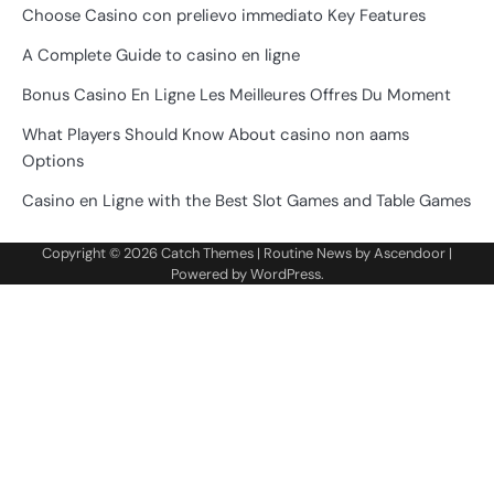
Choose Casino con prelievo immediato Key Features
A Complete Guide to casino en ligne
Bonus Casino En Ligne Les Meilleures Offres Du Moment
What Players Should Know About casino non aams
Options
Casino en Ligne with the Best Slot Games and Table Games
Copyright © 2026
Catch Themes
| Routine News by
Ascendoor
|
Powered by
WordPress
.