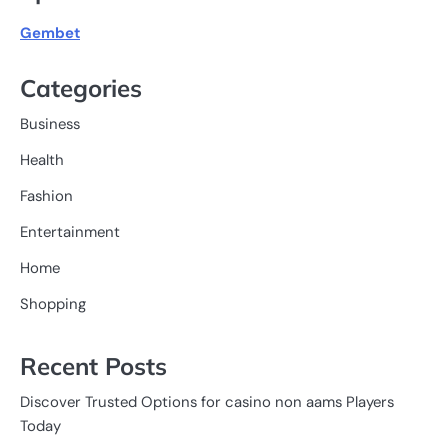
Gembet
Categories
Business
Health
Fashion
Entertainment
Home
Shopping
Recent Posts
Discover Trusted Options for casino non aams Players
Today