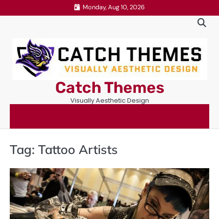
Skip
Monday, Aug 10, 2026
to
content
Catch Themes
Visually Aesthetic Design
Tag:
Tattoo Artists