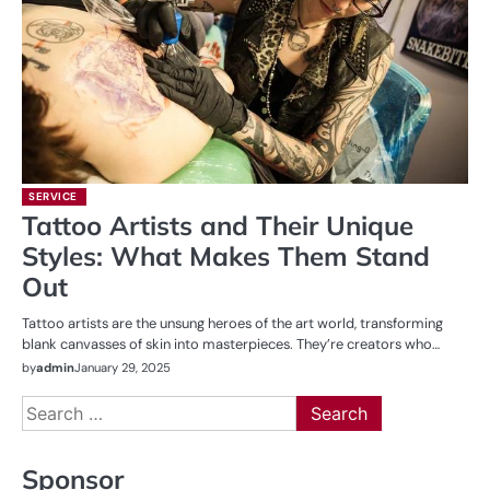
SERVICE
Tattoo Artists and Their Unique
Styles: What Makes Them Stand
Out
Tattoo artists are the unsung heroes of the art world, transforming
blank canvasses of skin into masterpieces. They’re creators who…
by
admin
January 29, 2025
Search
for:
Sponsor