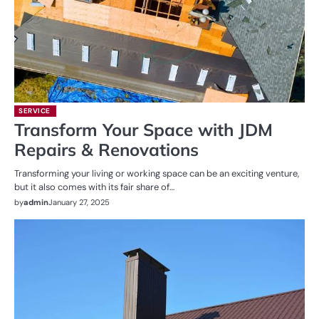
SERVICE
Transform Your Space with JDM
Repairs & Renovations
Transforming your living or working space can be an exciting venture,
but it also comes with its fair share of…
by
admin
January 27, 2025