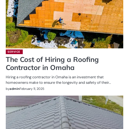
SERVICE
The Cost of Hiring a Roofing
Contractor in Omaha
Hiring a roofing contractor in Omaha is an investment that
homeowners make to ensure the longevity and safety of their…
by
admin
February 11, 2025