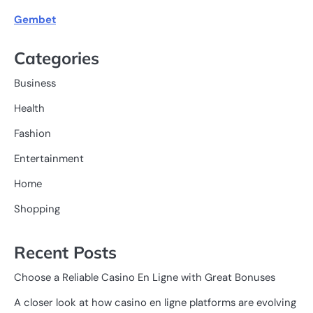
Gembet
Categories
Business
Health
Fashion
Entertainment
Home
Shopping
Recent Posts
Choose a Reliable Casino En Ligne with Great Bonuses
A closer look at how casino en ligne platforms are evolving