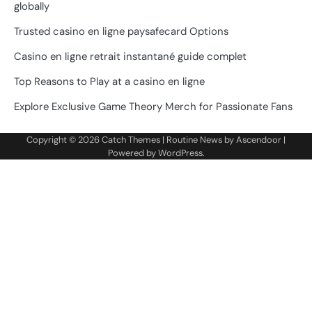
globally
Trusted casino en ligne paysafecard Options
Casino en ligne retrait instantané guide complet
Top Reasons to Play at a casino en ligne
Explore Exclusive Game Theory Merch for Passionate Fans
Copyright © 2026
Catch Themes
| Routine News by
Ascendoor
|
Powered by
WordPress
.