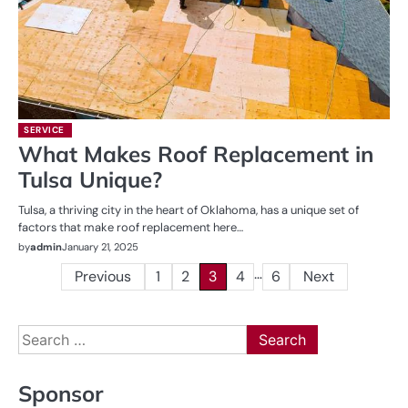
SERVICE
What Makes Roof Replacement in
Tulsa Unique?
Tulsa, a thriving city in the heart of Oklahoma, has a unique set of
factors that make roof replacement here…
by
admin
January 21, 2025
…
Posts
Previous
1
2
3
4
6
Next
pagination
Search
for:
Sponsor