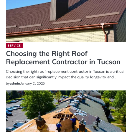
SERVICE
Choosing the Right Roof
Replacement Contractor in Tucson
Choosing the right roof replacement contractor in Tucson is a critical
decision that can significantly impact the quality, longevity, and…
by
admin
January 21, 2025