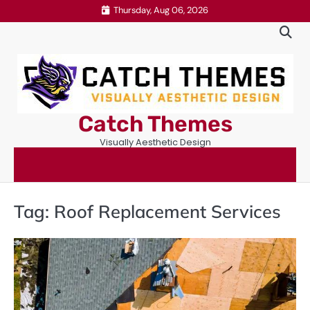
Skip
Thursday, Aug 06, 2026
to
content
Catch Themes
Visually Aesthetic Design
Tag:
Roof Replacement Services