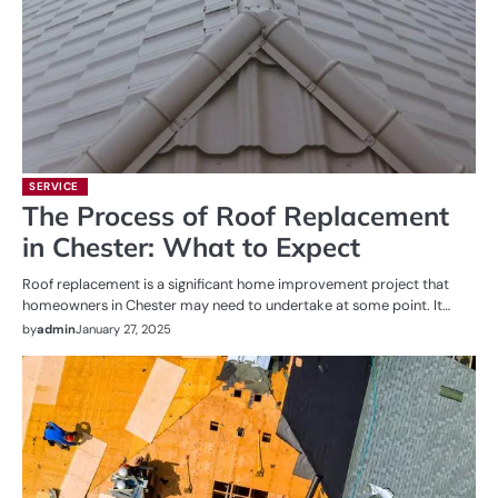
SERVICE
The Process of Roof Replacement
in Chester: What to Expect
Roof replacement is a significant home improvement project that
homeowners in Chester may need to undertake at some point. It…
by
admin
January 27, 2025