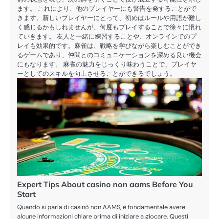
ます。 これにより、他のプレイヤーにも警告を発することがで
きます。新しいプレイヤーにとって、初めはルールや用語が難し
く感じるかもしれませんが、何度もプレイすることで徐々に慣れ
ていきます。 友人と一緒に練習することや、オンラインでのプ
レイも効果的です。麻雀は、戦略を学びながら楽しむことができ
るゲームであり、仲間とのコミュニケーションを深める良い機会
にもなります。 麻雀の魅力をじっくり味わうことで、プレイヤ
ーとしてのスキルを向上させることができるでしょう。
Expert Tips About casino non aams Before You
Start
Quando si parla di casinò non AAMS, è fondamentale avere
alcune informazioni chiare prima di iniziare a giocare. Questi