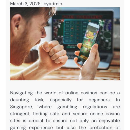
March 3, 2026
by
admin
Navigating the world of online casinos can be a
daunting task, especially for beginners. In
Singapore, where gambling regulations are
stringent, finding safe and secure online casino
sites is crucial to ensure not only an enjoyable
gaming experience but also the protection of