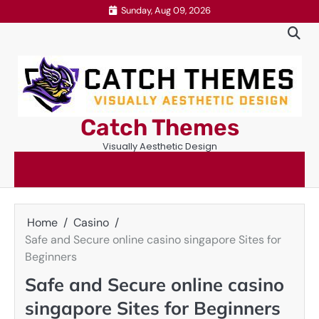
Skip
Sunday, Aug 09, 2026
to
content
Catch Themes
Visually Aesthetic Design
Home
Casino
Safe and Secure online casino singapore Sites for
Beginners
Safe and Secure online casino
singapore Sites for Beginners