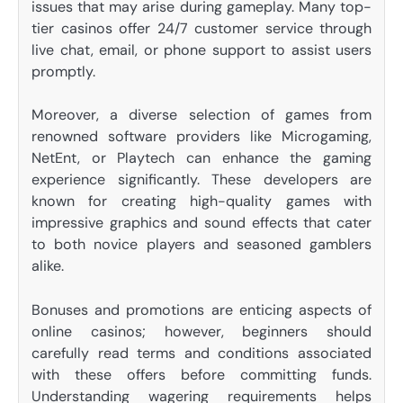
issues that may arise during gameplay. Many top-
tier casinos offer 24/7 customer service through
live chat, email, or phone support to assist users
promptly.
Moreover, a diverse selection of games from
renowned software providers like Microgaming,
NetEnt, or Playtech can enhance the gaming
experience significantly. These developers are
known for creating high-quality games with
impressive graphics and sound effects that cater
to both novice players and seasoned gamblers
alike.
Bonuses and promotions are enticing aspects of
online casinos; however, beginners should
carefully read terms and conditions associated
with these offers before committing funds.
Understanding wagering requirements helps