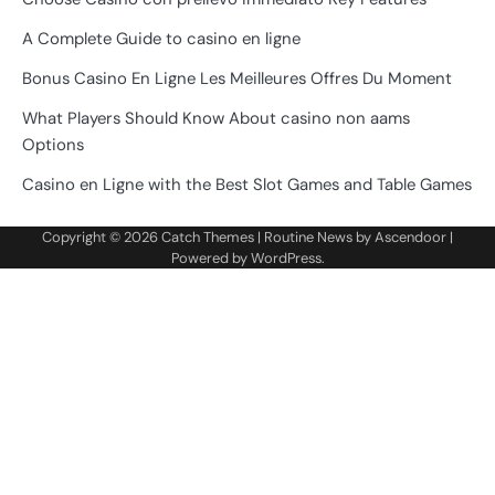
A Complete Guide to casino en ligne
Bonus Casino En Ligne Les Meilleures Offres Du Moment
What Players Should Know About casino non aams
Options
Casino en Ligne with the Best Slot Games and Table Games
Copyright © 2026
Catch Themes
| Routine News by
Ascendoor
|
Powered by
WordPress
.