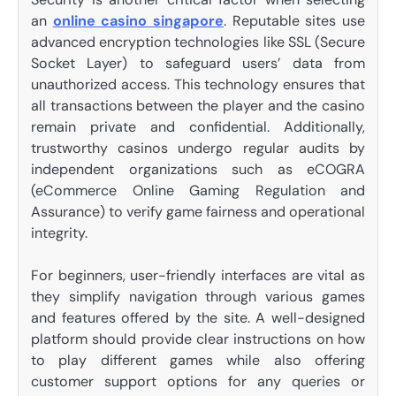
an
online casino singapore
. Reputable sites use
advanced encryption technologies like SSL (Secure
Socket Layer) to safeguard users’ data from
unauthorized access. This technology ensures that
all transactions between the player and the casino
remain private and confidential. Additionally,
trustworthy casinos undergo regular audits by
independent organizations such as eCOGRA
(eCommerce Online Gaming Regulation and
Assurance) to verify game fairness and operational
integrity.
For beginners, user-friendly interfaces are vital as
they simplify navigation through various games
and features offered by the site. A well-designed
platform should provide clear instructions on how
to play different games while also offering
customer support options for any queries or