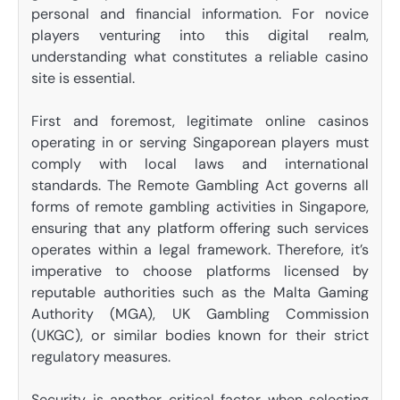
personal and financial information. For novice
players venturing into this digital realm,
understanding what constitutes a reliable casino
site is essential.
First and foremost, legitimate online casinos
operating in or serving Singaporean players must
comply with local laws and international
standards. The Remote Gambling Act governs all
forms of remote gambling activities in Singapore,
ensuring that any platform offering such services
operates within a legal framework. Therefore, it’s
imperative to choose platforms licensed by
reputable authorities such as the Malta Gaming
Authority (MGA), UK Gambling Commission
(UKGC), or similar bodies known for their strict
regulatory measures.
Security is another critical factor when selecting