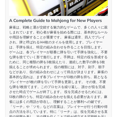
A Complete Guide to Mahjong for New Players
麻雀は、戦略と運が交錯する魅力的なゲームで、多くの人々に親
しまれています。初心者が麻雀を始める際には、基本的なルール
や用語を理解することが重要です。 麻雀は通常、四人でプレイ
され、牌と呼ばれる144枚のタイルを使用します。プレイヤー
は、手牌を揃え、特定の組み合わせを作ることを目指します。
ゲームは、各プレイヤーが順番に牌を引いて手牌を強化し、不要
な牌を捨てていく形で進行します。手牌は、特定の役を形成する
ために、同じ種類の牌を3枚揃えたり、連続した数字の牌を3枚
揃えることが求められます。 役の種類には、対子、刻子、順子
などがあり、役の組み合わせによって得点が決まります。麻雀の
基本的な流れは、まず各プレイヤーが13枚の牌を持ち、親となる
プレイヤーが1枚の牌を引いて手牌を更新します。 その後、不要
な牌を1枚捨てます。このプロセスを繰り返し、誰かが役を完成
させた時点でゲームが終了します。 役を完成させるためには、
13枚の牌のうち、特定の組み合わせを揃える必要があります。麻
雀には多くの用語が存在し、理解することが勝利への鍵です。
「リーチ」や「ツモ」などの言葉は、プレイヤーが行う行動や得
点の方法を示しています。特に「リーチ」は、役を完成させる直
前の状態を表し、次の牌を引くことで役が成立する可能性を示し