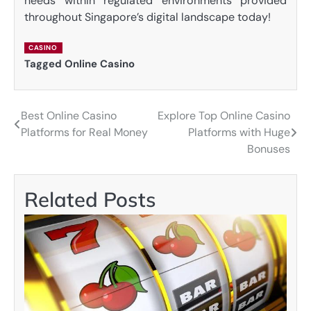
needs within regulated environments provided
throughout Singapore’s digital landscape today!
CASINO
Tagged
Online Casino
Best Online Casino
Explore Top Online Casino
Post
Platforms for Real Money
Platforms with Huge
navigation
Bonuses
Related Posts