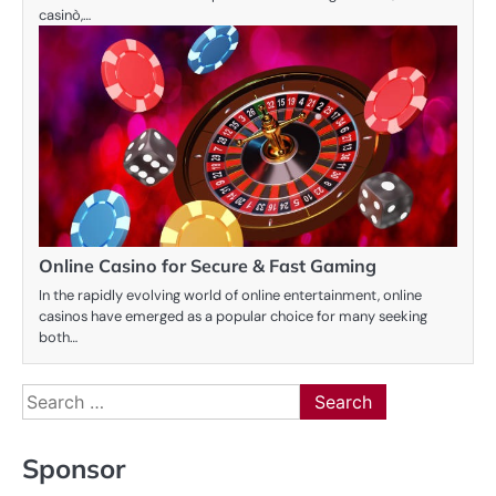
casinò,…
Online Casino for Secure & Fast Gaming
In the rapidly evolving world of online entertainment, online
casinos have emerged as a popular choice for many seeking
both…
Search
for:
Sponsor