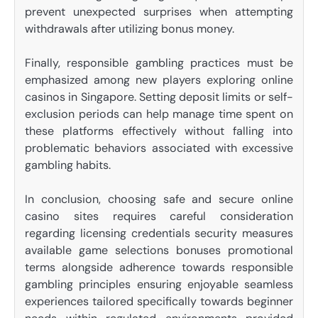
prevent unexpected surprises when attempting
withdrawals after utilizing bonus money.
Finally, responsible gambling practices must be
emphasized among new players exploring online
casinos in Singapore. Setting deposit limits or self-
exclusion periods can help manage time spent on
these platforms effectively without falling into
problematic behaviors associated with excessive
gambling habits.
In conclusion, choosing safe and secure online
casino sites requires careful consideration
regarding licensing credentials security measures
available game selections bonuses promotional
terms alongside adherence towards responsible
gambling principles ensuring enjoyable seamless
experiences tailored specifically towards beginner