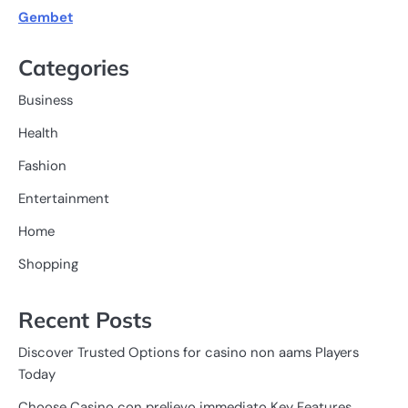
Gembet
Categories
Business
Health
Fashion
Entertainment
Home
Shopping
Recent Posts
Discover Trusted Options for casino non aams Players
Today
Choose Casino con prelievo immediato Key Features