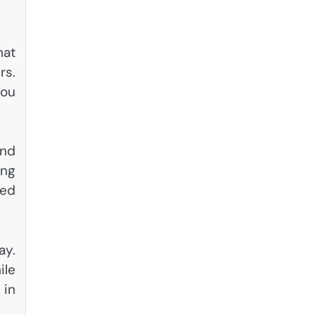
hat
rs.
you
and
ing
ved
ay.
ile
 in