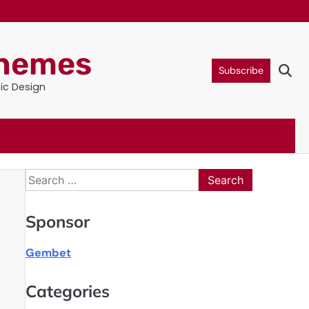
Themes
Subscribe
tic Design
Search
for:
Sponsor
Gembet
Categories