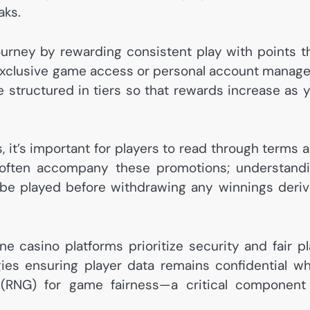
aks.
ourney by rewarding consistent play with points t
 exclusive game access or personal account manage
 structured in tiers so that rewards increase as 
, it’s important for players to read through terms 
s often accompany these promotions; understand
be played before withdrawing any winnings deri
ne casino platforms prioritize security and fair pl
s ensuring player data remains confidential wh
(RNG) for game fairness—a critical component