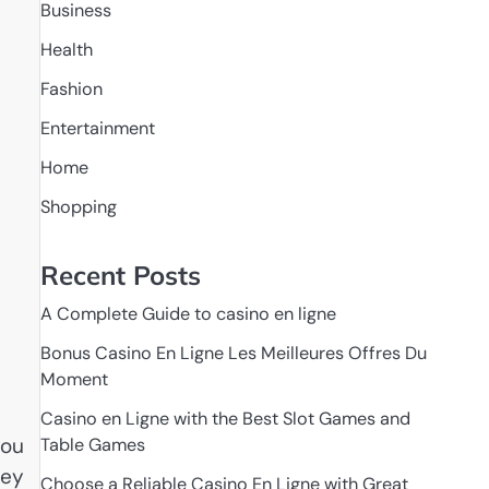
Business
Health
Fashion
Entertainment
Home
Shopping
Recent Posts
A Complete Guide to casino en ligne
Bonus Casino En Ligne Les Meilleures Offres Du
Moment
Casino en Ligne with the Best Slot Games and
you
Table Games
hey
Choose a Reliable Casino En Ligne with Great