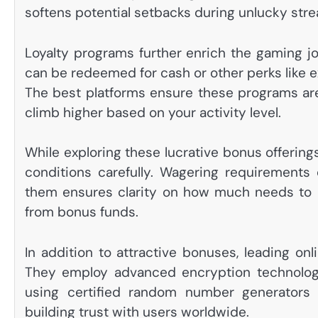
softens potential setbacks during unlucky stre
Loyalty programs further enrich the gaming j
can be redeemed for cash or other perks like
The best platforms ensure these programs are
climb higher based on your activity level.
While exploring these lucrative bonus offerings
conditions carefully. Wagering requirement
them ensures clarity on how much needs to 
from bonus funds.
In addition to attractive bonuses, leading onli
They employ advanced encryption technologie
using certified random number generators 
building trust with users worldwide.