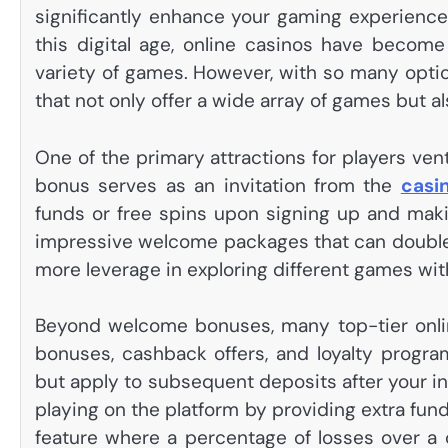
significantly enhance your gaming experience
this digital age, online casinos have become
variety of games. However, with so many options
that not only offer a wide array of games but 
One of the primary attractions for players ven
bonus serves as an invitation from the
casi
funds or free spins upon signing up and makin
impressive welcome packages that can double o
more leverage in exploring different games wi
Beyond welcome bonuses, many top-tier onlin
bonuses, cashback offers, and loyalty progr
but apply to subsequent deposits after your in
playing on the platform by providing extra fun
feature where a percentage of losses over a 