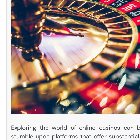
Exploring the world of online casinos can b
stumble upon platforms that offer substantia