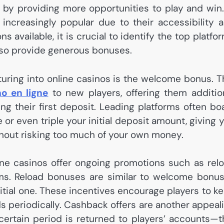
 by providing more opportunities to play and win.
 increasingly popular due to their accessibility 
 available, it is crucial to identify the top platfo
also provide generous bonuses.
turing into online casinos is the welcome bonus. T
no en ligne
to new players, offering them additio
g their first deposit. Leading platforms often bo
r even triple your initial deposit amount, giving 
thout risking too much of your own money.
e casinos offer ongoing promotions such as rel
ams. Reload bonuses are similar to welcome bonu
itial one. These incentives encourage players to k
ds periodically. Cashback offers are another appeal
certain period is returned to players’ accounts—t