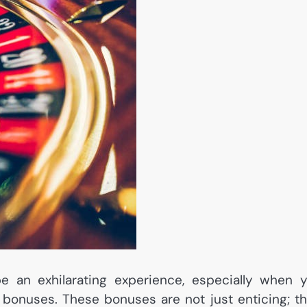
e an exhilarating experience, especially when 
l bonuses. These bonuses are not just enticing; t