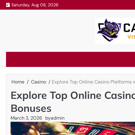
Skip
Saturday, Aug 08, 2026
to
content
Home
Casino
Explore Top Online Casino Platforms
Explore Top Online Casin
Bonuses
March 3, 2026
by
admin