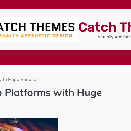
Catch 
Visually Aesthe
 with Huge Bonuses
o Platforms with Huge