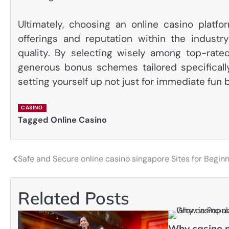
Ultimately, choosing an online casino platf
offerings and reputation within the indust
quality. By selecting wisely among top-rate
generous bonus schemes tailored specificall
setting yourself up not just for immediate fun b
CASINO
Tagged
Online Casino
Safe and Secure online casino singapore Sites for Begin
Post
navigation
Related Posts
Why casino 