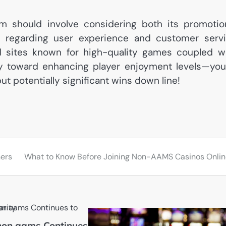
orm should involve considering both its promotio
ry regarding user experience and customer serv
d sites known for high-quality games coupled w
y toward enhancing player enjoyment levels—you
ut potentially significant wins down line!
ners
What to Know Before Joining Non-AAMS Casinos Onlin
non aams Continues