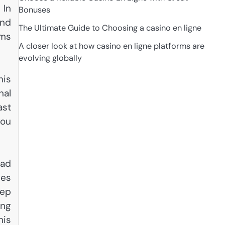
 In
Bonuses
and
The Ultimate Guide to Choosing a casino en ligne
rms
A closer look at how casino en ligne platforms are
evolving globally
his
nal
ast
you
oad
ses
eep
ing
his