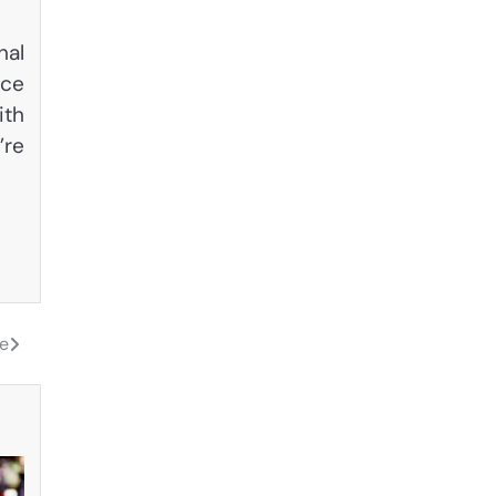
nal
ice
ith
’re
e