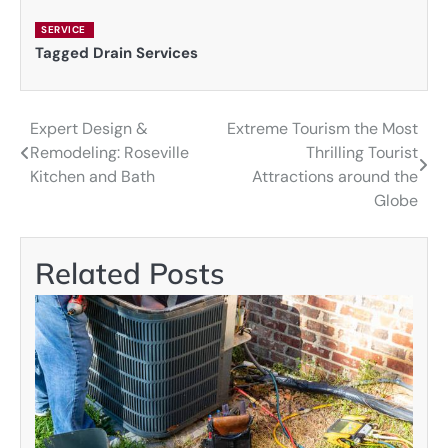
SERVICE
Tagged
Drain Services
Expert Design &
Extreme Tourism the Most
Post
Remodeling: Roseville
Thrilling Tourist
navigation
Kitchen and Bath
Attractions around the
Globe
Related Posts