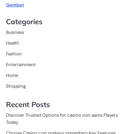
Gembet
Categories
Business
Health
Fashion
Entertainment
Home
Shopping
Recent Posts
Discover Trusted Options for casino non aams Players
Today
Choose Casino con prelievo immediato Key Features