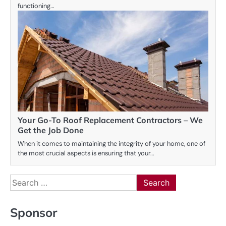
functioning…
Your Go-To Roof Replacement Contractors – We
Get the Job Done
When it comes to maintaining the integrity of your home, one of
the most crucial aspects is ensuring that your…
Search
for:
Sponsor