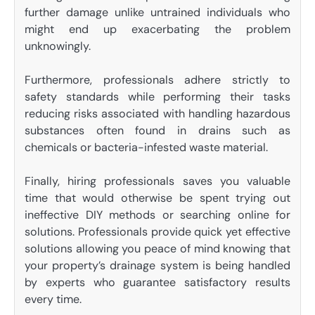
further damage unlike untrained individuals who
might end up exacerbating the problem
unknowingly.
Furthermore, professionals adhere strictly to
safety standards while performing their tasks
reducing risks associated with handling hazardous
substances often found in drains such as
chemicals or bacteria-infested waste material.
Finally, hiring professionals saves you valuable
time that would otherwise be spent trying out
ineffective DIY methods or searching online for
solutions. Professionals provide quick yet effective
solutions allowing you peace of mind knowing that
your property’s drainage system is being handled
by experts who guarantee satisfactory results
every time.