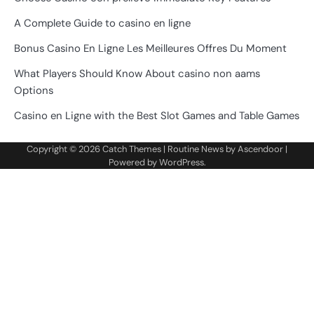
A Complete Guide to casino en ligne
Bonus Casino En Ligne Les Meilleures Offres Du Moment
What Players Should Know About casino non aams
Options
Casino en Ligne with the Best Slot Games and Table Games
Copyright © 2026
Catch Themes
| Routine News by
Ascendoor
|
Powered by
WordPress
.