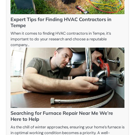
Expert Tips for Finding HVAC Contractors in
Tempe
When it comes to finding HVAC contractors in Tempe, it’s
important to do your research and choose a reputable
company…
Searching for Furnace Repair Near Me We’re
Here to Help
As the chill of winter approaches, ensuring your home’s furnace is
in optimal working condition becomes a priority. A well-