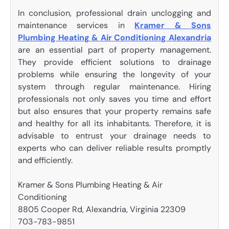
In conclusion, professional drain unclogging and
maintenance services in
Kramer & Sons
Plumbing Heating & Air Conditioning Alexandria
are an essential part of property management.
They provide efficient solutions to drainage
problems while ensuring the longevity of your
system through regular maintenance. Hiring
professionals not only saves you time and effort
but also ensures that your property remains safe
and healthy for all its inhabitants. Therefore, it is
advisable to entrust your drainage needs to
experts who can deliver reliable results promptly
and efficiently.
Kramer & Sons Plumbing Heating & Air
Conditioning
8805 Cooper Rd, Alexandria, Virginia 22309
703-783-9851