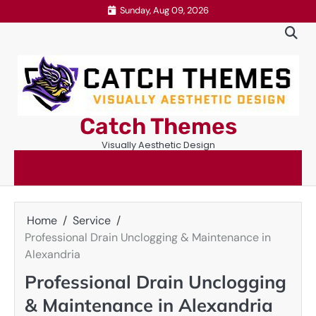
Skip
Sunday, Aug 09, 2026
to
content
Catch Themes
Visually Aesthetic Design
Home
Service
Professional Drain Unclogging & Maintenance in
Alexandria
Professional Drain Unclogging
& Maintenance in Alexandria