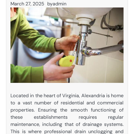
March 27, 2025
by
admin
Located in the heart of Virginia, Alexandria is home
to a vast number of residential and commercial
properties. Ensuring the smooth functioning of
these establishments requires regular
maintenance, including that of drainage systems.
This is where professional drain unclogging and