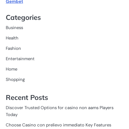
Gembet
Categories
Business
Health
Fashion
Entertainment
Home
Shopping
Recent Posts
Discover Trusted Options for casino non aams Players
Today
Choose Casino con prelievo immediato Key Features