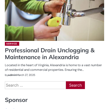
SERVICE
Professional Drain Unclogging &
Maintenance in Alexandria
Located in the heart of Virginia, Alexandria is home to a vast number
of residential and commercial properties. Ensuring the…
by
admin
March 27, 2025
Search
for:
Sponsor