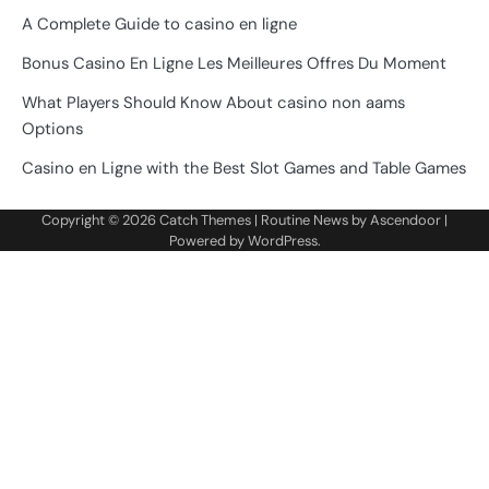
A Complete Guide to casino en ligne
Bonus Casino En Ligne Les Meilleures Offres Du Moment
What Players Should Know About casino non aams
Options
Casino en Ligne with the Best Slot Games and Table Games
Copyright © 2026
Catch Themes
| Routine News by
Ascendoor
|
Powered by
WordPress
.