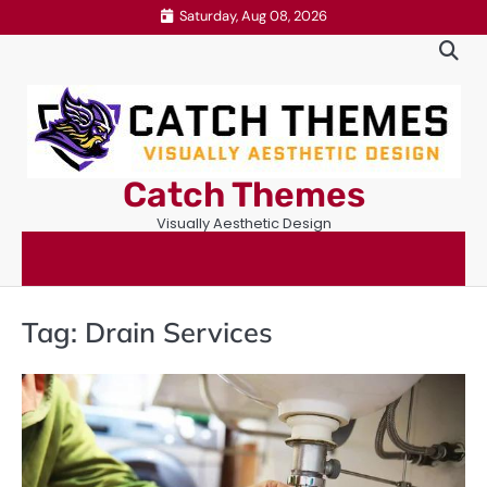
Skip
Saturday, Aug 08, 2026
to
content
Catch Themes
Visually Aesthetic Design
Tag:
Drain Services