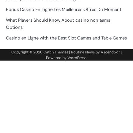
Bonus Casino En Ligne Les Meilleures Offres Du Moment
What Players Should Know About casino non aams
Options
Casino en Ligne with the Best Slot Games and Table Games
Copyright © 2026
Catch Themes
| Routine News by
Ascendoor
|
Powered by
WordPress
.