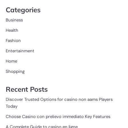
Categories
Business
Health
Fashion
Entertainment
Home
Shopping
Recent Posts
Discover Trusted Options for casino non aams Players
Today
Choose Casino con prelievo immediato Key Features
A Complete Guide to casino en ligne