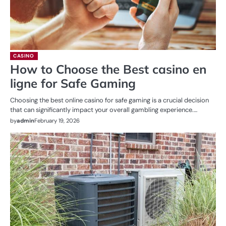
CASINO
How to Choose the Best casino en
ligne for Safe Gaming
Choosing the best online casino for safe gaming is a crucial decision
that can significantly impact your overall gambling experience.…
by
admin
February 19, 2026