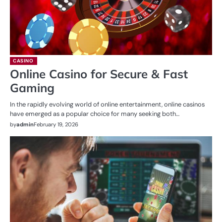
CASINO
Online Casino for Secure & Fast
Gaming
In the rapidly evolving world of online entertainment, online casinos
have emerged as a popular choice for many seeking both…
by
admin
February 19, 2026