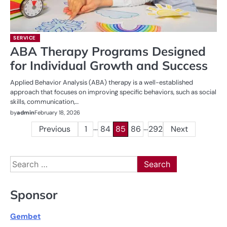
SERVICE
ABA Therapy Programs Designed
for Individual Growth and Success
Applied Behavior Analysis (ABA) therapy is a well-established
approach that focuses on improving specific behaviors, such as social
skills, communication,…
by
admin
February 18, 2026
…
…
Posts
Previous
1
84
85
86
292
Next
pagination
Search
for:
Sponsor
Gembet