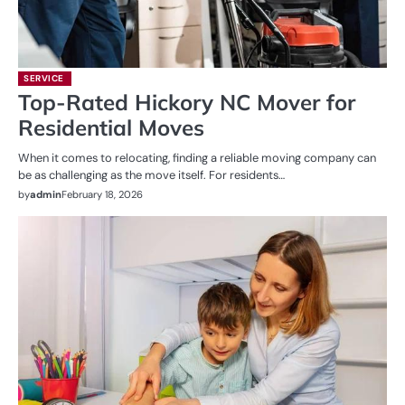
SERVICE
Top-Rated Hickory NC Mover for
Residential Moves
When it comes to relocating, finding a reliable moving company can
be as challenging as the move itself. For residents…
by
admin
February 18, 2026