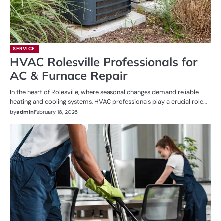
SERVICE
HVAC Rolesville Professionals for
AC & Furnace Repair
In the heart of Rolesville, where seasonal changes demand reliable
heating and cooling systems, HVAC professionals play a crucial role…
by
admin
February 18, 2026