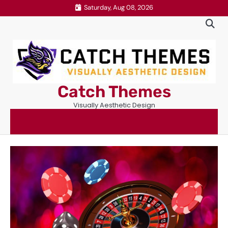
Skip
Saturday, Aug 08, 2026
to
content
Catch Themes
Visually Aesthetic Design