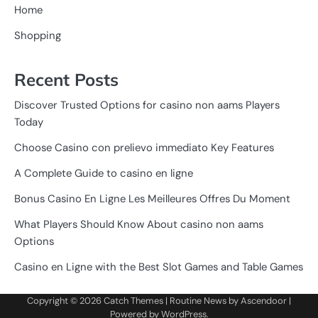
Home
Shopping
Recent Posts
Discover Trusted Options for casino non aams Players
Today
Choose Casino con prelievo immediato Key Features
A Complete Guide to casino en ligne
Bonus Casino En Ligne Les Meilleures Offres Du Moment
What Players Should Know About casino non aams
Options
Casino en Ligne with the Best Slot Games and Table Games
Copyright © 2026
Catch Themes
| Routine News by
Ascendoor
|
Powered by
WordPress
.