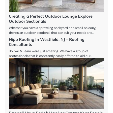
Creating a Perfect Outdoor Lounge Explore
Outdoor Sectionals
Whether you have a sprawling backyard or a small balcony,
there’s an outdoor sectional that can suit your needs and…
Hipp Roofing In Westfield, NJ – Roofing
Consultants
Bolivar & Team were just amazing. We have a group of
professionals that is constantly easily offered to aid our…