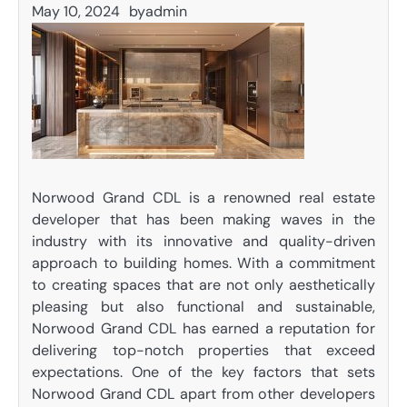
May 10, 2024
by
admin
Norwood Grand CDL is a renowned real estate
developer that has been making waves in the
industry with its innovative and quality-driven
approach to building homes. With a commitment
to creating spaces that are not only aesthetically
pleasing but also functional and sustainable,
Norwood Grand CDL has earned a reputation for
delivering top-notch properties that exceed
expectations. One of the key factors that sets
Norwood Grand CDL apart from other developers