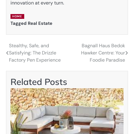
innovation at every turn.
HOME
Tagged
Real Estate
Stealthy, Safe, and
Bagnall Haus Bedok
Post
Satisfying: The Drizzle
Hawker Centre: Your
navigation
Factory Pen Experience
Foodie Paradise
Related Posts