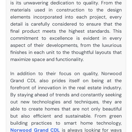
is its unwavering dedication to quality. From the
materials used in construction to the design
elements incorporated into each project, every
detail is carefully considered to ensure that the
final product meets the highest standards. This
commitment to excellence is evident in every
aspect of their developments, from the luxurious
finishes in each unit to the thoughtful layouts that
maximize space and functionality.
In addition to their focus on quality, Norwood
Grand CDL also prides itself on being at the
forefront of innovation in the real estate industry.
By staying ahead of trends and constantly seeking
out new technologies and techniques, they are
able to create homes that are not only beautiful
but also efficient and sustainable. From green
building practices to smart home technology,
Norwood Grand CDL
is always looking for ways