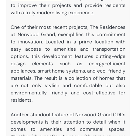
to improve their projects and provide residents
with a truly modern living experience.
One of their most recent projects, The Residences
at Norwood Grand, exemplifies this commitment
to innovation. Located in a prime location with
easy access to amenities and transportation
options, this development features cutting-edge
design elements such as energy-efficient
appliances, smart home systems, and eco-friendly
materials. The result is a collection of homes that
are not only stylish and comfortable but also
environmentally friendly and cost-effective for
residents.
Another standout feature of Norwood Grand CDL’s
developments is their attention to detail when it
comes to amenities and communal spaces.