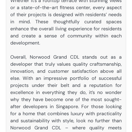
Whether it’s a rooftop terrace with stunning views
or a state-of-the-art fitness center, every aspect
of their projects is designed with residents’ needs
in mind. These thoughtfully curated spaces
enhance the overall living experience for residents
and create a sense of community within each
development.
Overall, Norwood Grand CDL stands out as a
developer that truly values quality craftsmanship,
innovation, and customer satisfaction above all
else. With an impressive portfolio of successful
projects under their belt and a reputation for
excellence in everything they do, it’s no wonder
why they have become one of the most sought-
after developers in Singapore. For those looking
for a home that combines luxury with practicality
and sustainability with style, look no further than
Norwood Grand CDL – where quality meets