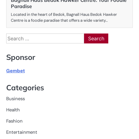
Bagnall Haus Bedok Hawker Centre: Your Foodie
Paradise
Located in the heart of Bedok, Bagnall Haus Bedok Hawker
Centre is a foodie paradise that offers a wide variety…
Search
for:
Sponsor
Gembet
Categories
Business
Health
Fashion
Entertainment