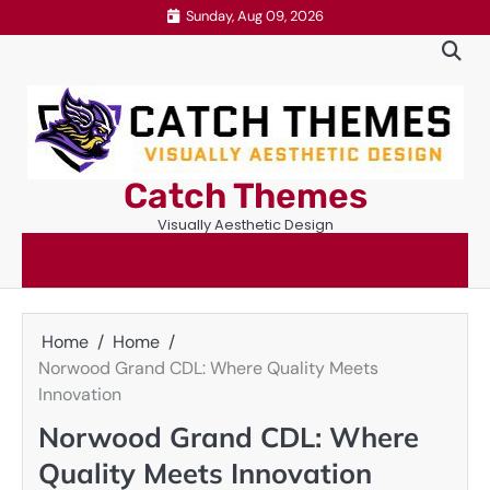
Skip
Sunday, Aug 09, 2026
to
content
Catch Themes
Visually Aesthetic Design
Home
Home
Norwood Grand CDL: Where Quality Meets
Innovation
Norwood Grand CDL: Where
Quality Meets Innovation