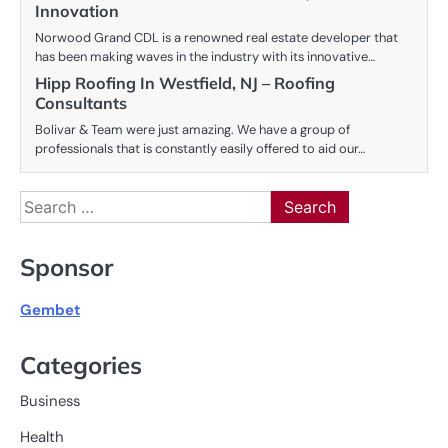
Innovation
Norwood Grand CDL is a renowned real estate developer that
has been making waves in the industry with its innovative…
Hipp Roofing In Westfield, NJ – Roofing
Consultants
Bolivar & Team were just amazing. We have a group of
professionals that is constantly easily offered to aid our…
Search
for:
Sponsor
Gembet
Categories
Business
Health