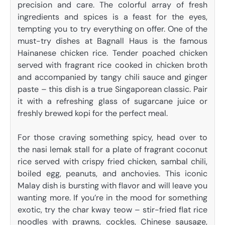
precision and care. The colorful array of fresh
ingredients and spices is a feast for the eyes,
tempting you to try everything on offer. One of the
must-try dishes at Bagnall Haus is the famous
Hainanese chicken rice. Tender poached chicken
served with fragrant rice cooked in chicken broth
and accompanied by tangy chili sauce and ginger
paste – this dish is a true Singaporean classic. Pair
it with a refreshing glass of sugarcane juice or
freshly brewed kopi for the perfect meal.
For those craving something spicy, head over to
the nasi lemak stall for a plate of fragrant coconut
rice served with crispy fried chicken, sambal chili,
boiled egg, peanuts, and anchovies. This iconic
Malay dish is bursting with flavor and will leave you
wanting more. If you’re in the mood for something
exotic, try the char kway teow – stir-fried flat rice
noodles with prawns, cockles, Chinese sausage,