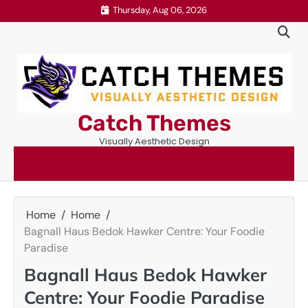
Skip
Thursday, Aug 06, 2026
to
content
Catch Themes
Visually Aesthetic Design
Home
Home
Bagnall Haus Bedok Hawker Centre: Your Foodie
Paradise
Bagnall Haus Bedok Hawker
Centre: Your Foodie Paradise