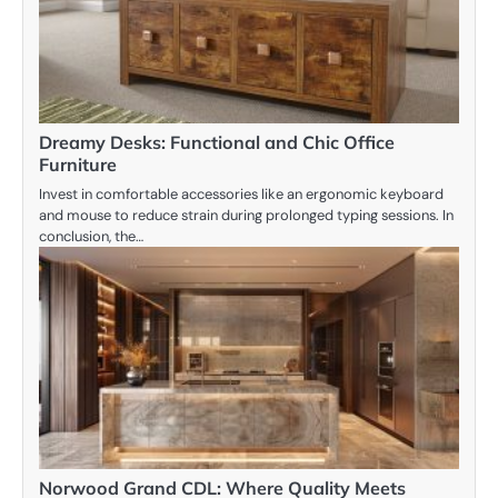
Dreamy Desks: Functional and Chic Office
Furniture
Invest in comfortable accessories like an ergonomic keyboard
and mouse to reduce strain during prolonged typing sessions. In
conclusion, the…
Norwood Grand CDL: Where Quality Meets