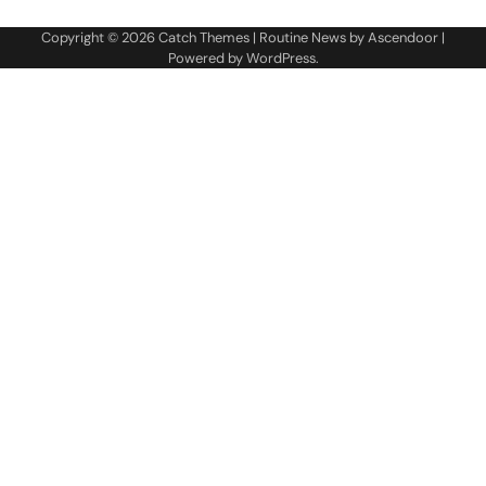
Copyright © 2026
Catch Themes
| Routine News by
Ascendoor
|
Powered by
WordPress
.