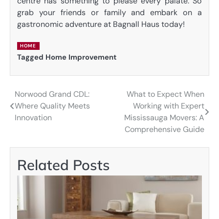
centre has something to please every palate. So
grab your friends or family and embark on a
gastronomic adventure at Bagnall Haus today!
HOME
Tagged
Home Improvement
Norwood Grand CDL:
What to Expect When
Post
Where Quality Meets
Working with Expert
navigation
Innovation
Mississauga Movers: A
Comprehensive Guide
Related Posts