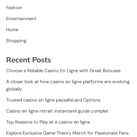
Fashion
Entertainment
Home
Shopping
Recent Posts
Choose a Reliable Casino En Ligne with Great Bonuses
A closer look at how casino en ligne platforms are evolving
globally
Trusted casino en ligne paysafecard Options
Casino en ligne retrait instantané guide complet
Top Reasons to Play at a casino en ligne
Explore Exclusive Game Theory Merch for Passionate Fans