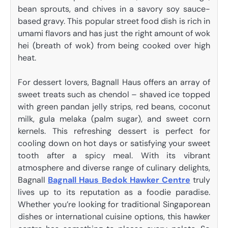
bean sprouts, and chives in a savory soy sauce-
based gravy. This popular street food dish is rich in
umami flavors and has just the right amount of wok
hei (breath of wok) from being cooked over high
heat.
For dessert lovers, Bagnall Haus offers an array of
sweet treats such as chendol – shaved ice topped
with green pandan jelly strips, red beans, coconut
milk, gula melaka (palm sugar), and sweet corn
kernels. This refreshing dessert is perfect for
cooling down on hot days or satisfying your sweet
tooth after a spicy meal. With its vibrant
atmosphere and diverse range of culinary delights,
Bagnall
Bagnall Haus Bedok Hawker Centre
truly
lives up to its reputation as a foodie paradise.
Whether you’re looking for traditional Singaporean
dishes or international cuisine options, this hawker