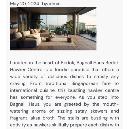
May 20, 2024
by
admin
Located in the heart of Bedok, Bagnall Haus Bedok
Hawker Centre is a foodie paradise that offers a
wide variety of delicious dishes to satisfy any
craving. From traditional Singaporean fare to
international cuisine, this bustling hawker centre
has something for everyone. As you step into
Bagnall Haus, you are greeted by the mouth-
watering aroma of sizzling satay skewers and
fragrant laksa broth. The stalls are bustling with
activity as hawkers skillfully prepare each dish with