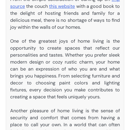
source
the couch
this website
with a good book to
the delight of hosting friends and family for a
delicious meal, there is no shortage of ways to find
joy within the walls of our homes.
One of the greatest joys of home living is the
opportunity to create spaces that reflect our
personalities and tastes. Whether you prefer sleek
modern design or cozy rustic charm, your home
can be an expression of who you are and what
brings you happiness. From selecting furniture and
decor to choosing paint colors and lighting
fixtures, every decision you make contributes to
creating a space that feels uniquely yours.
Another pleasure of home living is the sense of
security and comfort that comes from having a
place to call your own. In a world that can often