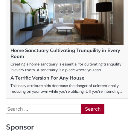
Home Sanctuary Cultivating Tranquility in Every
Room
Creating a home sanctuary is essential for cultivating tranquility
in every room. A sanctuary is a place where you can…
A Terrific Version For Any House
This easy attribute aids decrease the danger of unintentionally
reducing on your own while you’re utilizing it. If you’re intending…
Search
for:
Sponsor