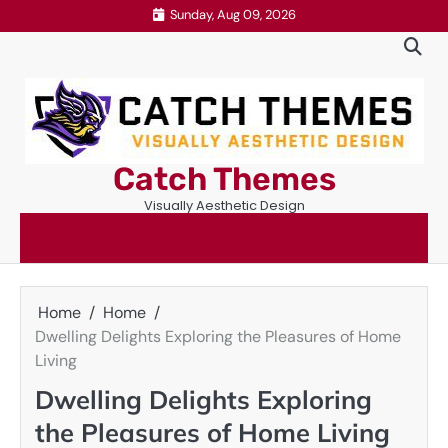
Skip
Sunday, Aug 09, 2026
to
content
Catch Themes
Visually Aesthetic Design
Home
Home
Dwelling Delights Exploring the Pleasures of Home
Living
Dwelling Delights Exploring
the Pleasures of Home Living