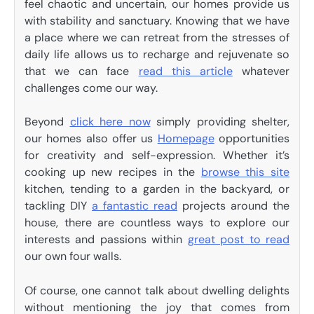
feel chaotic and uncertain, our homes provide us
with stability and sanctuary. Knowing that we have
a place where we can retreat from the stresses of
daily life allows us to recharge and rejuvenate so
that we can face
read this article
whatever
challenges come our way.
Beyond
click here now
simply providing shelter,
our homes also offer us
Homepage
opportunities
for creativity and self-expression. Whether it’s
cooking up new recipes in the
browse this site
kitchen, tending to a garden in the backyard, or
tackling DIY
a fantastic read
projects around the
house, there are countless ways to explore our
interests and passions within
great post to read
our own four walls.
Of course, one cannot talk about dwelling delights
without mentioning the joy that comes from