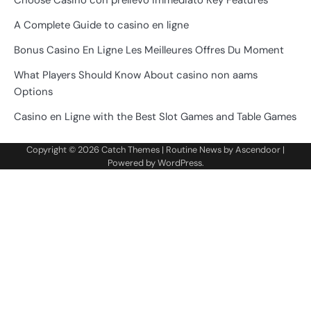
Choose Casino con prelievo immediato Key Features
A Complete Guide to casino en ligne
Bonus Casino En Ligne Les Meilleures Offres Du Moment
What Players Should Know About casino non aams
Options
Casino en Ligne with the Best Slot Games and Table Games
Copyright © 2026
Catch Themes
| Routine News by
Ascendoor
|
Powered by
WordPress
.