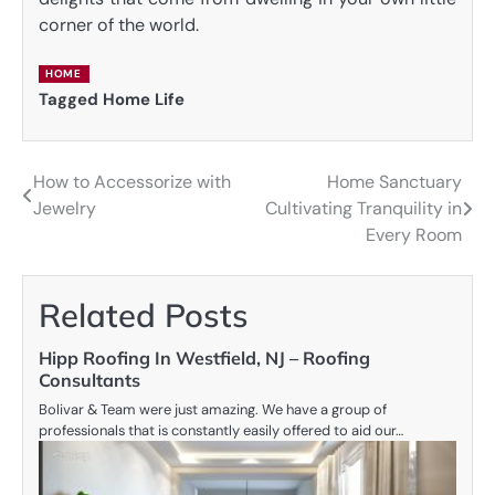
corner of the world.
HOME
Tagged
Home Life
How to Accessorize with
Home Sanctuary
Post
Jewelry
Cultivating Tranquility in
navigation
Every Room
Related Posts
Hipp Roofing In Westfield, NJ – Roofing
Consultants
Bolivar & Team were just amazing. We have a group of
professionals that is constantly easily offered to aid our…