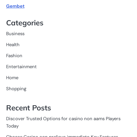
Gembet
Categories
Business
Health
Fashion
Entertainment
Home
Shopping
Recent Posts
Discover Trusted Options for casino non aams Players
Today