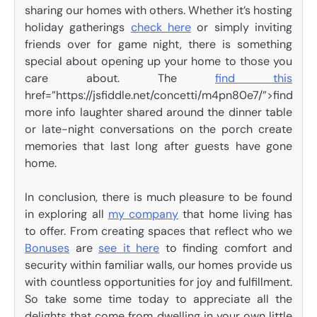
sharing our homes with others. Whether it’s hosting
holiday gatherings
check here
or simply inviting
friends over for game night, there is something
special about opening up your home to those you
care about. The
find this
href=”https://jsfiddle.net/concetti/m4pn80e7/”>find
more info laughter shared around the dinner table
or late-night conversations on the porch create
memories that last long after guests have gone
home.
In conclusion, there is much pleasure to be found
in exploring all
my company
that home living has
to offer. From creating spaces that reflect who we
Bonuses
are
see it here
to finding comfort and
security within familiar walls, our homes provide us
with countless opportunities for joy and fulfillment.
So take some time today to appreciate all the
delights that come from dwelling in your own little