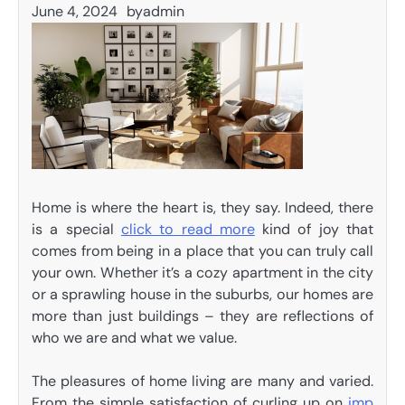
June 4, 2024
by
admin
Home is where the heart is, they say. Indeed, there
is a special
click to read more
kind of joy that
comes from being in a place that you can truly call
your own. Whether it’s a cozy apartment in the city
or a sprawling house in the suburbs, our homes are
more than just buildings – they are reflections of
who we are and what we value.
The pleasures of home living are many and varied.
From the simple satisfaction of curling up on
imp