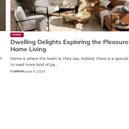
HOME
Dwelling Delights Exploring the Pleasure
Home Living
in
Home is where the heart is, they say. Indeed, there is a special 
to read more kind of joy…
by
admin
June 4, 2024