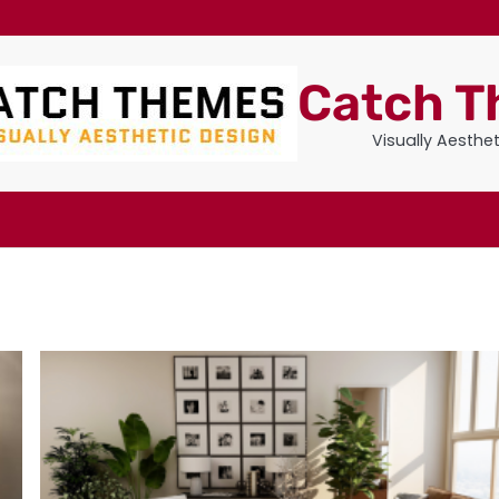
Catch 
Visually Aesthe