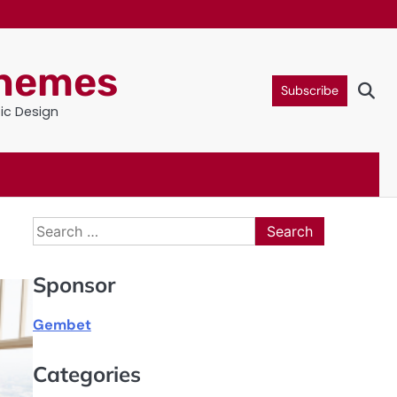
Themes
Subscribe
tic Design
Search
for:
Sponsor
Gembet
Categories