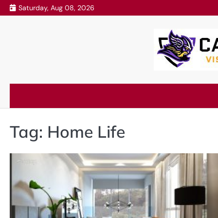
Skip
Saturday, Aug 08, 2026
to
content
Tag:
Home Life