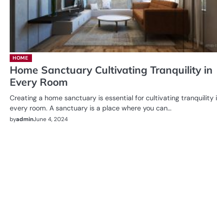
HOME
Home Sanctuary Cultivating Tranquility in
Every Room
Creating a home sanctuary is essential for cultivating tranquility 
every room. A sanctuary is a place where you can…
by
admin
June 4, 2024