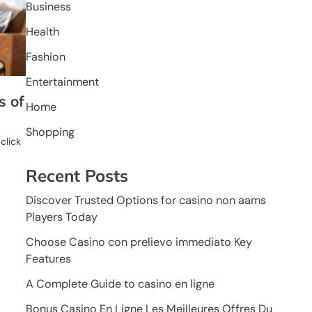
Business
Health
Fashion
Entertainment
s of
Home
Shopping
click
Recent Posts
Discover Trusted Options for casino non aams
Players Today
Choose Casino con prelievo immediato Key
Features
A Complete Guide to casino en ligne
Bonus Casino En Ligne Les Meilleures Offres Du