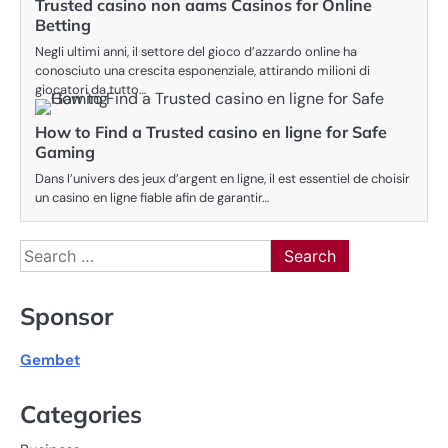
Trusted casino non aams Casinos for Online
Betting
Negli ultimi anni, il settore del gioco d’azzardo online ha
conosciuto una crescita esponenziale, attirando milioni di
giocatori da tutto…
How to Find a Trusted casino en ligne for Safe
Gaming
Dans l’univers des jeux d’argent en ligne, il est essentiel de choisir
un casino en ligne fiable afin de garantir…
Search
for:
Sponsor
Gembet
Categories