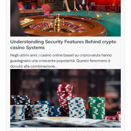
Understanding Security Features Behind crypto
casino Systems
Negli ultimi anni, i casinò online basati su criptovalute hanno
guadagnato una crescente popolarità. Questo fenomeno è
dovuto alla combinazione…