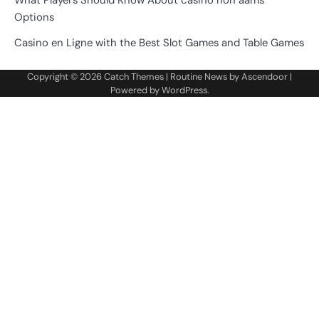
Options
Casino en Ligne with the Best Slot Games and Table Games
Copyright © 2026
Catch Themes
| Routine News by
Ascendoor
|
Powered by
WordPress
.