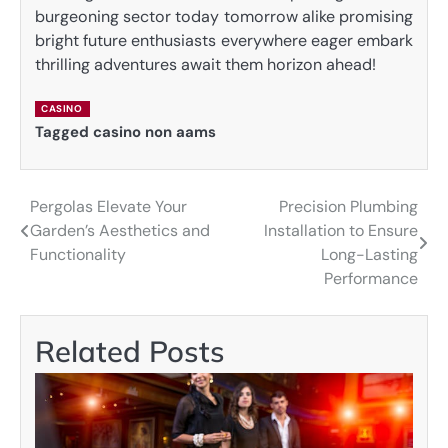
burgeoning sector today tomorrow alike promising
bright future enthusiasts everywhere eager embark
thrilling adventures await them horizon ahead!
CASINO
Tagged
casino non aams
Pergolas Elevate Your
Precision Plumbing
Post
Garden’s Aesthetics and
Installation to Ensure
navigation
Functionality
Long-Lasting
Performance
Related Posts