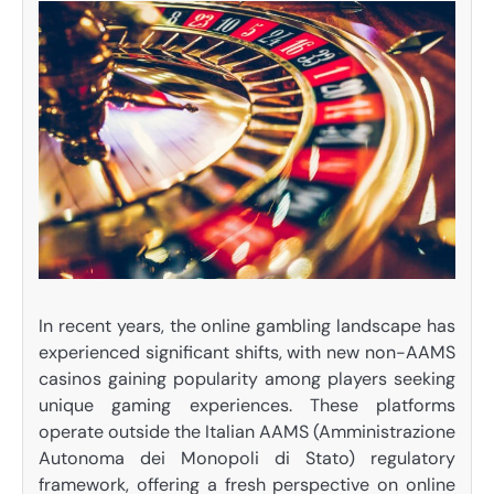
In recent years, the online gambling landscape has
experienced significant shifts, with new non-AAMS
casinos gaining popularity among players seeking
unique gaming experiences. These platforms
operate outside the Italian AAMS (Amministrazione
Autonoma dei Monopoli di Stato) regulatory
framework, offering a fresh perspective on online