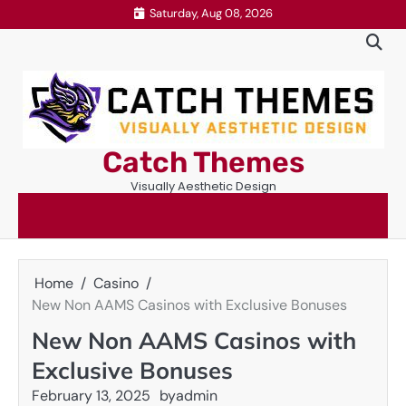
Skip
Saturday, Aug 08, 2026
to
content
Catch Themes
Visually Aesthetic Design
Home
Casino
New Non AAMS Casinos with Exclusive Bonuses
New Non AAMS Casinos with
Exclusive Bonuses
February 13, 2025
by
admin