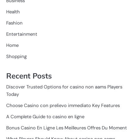
Business
Health
Fashion
Entertainment
Home
Shopping
Recent Posts
Discover Trusted Options for casino non aams Players
Today
Choose Casino con prelievo immediato Key Features
A Complete Guide to casino en ligne
Bonus Casino En Ligne Les Meilleures Offres Du Moment
What Players Should Know About casino non aams