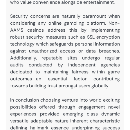
who value convenience alongside entertainment.
Security concerns are naturally paramount when
considering any online gambling platform. Non-
AAMS casinos address this by implementing
robust security measures such as SSL encryption
technology which safeguards personal information
against unauthorized access or data breaches.
Additionally, reputable sites undergo regular
audits conducted by independent agencies
dedicated to maintaining fairness within game
outcomes—an essential factor contributing
towards building trust amongst users globally.
In conclusion choosing venture into world exciting
possibilities offered through engagement novel
experiences provided emerging class dynamic
versatile adaptable nature inherent characteristic
defining hallmark essence underpinning success