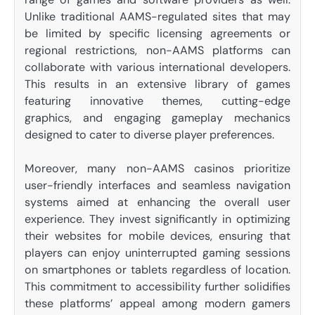
Unlike traditional AAMS-regulated sites that may
be limited by specific licensing agreements or
regional restrictions, non-AAMS platforms can
collaborate with various international developers.
This results in an extensive library of games
featuring innovative themes, cutting-edge
graphics, and engaging gameplay mechanics
designed to cater to diverse player preferences.
Moreover, many non-AAMS casinos prioritize
user-friendly interfaces and seamless navigation
systems aimed at enhancing the overall user
experience. They invest significantly in optimizing
their websites for mobile devices, ensuring that
players can enjoy uninterrupted gaming sessions
on smartphones or tablets regardless of location.
This commitment to accessibility further solidifies
these platforms’ appeal among modern gamers