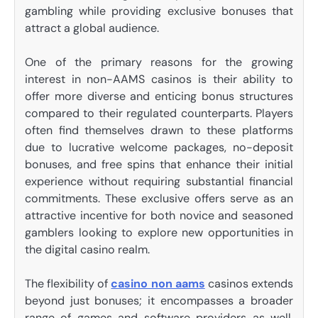
gambling while providing exclusive bonuses that
attract a global audience.
One of the primary reasons for the growing
interest in non-AAMS casinos is their ability to
offer more diverse and enticing bonus structures
compared to their regulated counterparts. Players
often find themselves drawn to these platforms
due to lucrative welcome packages, no-deposit
bonuses, and free spins that enhance their initial
experience without requiring substantial financial
commitments. These exclusive offers serve as an
attractive incentive for both novice and seasoned
gamblers looking to explore new opportunities in
the digital casino realm.
The flexibility of
casino non aams
casinos extends
beyond just bonuses; it encompasses a broader
range of games and software providers as well.