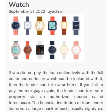
Watch
September 21, 2022
by
admin
If you do not pay the loan collectively with the full
costs and curiosity which can be included with it,
then the lender can take your home. If you fail to
pay the mortgage again, the lender can take your
property via an authorized course called
foreclosure. The financial institution or loan lender
loans you a large chunk of cash, usually eighty p.c