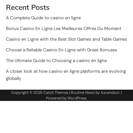
Recent Posts
A Complete Guide to casino en ligne
Bonus Casino En Ligne Les Meilleures Offres Du Moment
Casino en Ligne with the Best Slot Games and Table Games
Choose a Reliable Casino En Ligne with Great Bonuses
The Ultimate Guide to Choosing a casino en ligne
A closer look at how casino en ligne platforms are evolving
globally
Copyright © 2026
Catch Themes
| Routine News by
Ascendoor
|
Powered by
WordPress
.