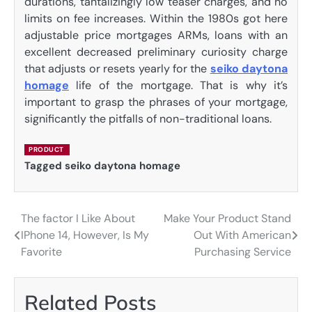
durations, tantalizingly low teaser charges, and no
limits on fee increases. Within the 1980s got here
adjustable price mortgages ARMs, loans with an
excellent decreased preliminary curiosity charge
that adjusts or resets yearly for the
seiko daytona
homage
life of the mortgage. That is why it’s
important to grasp the phrases of your mortgage,
significantly the pitfalls of non-traditional loans.
PRODUCT
Tagged
seiko daytona homage
The factor I Like About
Make Your Product Stand
Post
IPhone 14, However, Is My
Out With American
navigation
Favorite
Purchasing Service
Related Posts