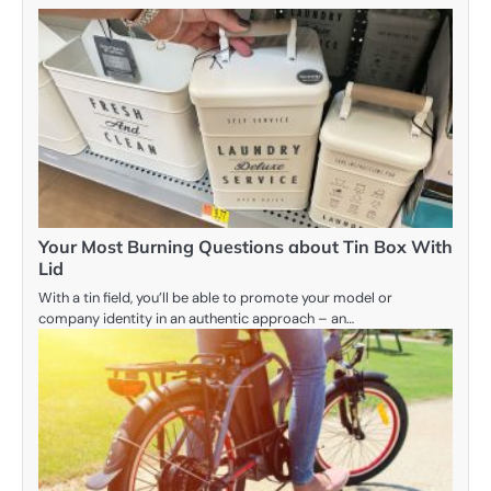
Your Most Burning Questions about Tin Box With
Lid
With a tin field, you’ll be able to promote your model or
company identity in an authentic approach – an…