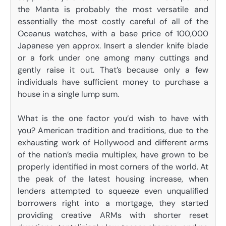
the Manta is probably the most versatile and
essentially the most costly careful of all of the
Oceanus watches, with a base price of 100,000
Japanese yen approx. Insert a slender knife blade
or a fork under one among many cuttings and
gently raise it out. That’s because only a few
individuals have sufficient money to purchase a
house in a single lump sum.
What is the one factor you’d wish to have with
you? American tradition and traditions, due to the
exhausting work of Hollywood and different arms
of the nation’s media multiplex, have grown to be
properly identified in most corners of the world. At
the peak of the latest housing increase, when
lenders attempted to squeeze even unqualified
borrowers right into a mortgage, they started
providing creative ARMs with shorter reset