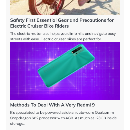
Safety First Essential Gear and Precautions for
Electric Cruiser Bike Riders
The electric motor also helps you climb hills and navigate busy
streets with ease. Electric cruiser bikes are perfect for…
Methods To Deal With A Very Redmi 9
It’s speculated to be powered aside an octa-core Qualcomm
Snapdragon 662 processor with 4GB. As much as 128GB inside
storage…