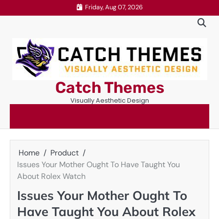
Skip
Friday, Aug 07, 2026
to
content
Catch Themes
Visually Aesthetic Design
Home
Product
Issues Your Mother Ought To Have Taught You
About Rolex Watch
Issues Your Mother Ought To
Have Taught You About Rolex