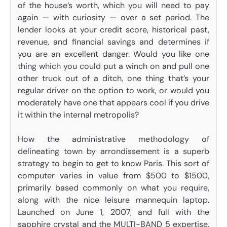
of the house’s worth, which you will need to pay
again — with curiosity — over a set period. The
lender looks at your credit score, historical past,
revenue, and financial savings and determines if
you are an excellent danger. Would you like one
thing which you could put a winch on and pull one
other truck out of a ditch, one thing that’s your
regular driver on the option to work, or would you
moderately have one that appears cool if you drive
it within the internal metropolis?
How the administrative methodology of
delineating town by arrondissement is a superb
strategy to begin to get to know Paris. This sort of
computer varies in value from $500 to $1500,
primarily based commonly on what you require,
along with the nice leisure mannequin laptop.
Launched on June 1, 2007, and full with the
sapphire crystal and the MULTI-BAND 5 expertise,