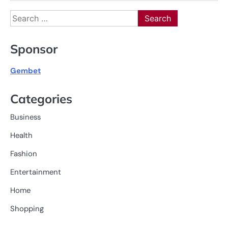
Search
for:
Sponsor
Gembet
Categories
Business
Health
Fashion
Entertainment
Home
Shopping