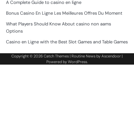
A Complete Guide to casino en ligne
Bonus Casino En Ligne Les Meilleures Offres Du Moment
What Players Should Know About casino non aams
Options
Casino en Ligne with the Best Slot Games and Table Games
Copyright © 2026
Catch Themes
| Routine News by
Ascendoor
|
Powered by
WordPress
.