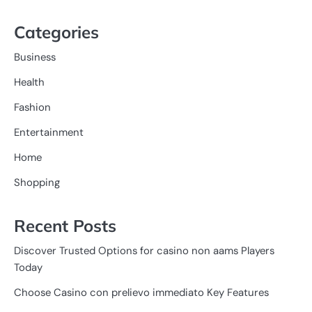
Categories
Business
Health
Fashion
Entertainment
Home
Shopping
Recent Posts
Discover Trusted Options for casino non aams Players
Today
Choose Casino con prelievo immediato Key Features