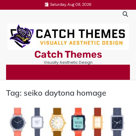
Skip
Saturday, Aug 08, 2026
to
content
Catch Themes
Visually Aesthetic Design
Tag:
seiko daytona homage