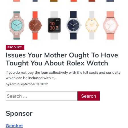
PRODUCT
Issues Your Mother Ought To Have
Taught You About Rolex Watch
If you do not pay the loan collectively with the full costs and curiosity
which can be included with it,…
by
admin
September 21, 2022
Search
for:
Sponsor
Gembet