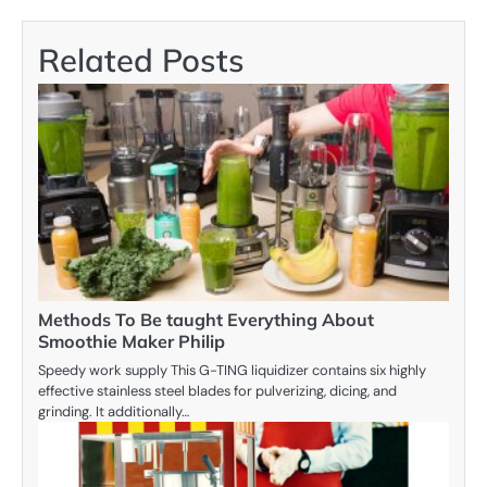
Related Posts
Methods To Be taught Everything About
Smoothie Maker Philip
Speedy work supply This G-TING liquidizer contains six highly
effective stainless steel blades for pulverizing, dicing, and
grinding. It additionally…