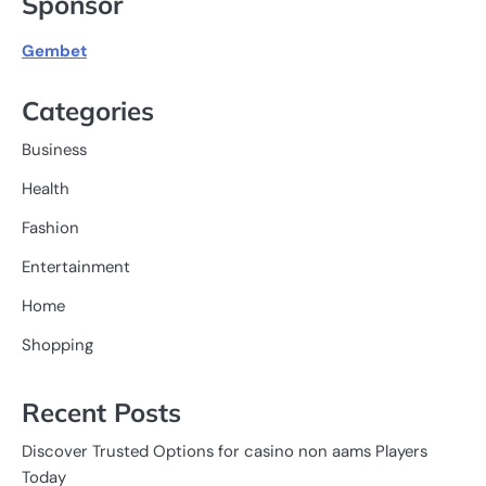
Sponsor
Gembet
Categories
Business
Health
Fashion
Entertainment
Home
Shopping
Recent Posts
Discover Trusted Options for casino non aams Players
Today