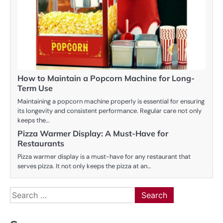
How to Maintain a Popcorn Machine for Long-
Term Use
Maintaining a popcorn machine properly is essential for ensuring
its longevity and consistent performance. Regular care not only
keeps the…
Pizza Warmer Display: A Must-Have for
Restaurants
Pizza warmer display is a must-have for any restaurant that
serves pizza. It not only keeps the pizza at an…
Search
for: