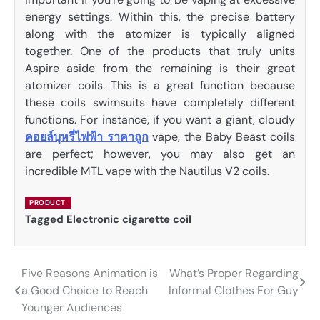
energy settings. Within this, the precise battery
along with the atomizer is typically aligned
together. One of the products that truly units
Aspire aside from the remaining is their great
atomizer coils. This is a great function because
these coils swimsuits have completely different
functions. For instance, if you want a giant, cloudy
คอยล์บุหรี่ไฟฟ้า ราคาถูก
vape, the Baby Beast coils
are perfect; however, you may also get an
incredible MTL vape with the Nautilus V2 coils.
PRODUCT
Tagged
Electronic cigarette coil
Five Reasons Animation is
What’s Proper Regarding
Post
a Good Choice to Reach
Informal Clothes For Guy
navigation
Younger Audiences