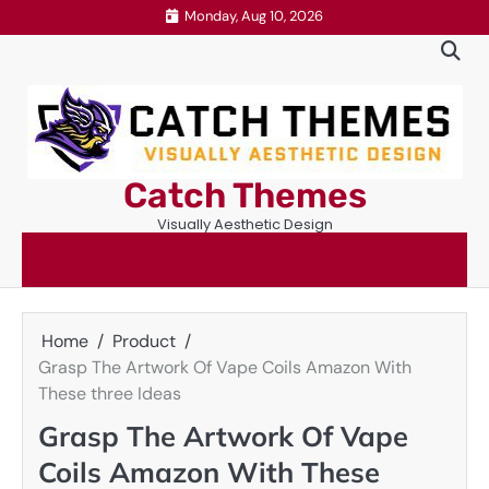
Skip
Monday, Aug 10, 2026
to
content
Catch Themes
Visually Aesthetic Design
Home
Product
Grasp The Artwork Of Vape Coils Amazon With
These three Ideas
Grasp The Artwork Of Vape
Coils Amazon With These