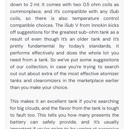
down to 2 ml. It comes with two 0.5 ohm coils as
commonplace, and it’s compatible with any iSub
coils, so there is also temperature control
compatible choices. The iSub V from Innokin kicks
off suggestions for the greatest sub-ohm tank as a
result of even though it’s an older tank and it’s
pretty fundamental by today’s standards, it
performs effectively and does the whole lot you
need from a tank. So we’ve put some suggestions
of our collection, in case you’re trying to search
out out about extra of the most effective atomizer
tanks and clearomizers in the marketplace earlier
than you make your choice.
This makes it an excellent tank if you’re searching
for big clouds, and the flavor from the tank is tough
to fault too. This tells you how many presents the
battery can safely provide, and it’s usually
important if you’re going to be vaping at excessive