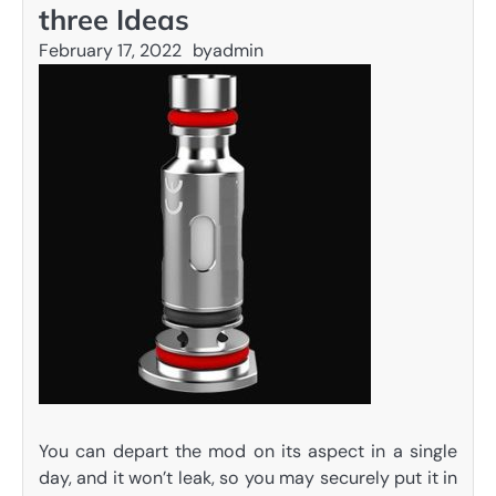
three Ideas
February 17, 2022
by
admin
You can depart the mod on its aspect in a single
day, and it won’t leak, so you may securely put it in