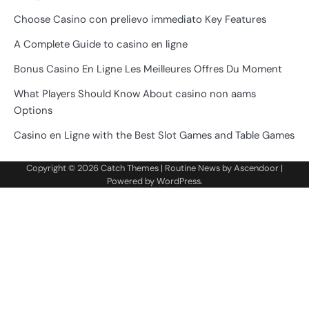
Choose Casino con prelievo immediato Key Features
A Complete Guide to casino en ligne
Bonus Casino En Ligne Les Meilleures Offres Du Moment
What Players Should Know About casino non aams
Options
Casino en Ligne with the Best Slot Games and Table Games
Copyright © 2026
Catch Themes
| Routine News by
Ascendoor
|
Powered by
WordPress
.