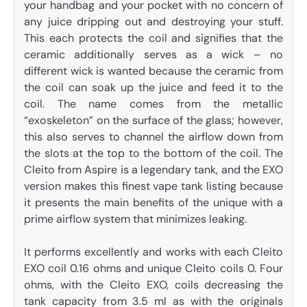
your handbag and your pocket with no concern of
any juice dripping out and destroying your stuff.
This each protects the coil and signifies that the
ceramic additionally serves as a wick – no
different wick is wanted because the ceramic from
the coil can soak up the juice and feed it to the
coil. The name comes from the metallic
“exoskeleton” on the surface of the glass; however,
this also serves to channel the airflow down from
the slots at the top to the bottom of the coil. The
Cleito from Aspire is a legendary tank, and the EXO
version makes this finest vape tank listing because
it presents the main benefits of the unique with a
prime airflow system that minimizes leaking.
It performs excellently and works with each Cleito
EXO coil 0.16 ohms and unique Cleito coils 0. Four
ohms, with the Cleito EXO, coils decreasing the
tank capacity from 3.5 ml as with the originals