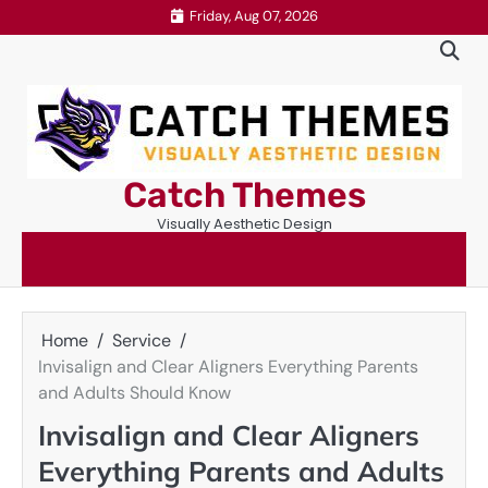
Skip
Friday, Aug 07, 2026
to
content
Catch Themes
Visually Aesthetic Design
Home
Service
Invisalign and Clear Aligners Everything Parents
and Adults Should Know
Invisalign and Clear Aligners
Everything Parents and Adults