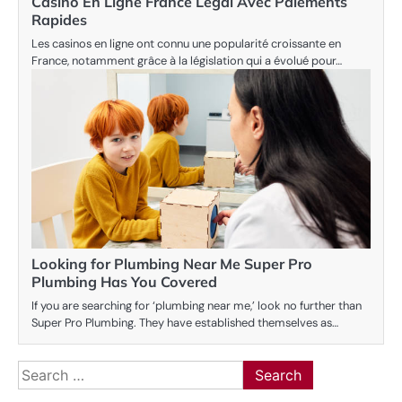
Casino En Ligne France Légal Avec Paiements
Rapides
Les casinos en ligne ont connu une popularité croissante en
France, notamment grâce à la législation qui a évolué pour…
Looking for Plumbing Near Me Super Pro
Plumbing Has You Covered
If you are searching for ‘plumbing near me,’ look no further than
Super Pro Plumbing. They have established themselves as…
Search
for: