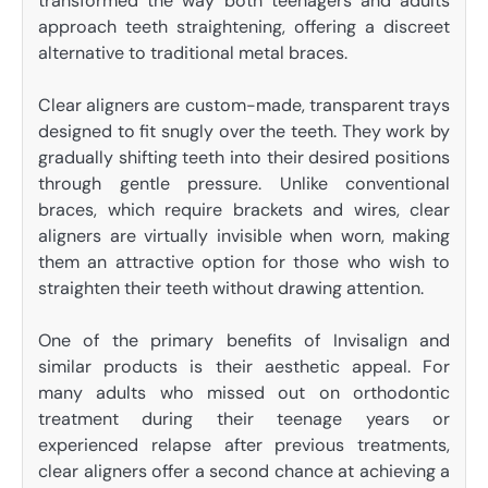
transformed the way both teenagers and adults
approach teeth straightening, offering a discreet
alternative to traditional metal braces.
Clear aligners are custom-made, transparent trays
designed to fit snugly over the teeth. They work by
gradually shifting teeth into their desired positions
through gentle pressure. Unlike conventional
braces, which require brackets and wires, clear
aligners are virtually invisible when worn, making
them an attractive option for those who wish to
straighten their teeth without drawing attention.
One of the primary benefits of Invisalign and
similar products is their aesthetic appeal. For
many adults who missed out on orthodontic
treatment during their teenage years or
experienced relapse after previous treatments,
clear aligners offer a second chance at achieving a