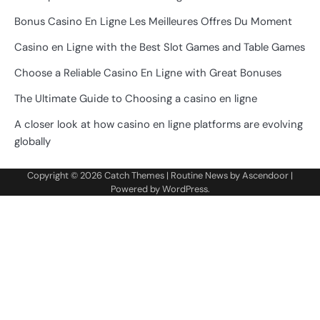
Bonus Casino En Ligne Les Meilleures Offres Du Moment
Casino en Ligne with the Best Slot Games and Table Games
Choose a Reliable Casino En Ligne with Great Bonuses
The Ultimate Guide to Choosing a casino en ligne
A closer look at how casino en ligne platforms are evolving
globally
Copyright © 2026
Catch Themes
| Routine News by
Ascendoor
|
Powered by
WordPress
.