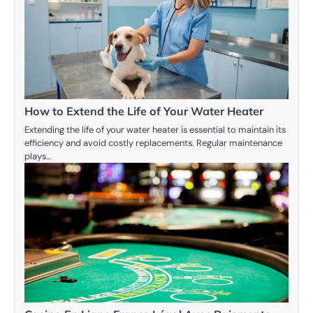
How to Extend the Life of Your Water Heater
Extending the life of your water heater is essential to maintain its
efficiency and avoid costly replacements. Regular maintenance
plays…