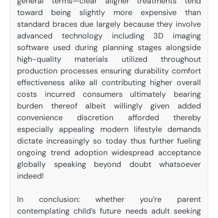
general terms—clear aligner treatments tend
toward being slightly more expensive than
standard braces due largely because they involve
advanced technology including 3D imaging
software used during planning stages alongside
high-quality materials utilized throughout
production processes ensuring durability comfort
effectiveness alike all contributing higher overall
costs incurred consumers ultimately bearing
burden thereof albeit willingly given added
convenience discretion afforded thereby
especially appealing modern lifestyle demands
dictate increasingly so today thus further fueling
ongoing trend adoption widespread acceptance
globally speaking beyond doubt whatsoever
indeed!
In conclusion: whether you’re parent
contemplating child’s future needs adult seeking