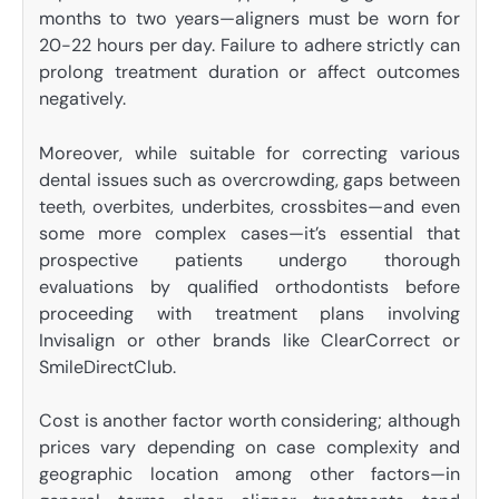
months to two years—aligners must be worn for
20-22 hours per day. Failure to adhere strictly can
prolong treatment duration or affect outcomes
negatively.
Moreover, while suitable for correcting various
dental issues such as overcrowding, gaps between
teeth, overbites, underbites, crossbites—and even
some more complex cases—it’s essential that
prospective patients undergo thorough
evaluations by qualified orthodontists before
proceeding with treatment plans involving
Invisalign or other brands like ClearCorrect or
SmileDirectClub.
Cost is another factor worth considering; although
prices vary depending on case complexity and
geographic location among other factors—in