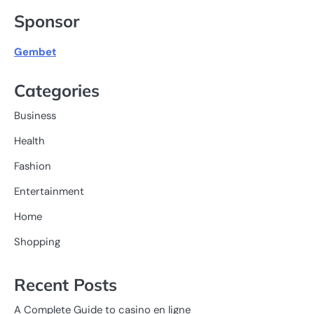
Sponsor
Gembet
Categories
Business
Health
Fashion
Entertainment
Home
Shopping
Recent Posts
A Complete Guide to casino en ligne