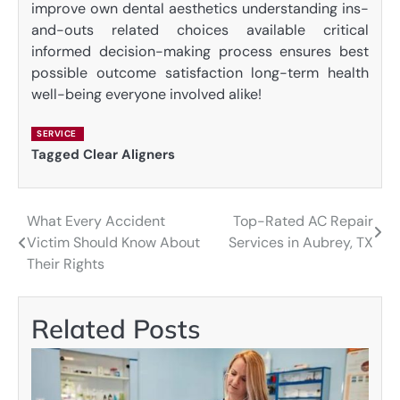
improve own dental aesthetics understanding ins-
and-outs related choices available critical
informed decision-making process ensures best
possible outcome satisfaction long-term health
well-being everyone involved alike!
SERVICE
Tagged
Clear Aligners
What Every Accident
Top-Rated AC Repair
Post
Victim Should Know About
Services in Aubrey, TX
navigation
Their Rights
Related Posts