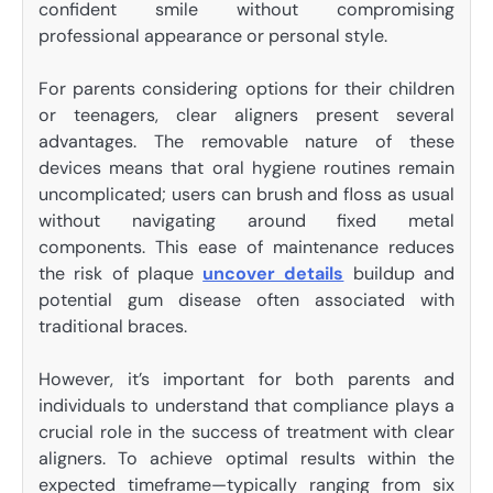
confident smile without compromising
professional appearance or personal style.
For parents considering options for their children
or teenagers, clear aligners present several
advantages. The removable nature of these
devices means that oral hygiene routines remain
uncomplicated; users can brush and floss as usual
without navigating around fixed metal
components. This ease of maintenance reduces
the risk of plaque
uncover details
buildup and
potential gum disease often associated with
traditional braces.
However, it’s important for both parents and
individuals to understand that compliance plays a
crucial role in the success of treatment with clear
aligners. To achieve optimal results within the
expected timeframe—typically ranging from six