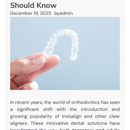
Should Know
December 19, 2025
by
admin
In recent years, the world of orthodontics has seen
a significant shift with the introduction and
growing popularity of Invisalign and other clear
aligners. These innovative dental solutions have