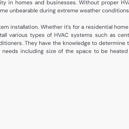
lity in homes and businesses. Without proper H
come unbearable during extreme weather conditions
m installation. Whether it’s for a residential home
stall various types of HVAC systems such as cent
onditioners. They have the knowledge to determine 
 needs including size of the space to be heated