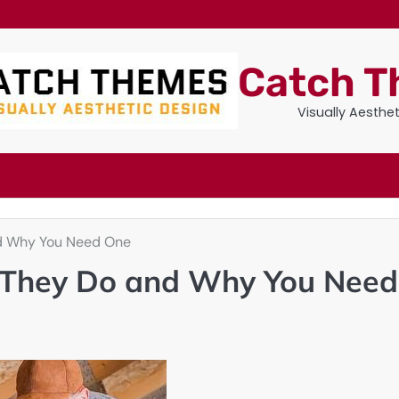
Catch 
Visually Aesthe
d Why You Need One
 They Do and Why You Need