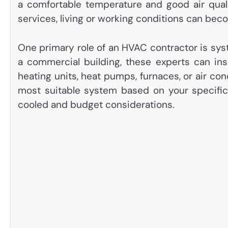
a comfortable temperature and good air qua
services, living or working conditions can be
One primary role of an HVAC contractor is syste
a commercial building, these experts can in
heating units, heat pumps, furnaces, or air c
most suitable system based on your specific
cooled and budget considerations.