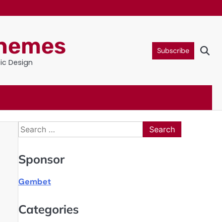
Themes
Subscribe
tic Design
Search
for:
Sponsor
Gembet
Categories