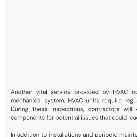
Another vital service provided by HVAC co
mechanical system, HVAC units require regul
During these inspections, contractors wil
components for potential issues that could lea
In addition to installations and periodic mai