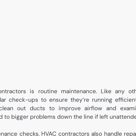
ntractors is routine maintenance. Like any ot
ar check-ups to ensure they’re running efficient
l clean out ducts to improve airflow and exam
d to bigger problems down the line if left unattend
ntenance checks, HVAC contractors also handle repa