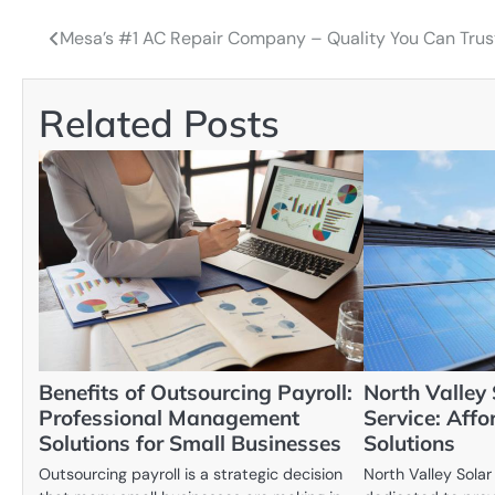
Mesa’s #1 AC Repair Company – Quality You Can Trus
Post
navigation
Related Posts
Benefits of Outsourcing Payroll:
North Valley
Professional Management
Service: Affo
Solutions for Small Businesses
Solutions
Outsourcing payroll is a strategic decision
North Valley Solar