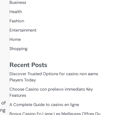
Business
Health
Fashion
Entertainment
Home
Shopping
Recent Posts
Discover Trusted Options for casino non aams
Players Today
Choose Casino con prelievo immediato Key
Features
 of
A Complete Guide to casino en ligne
ing
Bonus Casino En Ligne Les Meilleures Offres Du