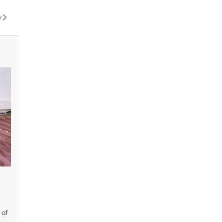
y
 of