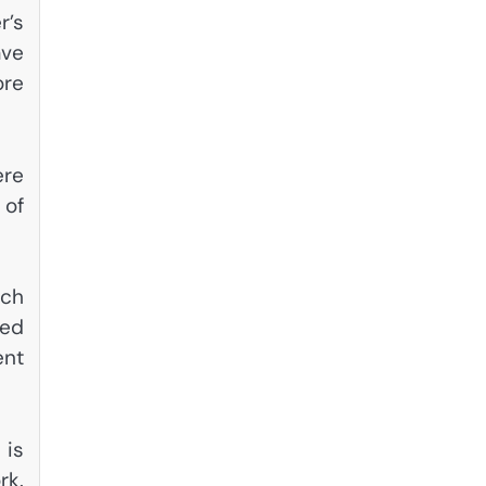
r’s
ave
ore
ere
 of
ich
led
ent
 is
rk.