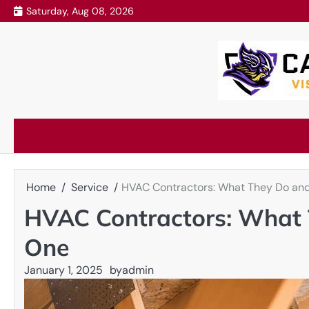
Skip
Saturday, Aug 08, 2026
to
content
Home
Service
HVAC Contractors: What They Do an
HVAC Contractors: What
One
January 1, 2025
by
admin