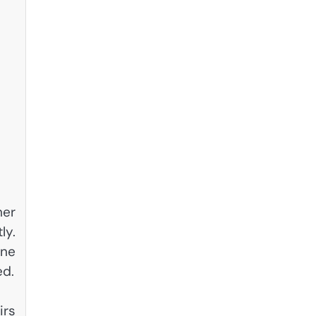
her
ly.
ine
ed.
irs