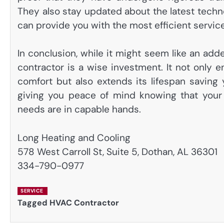
They also stay updated about the latest techn
can provide you with the most efficient servic
In conclusion, while it might seem like an add
contractor is a wise investment. It not only
comfort but also extends its lifespan saving
giving you peace of mind knowing that you
needs are in capable hands.
Long Heating and Cooling
578 West Carroll St, Suite 5, Dothan, AL 36301
334-790-0977
SERVICE
Tagged
HVAC Contractor