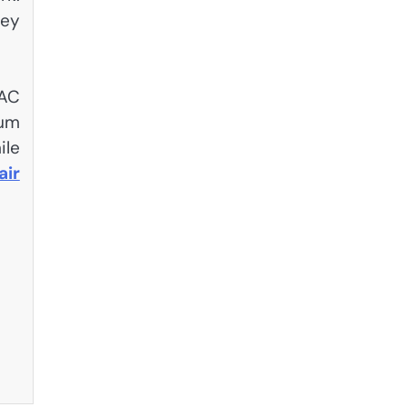
hey
VAC
mum
ile
air