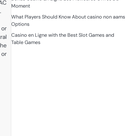
VAC
Moment
.
What Players Should Know About casino non aams
Options
 or
Casino en Ligne with the Best Slot Games and
ral
Table Games
the
 or