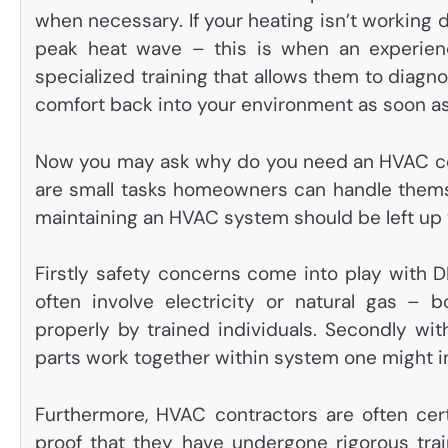
when necessary. If your heating isn’t working 
peak heat wave – this is when an experien
specialized training that allows them to diagn
comfort back into your environment as soon as
Now you may ask why do you need an HVAC cont
are small tasks homeowners can handle themsel
maintaining an HVAC system should be left up t
Firstly safety concerns come into play with 
often involve electricity or natural gas – 
properly by trained individuals. Secondly wi
parts work together within system one might 
Furthermore, HVAC contractors are often certi
proof that they have undergone rigorous trai