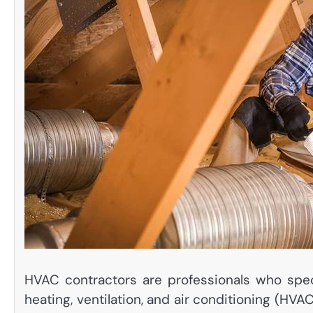
HVAC contractors are professionals who specia
heating, ventilation, and air conditioning (HV