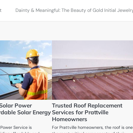
t
Dainty & Meaningful: The Beauty of Gold Initial Jewelr
 Solar Power
Trusted Roof Replacement
rdable Solar Energy
Services for Prattville
Homeowners
 Power Service is
For Prattville homeowners, the roof is one