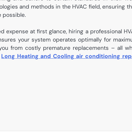
ologies and methods in the HVAC field, ensuring t
e possible.
ed expense at first glance, hiring a professional H
 ensures your system operates optimally for maxi
 you from costly premature replacements – all wh
r
Long Heating and Cooling air conditioning rep