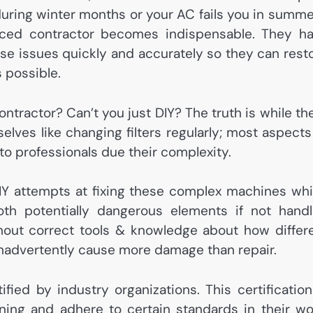
during winter months or your AC fails you in summe
ced contractor becomes indispensable. They h
ose issues quickly and accurately so they can rest
 possible.
ractor? Can’t you just DIY? The truth is while th
ves like changing filters regularly; most aspects
o professionals due their complexity.
DIY attempts at fixing these complex machines wh
both potentially dangerous elements if not hand
thout correct tools & knowledge about how differ
inadvertently cause more damage than repair.
fied by industry organizations. This certification
ning and adhere to certain standards in their wo