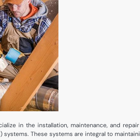
lize in the installation, maintenance, and repair
AC) systems. These systems are integral to maintain