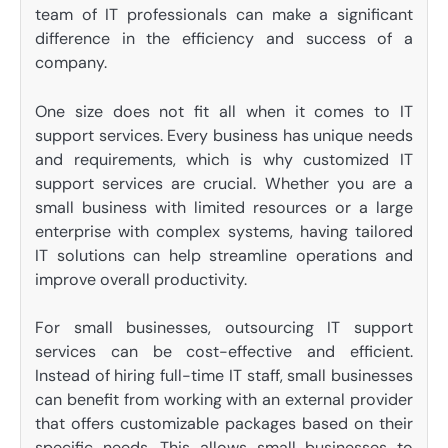
team of IT professionals can make a significant
difference in the efficiency and success of a
company.
One size does not fit all when it comes to IT
support services. Every business has unique needs
and requirements, which is why customized IT
support services are crucial. Whether you are a
small business with limited resources or a large
enterprise with complex systems, having tailored
IT solutions can help streamline operations and
improve overall productivity.
For small businesses, outsourcing IT support
services can be cost-effective and efficient.
Instead of hiring full-time IT staff, small businesses
can benefit from working with an external provider
that offers customizable packages based on their
specific needs. This allows small businesses to