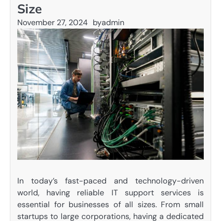
Size
November 27, 2024
by
admin
In today’s fast-paced and technology-driven
world, having reliable IT support services is
essential for businesses of all sizes. From small
startups to large corporations, having a dedicated