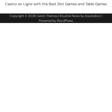
Casino en Ligne with the Best Slot Games and Table Games
Copyright © 2026
Catch Themes
| Routine News by
Ascendoor
|
Powered by
WordPress
.