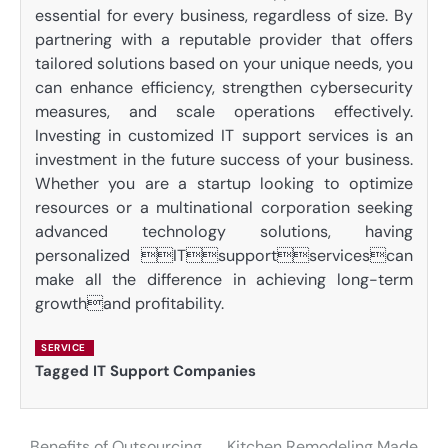
essential for every business, regardless of size. By
partnering with a reputable provider that offers
tailored solutions based on your unique needs, you
can enhance efficiency, strengthen cybersecurity
measures, and scale operations effectively.
Investing in customized IT support services is an
investment in the future success of your business.
Whether you are a startup looking to optimize
resources or a multinational corporation seeking
advanced technology solutions, having
personalized ITsupportservicescan
make all the difference in achieving long-term
growthand profitability.
SERVICE
Tagged
IT Support Companies
Benefits of Outsourcing
Kitchen Remodeling Made