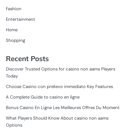
Fashion
Entertainment
Home
Shopping
Recent Posts
Discover Trusted Options for casino non aams Players
Today
Choose Casino con prelievo immediato Key Features
A Complete Guide to casino en ligne
Bonus Casino En Ligne Les Meilleures Offres Du Moment
What Players Should Know About casino non aams
Options