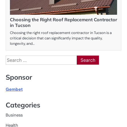
Choosing the Right Roof Replacement Contractor
in Tucson
Choosing the right roof replacement contractor in Tucson is a
critical decision that can significantly impact the quality,
longevity, and…
Search
for:
Sponsor
Gembet
Categories
Business
Health