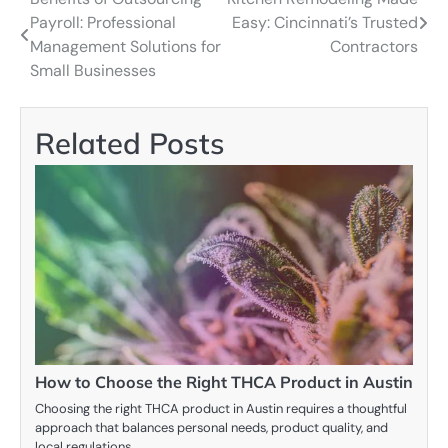
Post
Payroll: Professional
Easy: Cincinnati’s Trusted
navigation
Management Solutions for
Contractors
Small Businesses
Related Posts
How to Choose the Right THCA Product in Austin
Choosing the right THCA product in Austin requires a thoughtful
approach that balances personal needs, product quality, and
local regulations.…