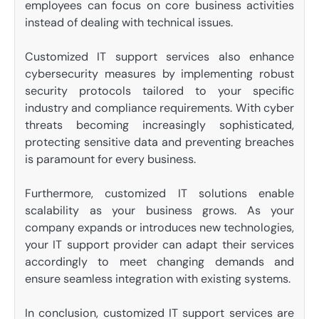
employees can focus on core business activities
instead of dealing with technical issues.
Customized IT support services also enhance
cybersecurity measures by implementing robust
security protocols tailored to your specific
industry and compliance requirements. With cyber
threats becoming increasingly sophisticated,
protecting sensitive data and preventing breaches
is paramount for every business.
Furthermore, customized IT solutions enable
scalability as your business grows. As your
company expands or introduces new technologies,
your IT support provider can adapt their services
accordingly to meet changing demands and
ensure seamless integration with existing systems.
In conclusion, customized IT support services are