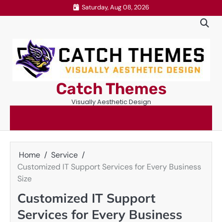
Skip
Saturday, Aug 08, 2026
to
content
Catch Themes
Visually Aesthetic Design
Home
Service
Customized IT Support Services for Every Business
Size
Customized IT Support
Services for Every Business