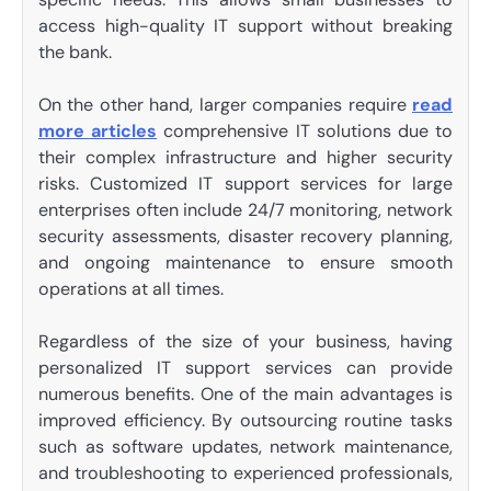
access high-quality IT support without breaking
the bank.
On the other hand, larger companies require
read
more articles
comprehensive IT solutions due to
their complex infrastructure and higher security
risks. Customized IT support services for large
enterprises often include 24/7 monitoring, network
security assessments, disaster recovery planning,
and ongoing maintenance to ensure smooth
operations at all times.
Regardless of the size of your business, having
personalized IT support services can provide
numerous benefits. One of the main advantages is
improved efficiency. By outsourcing routine tasks
such as software updates, network maintenance,
and troubleshooting to experienced professionals,