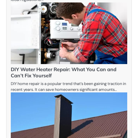
DIY Water Heater Repair: What You Can and
Can’t Fix Yourself
DIY home repair is a popular trend that’s been gaining traction in
recent years. It can save homeowners significant amounts…