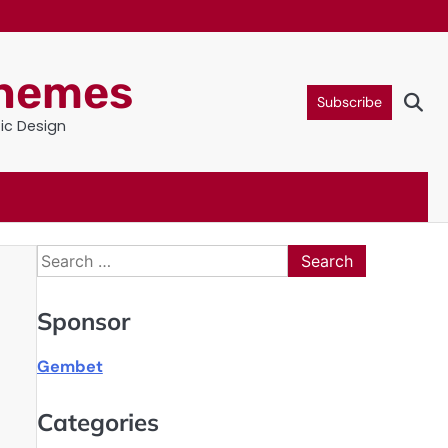
Themes
Subscribe
tic Design
Search
for:
Sponsor
Gembet
Categories