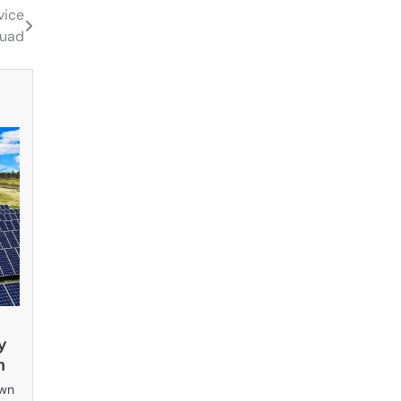
vice
uad
y
m
own