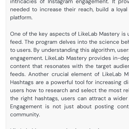
intricacies of Instagram engagement. It prov
needed to increase their reach, build a loyal
platform.
One of the key aspects of LikeLab Mastery is 
feed. The program delves into the science b
to users. By understanding this algorithm, user
engagement. LikeLab Mastery provides in-dep
content that resonates with the target audien
feeds. Another crucial element of LikeLab M
Hashtags are a powerful tool for increasing d
users how to research and select the most rel
the right hashtags, users can attract a wid
Engagement is not just about posting conten
community.