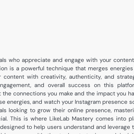
uals who appreciate and engage with your content
usion is a powerful technique that merges energies
 content with creativity, authenticity, and strate
 engagement, and overall success on this platfo
ut the connections you make and the impact you h
se energies, and watch your Instagram presence s
als looking to grow their online presence, master
ial. This is where LikeLab Mastery comes into pl
designed to help users understand and leverage 