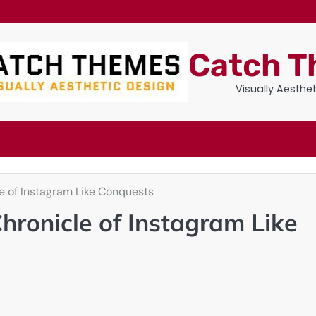
Catch 
Visually Aesthe
e of Instagram Like Conquests
hronicle of Instagram Like