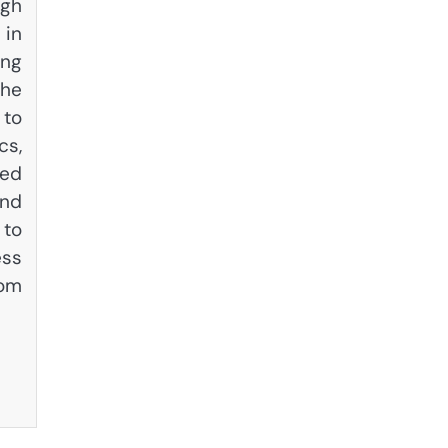
ugh
 in
ing
the
 to
cs,
med
and
 to
ess
rom