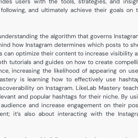
ides users with the tools, strategies, and insig
 following, and ultimately achieve their goals on 
understanding the algorithm that governs Instagra
ehind how Instagram determines which posts to s
s can optimize their content to increase visibility 
th tutorials and guides on how to create compell
ce, increasing the likelihood of appearing on use
astery is learning how to effectively use hashta
iscoverability on Instagram. LikeLab Mastery teac
evant and popular hashtags for their niche. By us
er audience and increase engagement on their pos
t; it’s also about interacting with the Instag