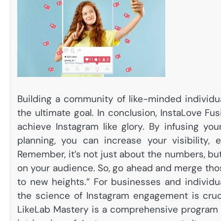
Building a community of like-minded individ
the ultimate goal. In conclusion, InstaLove F
achieve Instagram like glory. By infusing your
planning, you can increase your visibility,
Remember, it’s not just about the numbers, b
on your audience. So, go ahead and merge tho
to new heights.” For businesses and individu
the science of Instagram engagement is cruc
LikeLab Mastery is a comprehensive program 