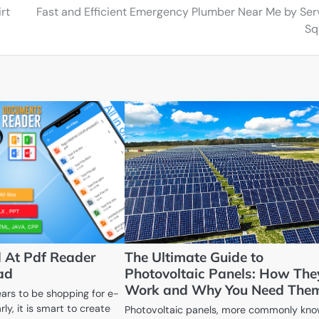
rt
Fast and Efficient Emergency Plumber Near Me by Ser
Sq
 At Pdf Reader
The Ultimate Guide to
ad
Photovoltaic Panels: How The
Work and Why You Need The
ars to be shopping for e-
ly, it is smart to create
Photovoltaic panels, more commonly kn