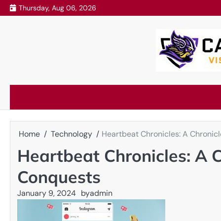
Skip
Thursday, Aug 06, 2026
to
content
Home
Technology
Heartbeat Chronicles: A Chronicl
Heartbeat Chronicles: A C
Conquests
January 9, 2024
by
admin