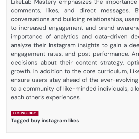
LikeLab Mastery emphasizes the importance o
comments, likes, and direct messages.
conversations and building relationships, user
to increased engagement and brand awareness
importance of analytics and data-driven d
analyze their Instagram insights to gain a d
engagement rates, and post performance. Ar
decisions about their content strategy, op
growth. In addition to the core curriculum, L
ensure users stay ahead of the ever-evolvin
to a community of like-minded individuals, all
each other’s experiences.
TECHNOLOGY
Tagged
buy instagram likes