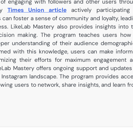
f engaging with followers and other users thro
 By
Times Union article
actively participating
s can foster a sense of community and loyalty, lead
. LikeLab Mastery also provides insights into 
ecision making. The program teaches users how
eeper understanding of their audience demographi
med with this knowledge, users can make infor
timizing their efforts for maximum engagement 
ikeLab Mastery offers ongoing support and updates
g Instagram landscape. The program provides acc
owing users to network, share insights, and learn f