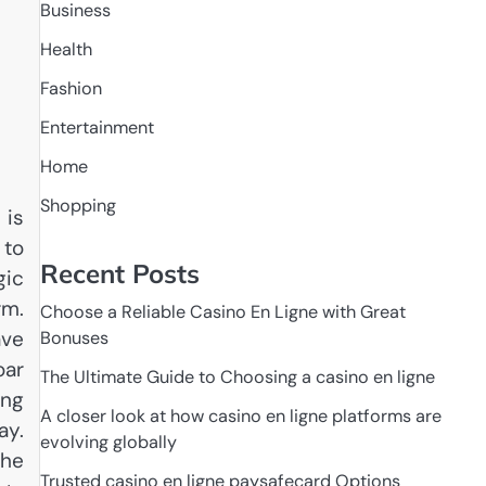
Business
Health
Fashion
Entertainment
Home
Shopping
 is
 to
Recent Posts
gic
rm.
Choose a Reliable Casino En Ligne with Great
ave
Bonuses
oar
The Ultimate Guide to Choosing a casino en ligne
ing
A closer look at how casino en ligne platforms are
ay.
evolving globally
the
Trusted casino en ligne paysafecard Options