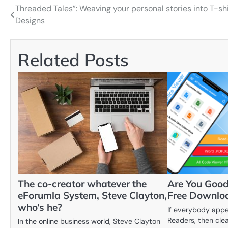
Threaded Tales”: Weaving your personal stories into T-shi
Post
Designs
navigation
Related Posts
The co-creator whatever the
Are You Good
eForumla System, Steve Clayton,
Free Downlo
who’s he?
If everybody appe
Readers, then clear
In the online business world, Steve Clayton