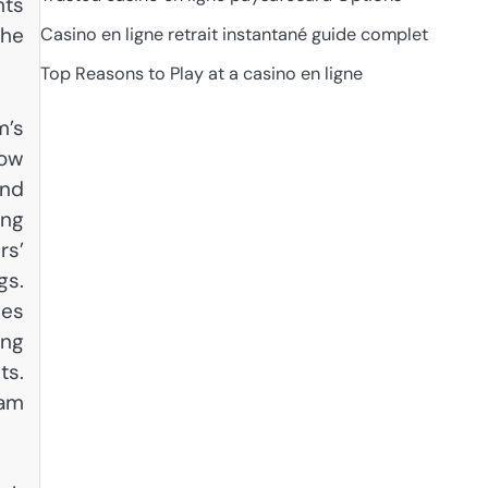
hts
the
Casino en ligne retrait instantané guide complet
Top Reasons to Play at a casino en ligne
m’s
how
and
ing
rs’
gs.
hes
ing
ts.
ram