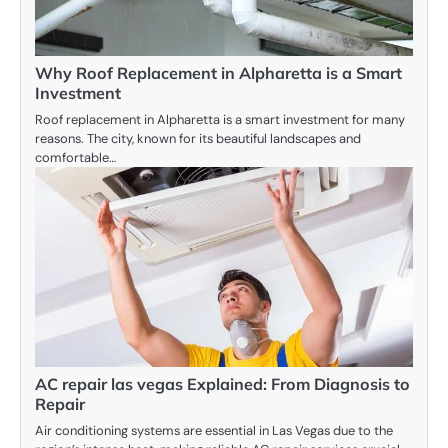
Why Roof Replacement in Alpharetta is a Smart
Investment
Roof replacement in Alpharetta is a smart investment for many
reasons. The city, known for its beautiful landscapes and
comfortable…
AC repair las vegas Explained: From Diagnosis to
Repair
Air conditioning systems are essential in Las Vegas due to the