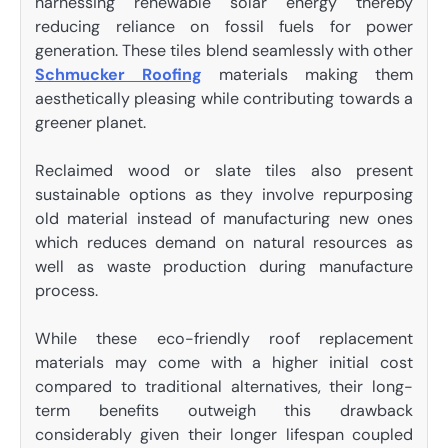
harnessing renewable solar energy thereby
reducing reliance on fossil fuels for power
generation. These tiles blend seamlessly with other
Schmucker Roofing
materials making them
aesthetically pleasing while contributing towards a
greener planet.
Reclaimed wood or slate tiles also present
sustainable options as they involve repurposing
old material instead of manufacturing new ones
which reduces demand on natural resources as
well as waste production during manufacture
process.
While these eco-friendly roof replacement
materials may come with a higher initial cost
compared to traditional alternatives, their long-
term benefits outweigh this drawback
considerably given their longer lifespan coupled