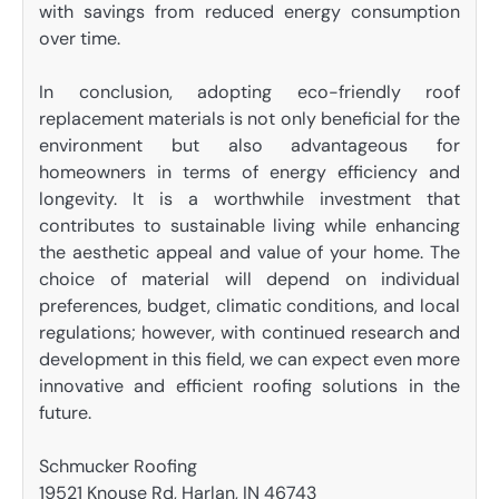
with savings from reduced energy consumption
over time.
In conclusion, adopting eco-friendly roof
replacement materials is not only beneficial for the
environment but also advantageous for
homeowners in terms of energy efficiency and
longevity. It is a worthwhile investment that
contributes to sustainable living while enhancing
the aesthetic appeal and value of your home. The
choice of material will depend on individual
preferences, budget, climatic conditions, and local
regulations; however, with continued research and
development in this field, we can expect even more
innovative and efficient roofing solutions in the
future.
Schmucker Roofing
19521 Knouse Rd, Harlan, IN 46743