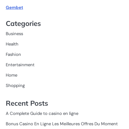
Gembet
Categories
Business
Health
Fashion
Entertainment
Home
Shopping
Recent Posts
A Complete Guide to casino en ligne
Bonus Casino En Ligne Les Meilleures Offres Du Moment