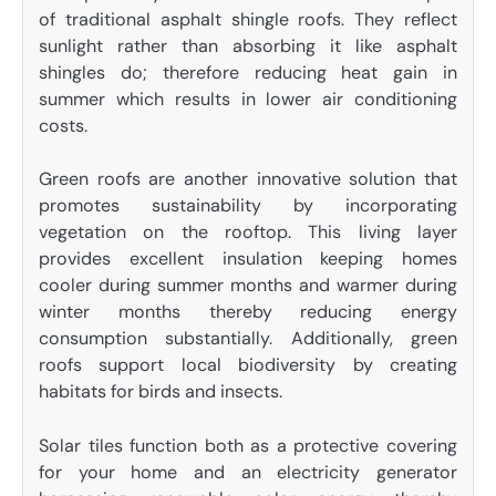
of traditional asphalt shingle roofs. They reflect
sunlight rather than absorbing it like asphalt
shingles do; therefore reducing heat gain in
summer which results in lower air conditioning
costs.
Green roofs are another innovative solution that
promotes sustainability by incorporating
vegetation on the rooftop. This living layer
provides excellent insulation keeping homes
cooler during summer months and warmer during
winter months thereby reducing energy
consumption substantially. Additionally, green
roofs support local biodiversity by creating
habitats for birds and insects.
Solar tiles function both as a protective covering
for your home and an electricity generator