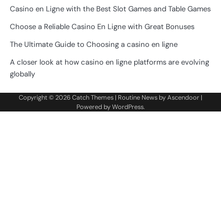
Casino en Ligne with the Best Slot Games and Table Games
Choose a Reliable Casino En Ligne with Great Bonuses
The Ultimate Guide to Choosing a casino en ligne
A closer look at how casino en ligne platforms are evolving
globally
Copyright © 2026
Catch Themes
| Routine News by
Ascendoor
|
Powered by
WordPress
.