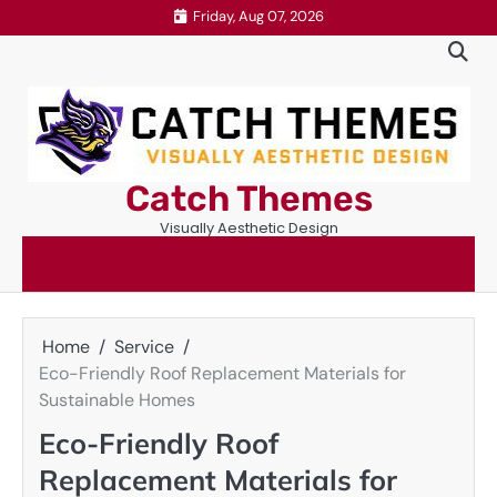
Skip
Friday, Aug 07, 2026
to
content
Catch Themes
Visually Aesthetic Design
Home
Service
Eco-Friendly Roof Replacement Materials for
Sustainable Homes
Eco-Friendly Roof
Replacement Materials for