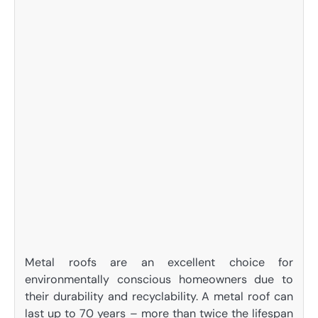
Metal roofs are an excellent choice for
environmentally conscious homeowners due to
their durability and recyclability. A metal roof can
last up to 70 years – more than twice the lifespan