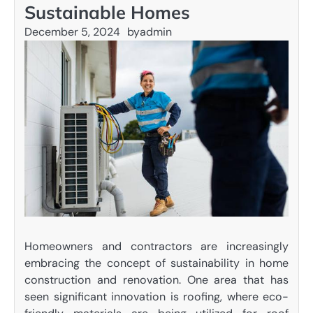
Sustainable Homes
December 5, 2024
by
admin
Homeowners and contractors are increasingly
embracing the concept of sustainability in home
construction and renovation. One area that has
seen significant innovation is roofing, where eco-