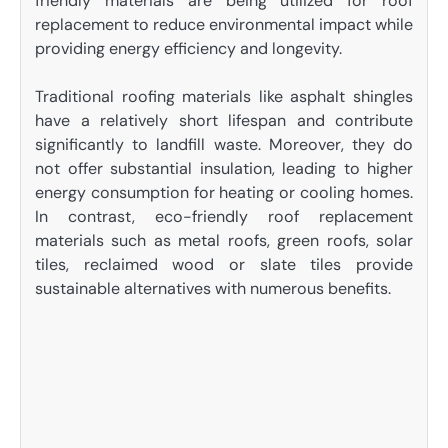
friendly materials are being utilized for roof
replacement to reduce environmental impact while
providing energy efficiency and longevity.
Traditional roofing materials like asphalt shingles
have a relatively short lifespan and contribute
significantly to landfill waste. Moreover, they do
not offer substantial insulation, leading to higher
energy consumption for heating or cooling homes.
In contrast, eco-friendly roof replacement
materials such as metal roofs, green roofs, solar
tiles, reclaimed wood or slate tiles provide
sustainable alternatives with numerous benefits.