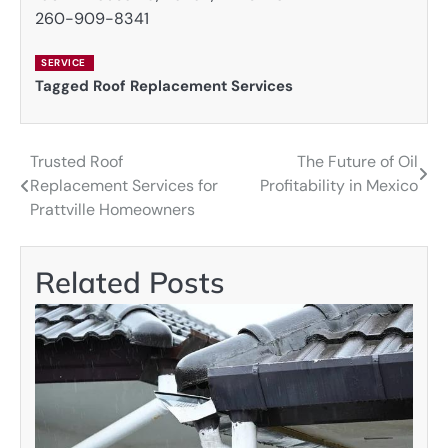
260-909-8341
SERVICE
Tagged
Roof Replacement Services
Trusted Roof
The Future of Oil
Post
Replacement Services for
Profitability in Mexico
navigation
Prattville Homeowners
Related Posts