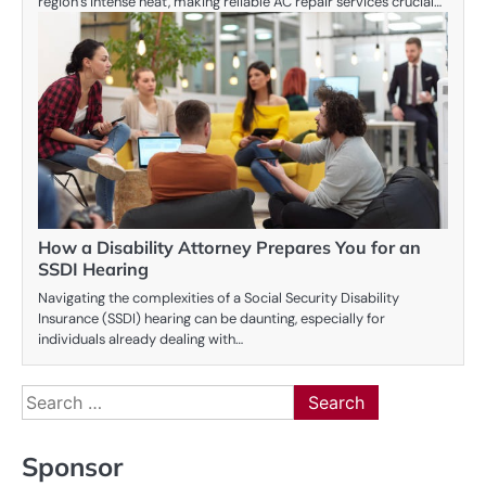
region’s intense heat, making reliable AC repair services crucial…
How a Disability Attorney Prepares You for an
SSDI Hearing
Navigating the complexities of a Social Security Disability
Insurance (SSDI) hearing can be daunting, especially for
individuals already dealing with…
Search
for:
Sponsor