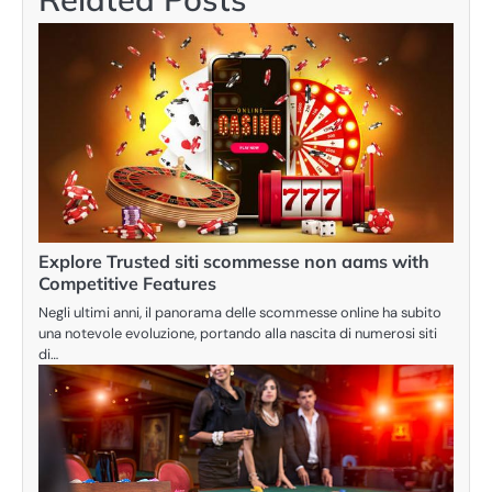
Explore Trusted siti scommesse non aams with
Competitive Features
Negli ultimi anni, il panorama delle scommesse online ha subito
una notevole evoluzione, portando alla nascita di numerosi siti
di…