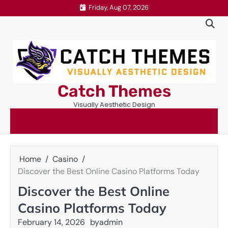
Skip
Friday, Aug 07, 2026
to
content
Catch Themes
Visually Aesthetic Design
Home
Casino
Discover the Best Online Casino Platforms Today
Discover the Best Online
Casino Platforms Today
February 14, 2026
by
admin