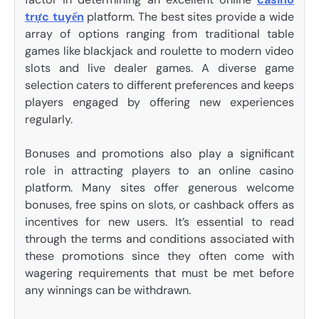
trực tuyến
platform. The best sites provide a wide
array of options ranging from traditional table
games like blackjack and roulette to modern video
slots and live dealer games. A diverse game
selection caters to different preferences and keeps
players engaged by offering new experiences
regularly.
Bonuses and promotions also play a significant
role in attracting players to an online casino
platform. Many sites offer generous welcome
bonuses, free spins on slots, or cashback offers as
incentives for new users. It’s essential to read
through the terms and conditions associated with
these promotions since they often come with
wagering requirements that must be met before
any winnings can be withdrawn.