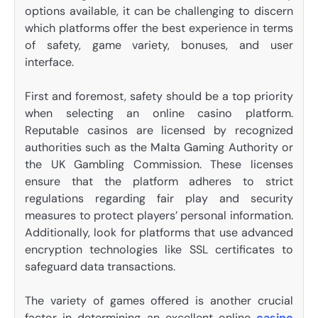
options available, it can be challenging to discern
which platforms offer the best experience in terms
of safety, game variety, bonuses, and user
interface.
First and foremost, safety should be a top priority
when selecting an online casino platform.
Reputable casinos are licensed by recognized
authorities such as the Malta Gaming Authority or
the UK Gambling Commission. These licenses
ensure that the platform adheres to strict
regulations regarding fair play and security
measures to protect players’ personal information.
Additionally, look for platforms that use advanced
encryption technologies like SSL certificates to
safeguard data transactions.
The variety of games offered is another crucial
factor in determining an excellent online
casino