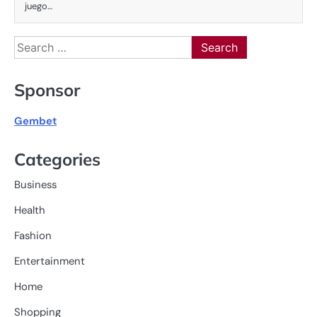
juego…
Search
for:
Sponsor
Gembet
Categories
Business
Health
Fashion
Entertainment
Home
Shopping