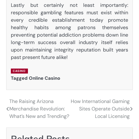
Lastly but certainly not least importantly:
responsible gambling features must exist within
every credible establishment today promote
healthy habits among patrons themselves
preventing potential addiction problems down line
long-term success overall industry itself relies
upon maintaining integrity reputation built years
past present future alike!
CASINO
Tagged
Online Casino
The Raising Arizona
How International Gaming
Post
Merchandise Revolution:
Sites Operate Outside
navigation
What’s New and Trending?
Local Licensing
Related Posts