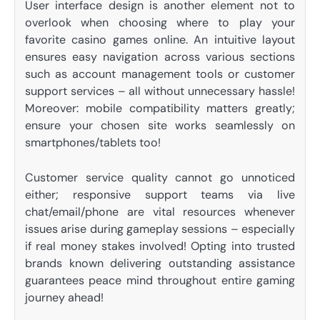
User interface design is another element not to
overlook when choosing where to play your
favorite casino games online. An intuitive layout
ensures easy navigation across various sections
such as account management tools or customer
support services – all without unnecessary hassle!
Moreover: mobile compatibility matters greatly;
ensure your chosen site works seamlessly on
smartphones/tablets too!
Customer service quality cannot go unnoticed
either; responsive support teams via live
chat/email/phone are vital resources whenever
issues arise during gameplay sessions – especially
if real money stakes involved! Opting into trusted
brands known delivering outstanding assistance
guarantees peace mind throughout entire gaming
journey ahead!