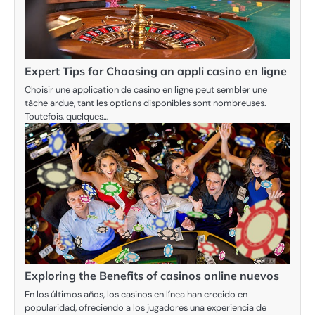
Expert Tips for Choosing an appli casino en ligne
Choisir une application de casino en ligne peut sembler une
tâche ardue, tant les options disponibles sont nombreuses.
Toutefois, quelques…
Exploring the Benefits of casinos online nuevos
En los últimos años, los casinos en línea han crecido en
popularidad, ofreciendo a los jugadores una experiencia de