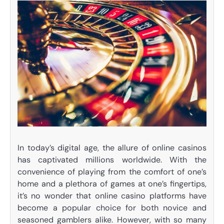
In today’s digital age, the allure of online casinos
has captivated millions worldwide. With the
convenience of playing from the comfort of one’s
home and a plethora of games at one’s fingertips,
it’s no wonder that online casino platforms have
become a popular choice for both novice and
seasoned gamblers alike. However, with so many