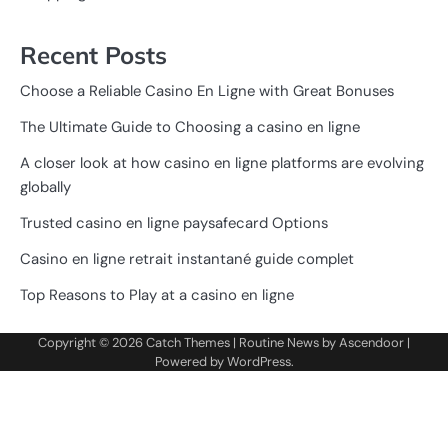
Recent Posts
Choose a Reliable Casino En Ligne with Great Bonuses
The Ultimate Guide to Choosing a casino en ligne
A closer look at how casino en ligne platforms are evolving
globally
Trusted casino en ligne paysafecard Options
Casino en ligne retrait instantané guide complet
Top Reasons to Play at a casino en ligne
Copyright © 2026
Catch Themes
| Routine News by
Ascendoor
|
Powered by
WordPress
.