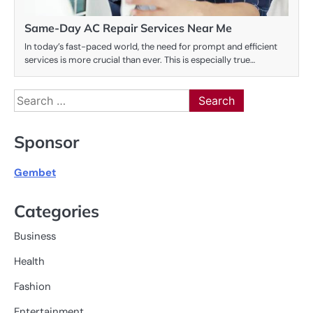
Same-Day AC Repair Services Near Me
In today’s fast-paced world, the need for prompt and efficient
services is more crucial than ever. This is especially true…
Search
for:
Sponsor
Gembet
Categories
Business
Health
Fashion
Entertainment