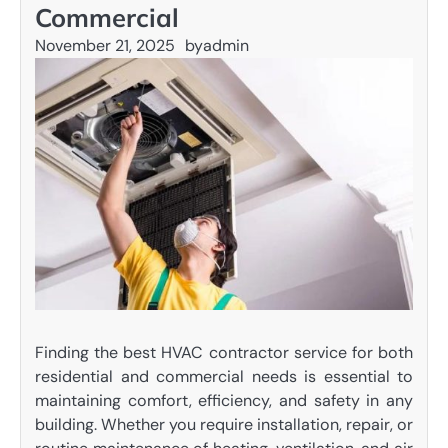
Commercial
November 21, 2025
by
admin
Finding the best HVAC contractor service for both
residential and commercial needs is essential to
maintaining comfort, efficiency, and safety in any
building. Whether you require installation, repair, or