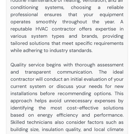
routine maintenance of heating, ventilation, and air
conditioning systems, choosing a reliable
professional ensures that your equipment
operates smoothly throughout the year. A
reputable HVAC contractor offers expertise in
various system types and brands, providing
tailored solutions that meet specific requirements
while adhering to industry standards.
Quality service begins with thorough assessment
and transparent communication. The ideal
contractor will conduct an initial evaluation of your
current system or discuss your needs for new
installations before recommending options. This
approach helps avoid unnecessary expenses by
identifying the most cost-effective solutions
based on energy efficiency and performance.
Skilled technicians also consider factors such as
building size, insulation quality, and local climate