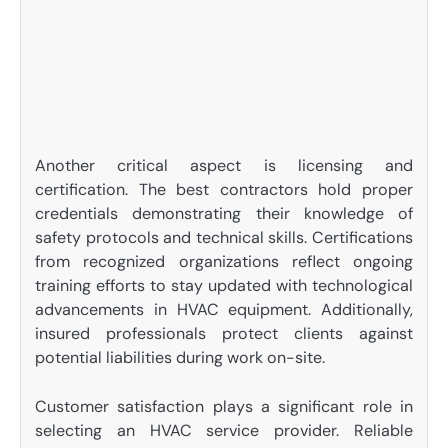
Another critical aspect is licensing and
certification. The best contractors hold proper
credentials demonstrating their knowledge of
safety protocols and technical skills. Certifications
from recognized organizations reflect ongoing
training efforts to stay updated with technological
advancements in HVAC equipment. Additionally,
insured professionals protect clients against
potential liabilities during work on-site.
Customer satisfaction plays a significant role in
selecting an HVAC service provider. Reliable