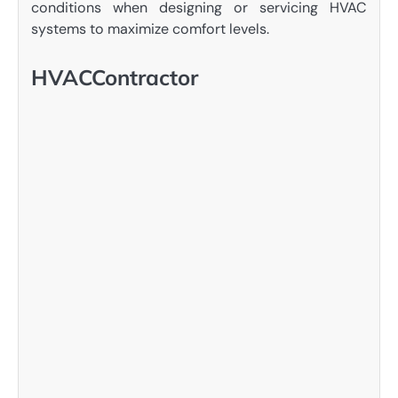
conditions when designing or servicing HVAC
systems to maximize comfort levels.
HVACContractor