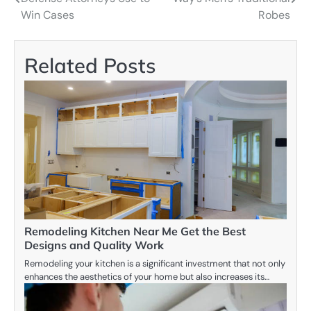
navigation
Win Cases
Robes
Related Posts
Remodeling Kitchen Near Me Get the Best
Designs and Quality Work
Remodeling your kitchen is a significant investment that not only
enhances the aesthetics of your home but also increases its…