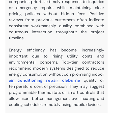
companies prioritize timely responses to inquiries
or emergency repairs while maintaining clear
pricing policies without hidden fees. Positive
reviews from previous customers often indicate
consistent workmanship quality combined with
courteous interaction throughout the project
timeline.
Energy efficiency has become increasingly
important due to rising utility costs and
environmental concerns. Top-tier contractors
recommend modern systems designed to reduce
energy consumption without compromising indoor
air conditioning repair cleburne
quality or
temperature control precision. They may suggest
programmable thermostats or smart controls that
allow users better management over heating and
cooling schedules remotely using mobile devices.