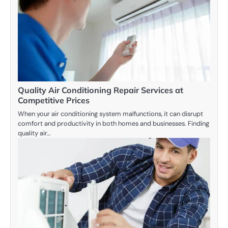
Quality Air Conditioning Repair Services at
Competitive Prices
When your air conditioning system malfunctions, it can disrupt
comfort and productivity in both homes and businesses. Finding
quality air…