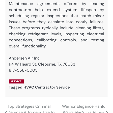
Maintenance agreements offered by leading
contractors help extend system lifespan by
scheduling regular inspections that catch minor
issues before they escalate into costly failures.
These programs typically include cleaning filters,
checking refrigerant levels, inspecting electrical
connections, calibrating controls, and testing
overall functionality.
Andersen Air Inc
114 W Heard St, Cleburne, TX 76033
817-558-0005
SERVICE
Tagged
HVAC Contractor Service
Top Strategies Criminal
Warrior Elegance Hanfu
Post
Defense Attorneys Use to
Way’s Men’s Traditional