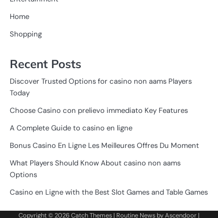
Home
Shopping
Recent Posts
Discover Trusted Options for casino non aams Players
Today
Choose Casino con prelievo immediato Key Features
A Complete Guide to casino en ligne
Bonus Casino En Ligne Les Meilleures Offres Du Moment
What Players Should Know About casino non aams
Options
Casino en Ligne with the Best Slot Games and Table Games
Copyright © 2026
Catch Themes
| Routine News by
Ascendoor
|