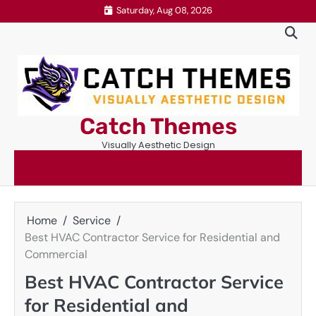
Skip
Saturday, Aug 08, 2026
to
content
Catch Themes
Visually Aesthetic Design
Home
Service
Best HVAC Contractor Service for Residential and
Commercial
Best HVAC Contractor Service
for Residential and