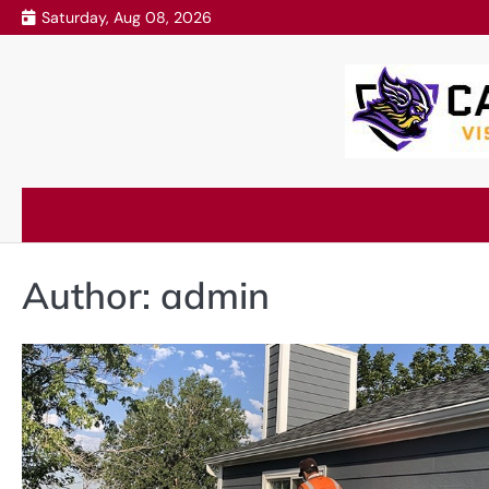
Skip
Saturday, Aug 08, 2026
to
content
Author:
admin