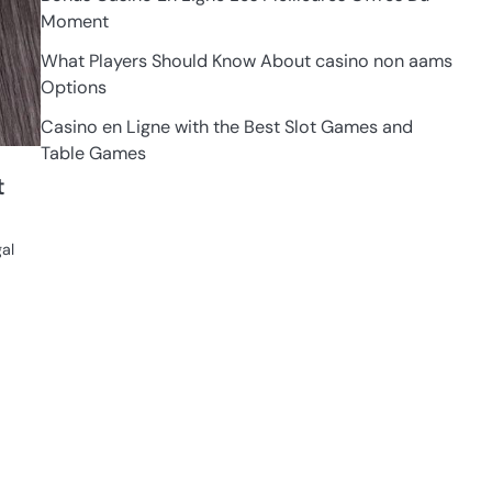
Moment
What Players Should Know About casino non aams
Options
Casino en Ligne with the Best Slot Games and
Table Games
t
gal