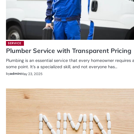
SERVICE
Plumber Service with Transparent Pricing
Plumbing is an essential service that every homeowner requires 
some point. It’s a specialized skill, and not everyone has…
by
admin
May 23, 2025