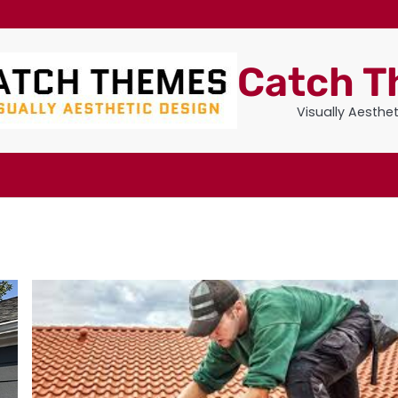
Catch 
Visually Aesthe