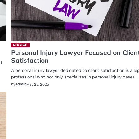
SERVICE
Personal Injury Lawyer Focused on Clien
Satisfaction
at
A personal injury lawyer dedicated to client satisfaction is a le
professional who not only specializes in personal injury cases…
by
admin
May 23, 2025