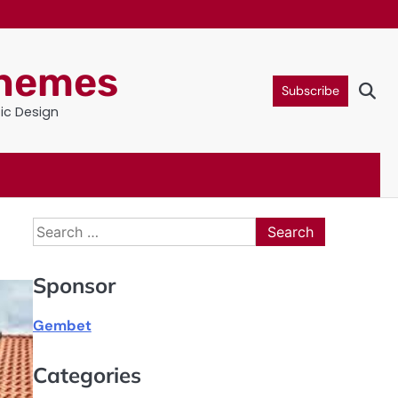
Themes
Subscribe
tic Design
Search
for:
Sponsor
Gembet
Categories