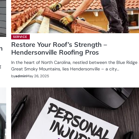
SERVICE
Restore Your Roof’s Strength –
n
Hendersonville Roofing Pros
In the heart of North Carolina, nestled between the Blue Ridge
g
Great Smoky Mountains, lies Hendersonville – a city…
by
admin
May 26, 2025