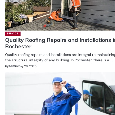
SERVICE
Quality Roofing Repairs and Installations i
Rochester
Quality roofing repairs and installations are integral to maintainin
the structural integrity of any building. In Rochester, there is a…
by
admin
May 26, 2025