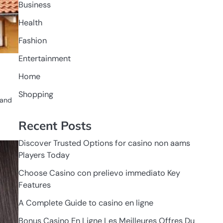
Business
Health
Fashion
Entertainment
Home
Shopping
 and
Recent Posts
Discover Trusted Options for casino non aams
Players Today
Choose Casino con prelievo immediato Key
Features
A Complete Guide to casino en ligne
Bonus Casino En Ligne Les Meilleures Offres Du