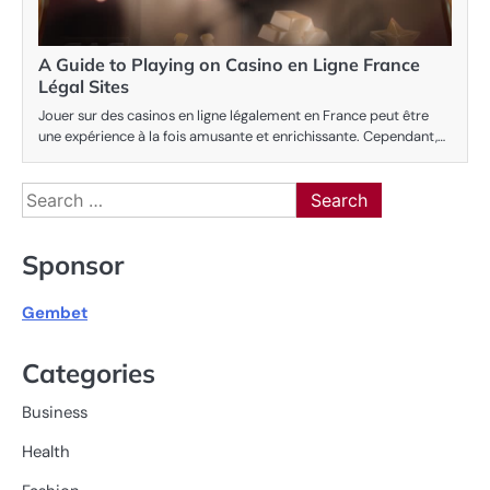
A Guide to Playing on Casino en Ligne France
Légal Sites
Jouer sur des casinos en ligne légalement en France peut être
une expérience à la fois amusante et enrichissante. Cependant,…
Search
for:
Sponsor
Gembet
Categories
Business
Health