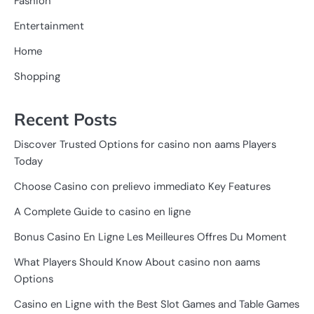
Fashion
Entertainment
Home
Shopping
Recent Posts
Discover Trusted Options for casino non aams Players
Today
Choose Casino con prelievo immediato Key Features
A Complete Guide to casino en ligne
Bonus Casino En Ligne Les Meilleures Offres Du Moment
What Players Should Know About casino non aams
Options
Casino en Ligne with the Best Slot Games and Table Games