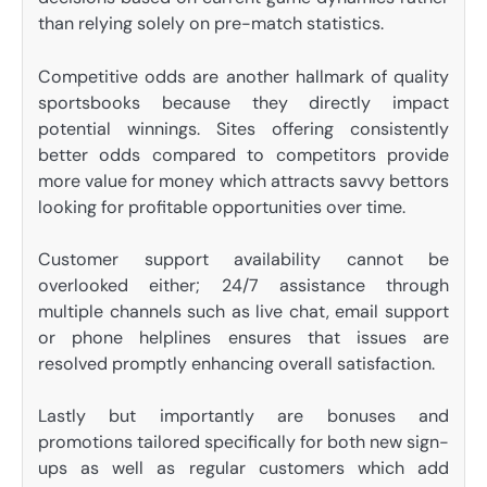
than relying solely on pre-match statistics.
Competitive odds are another hallmark of quality
sportsbooks because they directly impact
potential winnings. Sites offering consistently
better odds compared to competitors provide
more value for money which attracts savvy bettors
looking for profitable opportunities over time.
Customer support availability cannot be
overlooked either; 24/7 assistance through
multiple channels such as live chat, email support
or phone helplines ensures that issues are
resolved promptly enhancing overall satisfaction.
Lastly but importantly are bonuses and
promotions tailored specifically for both new sign-
ups as well as regular customers which add