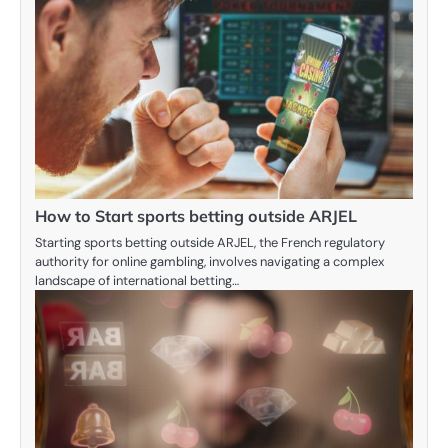
How to Start sports betting outside ARJEL
Starting sports betting outside ARJEL, the French regulatory
authority for online gambling, involves navigating a complex
landscape of international betting…