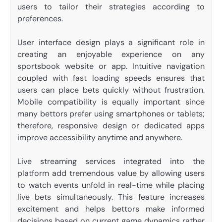
users to tailor their strategies according to
preferences.
User interface design plays a significant role in
creating an enjoyable experience on any
sportsbook website or app. Intuitive navigation
coupled with fast loading speeds ensures that
users can place bets quickly without frustration.
Mobile compatibility is equally important since
many bettors prefer using smartphones or tablets;
therefore, responsive design or dedicated apps
improve accessibility anytime and anywhere.
Live streaming services integrated into the
platform add tremendous value by allowing users
to watch events unfold in real-time while placing
live bets simultaneously. This feature increases
excitement and helps bettors make informed
decisions based on current game dynamics rather