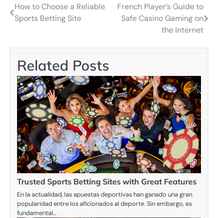
How to Choose a Reliable
French Player’s Guide to
Post
Sports Betting Site
Safe Casino Gaming on
navigation
the Internet
Related Posts
Trusted Sports Betting Sites with Great Features
En la actualidad, las apuestas deportivas han ganado una gran
popularidad entre los aficionados al deporte. Sin embargo, es
fundamental…