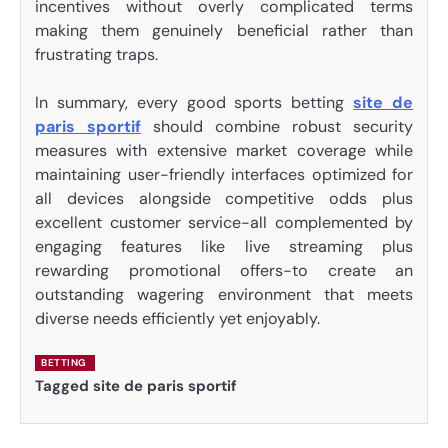
incentives without overly complicated terms
making them genuinely beneficial rather than
frustrating traps.
In summary, every good sports betting
site de
paris sportif
should combine robust security
measures with extensive market coverage while
maintaining user-friendly interfaces optimized for
all devices alongside competitive odds plus
excellent customer service-all complemented by
engaging features like live streaming plus
rewarding promotional offers-to create an
outstanding wagering environment that meets
diverse needs efficiently yet enjoyably.
BETTING
Tagged
site de paris sportif