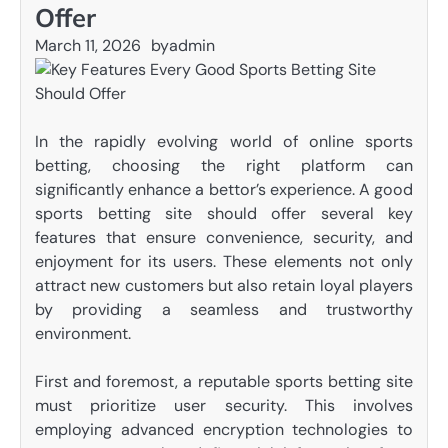
Offer
March 11, 2026
by
admin
In the rapidly evolving world of online sports
betting, choosing the right platform can
significantly enhance a bettor’s experience. A good
sports betting site should offer several key
features that ensure convenience, security, and
enjoyment for its users. These elements not only
attract new customers but also retain loyal players
by providing a seamless and trustworthy
environment.
First and foremost, a reputable sports betting site
must prioritize user security. This involves
employing advanced encryption technologies to