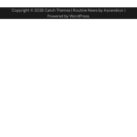
Copyright © 2026
Catch Themes
| Routine News by
Ascendoor
|
Powered by
WordPress
.