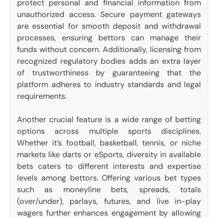
protect personal and financial information from
unauthorized access. Secure payment gateways
are essential for smooth deposit and withdrawal
processes, ensuring bettors can manage their
funds without concern. Additionally, licensing from
recognized regulatory bodies adds an extra layer
of trustworthiness by guaranteeing that the
platform adheres to industry standards and legal
requirements.
Another crucial feature is a wide range of betting
options across multiple sports disciplines.
Whether it’s football, basketball, tennis, or niche
markets like darts or eSports, diversity in available
bets caters to different interests and expertise
levels among bettors. Offering various bet types
such as moneyline bets, spreads, totals
(over/under), parlays, futures, and live in-play
wagers further enhances engagement by allowing