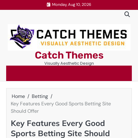
Skip
Monday, Aug 10, 2026
to
content
Catch Themes
Visually Aesthetic Design
Home
Betting
Key Features Every Good Sports Betting Site
Should Offer
Key Features Every Good
Sports Betting Site Should