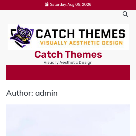
Skip
Saturday, Aug 08, 2026
to
content
Catch Themes
Visually Aesthetic Design
Author:
admin