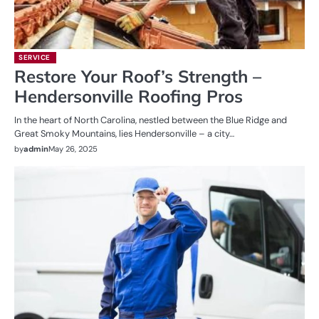
SERVICE
Restore Your Roof’s Strength –
Hendersonville Roofing Pros
In the heart of North Carolina, nestled between the Blue Ridge and
Great Smoky Mountains, lies Hendersonville – a city…
by
admin
May 26, 2025