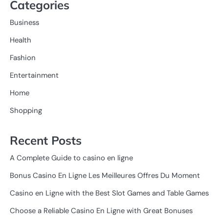
Categories
Business
Health
Fashion
Entertainment
Home
Shopping
Recent Posts
A Complete Guide to casino en ligne
Bonus Casino En Ligne Les Meilleures Offres Du Moment
Casino en Ligne with the Best Slot Games and Table Games
Choose a Reliable Casino En Ligne with Great Bonuses