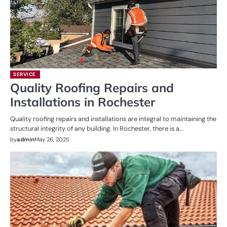
SERVICE
Quality Roofing Repairs and
Installations in Rochester
Quality roofing repairs and installations are integral to maintaining the
structural integrity of any building. In Rochester, there is a…
by
admin
May 26, 2025