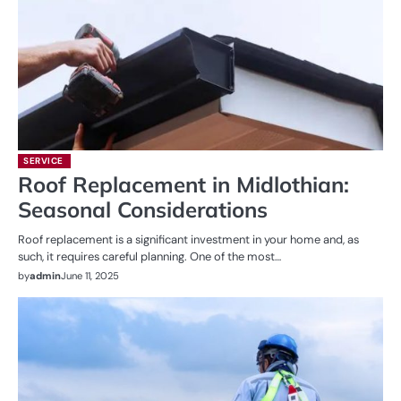
SERVICE
Roof Replacement in Midlothian:
Seasonal Considerations
Roof replacement is a significant investment in your home and, as
such, it requires careful planning. One of the most…
by
admin
June 11, 2025