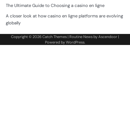
The Ultimate Guide to Choosing a casino en ligne
A closer look at how casino en ligne platforms are evolving
globally
Copyright © 2026
Catch Themes
| Routine News by
Ascendoor
|
Powered by
WordPress
.