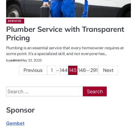
SERVICE
Plumber Service with Transparent
Pricing
Plumbing is an essential service that every homeowner requires at
some point. It’s a specialized skill, and not everyone has…
by
admin
May 23, 2025
…
…
Posts
Previous
1
144
145
146
291
Next
pagination
Search
for:
Sponsor
Gembet