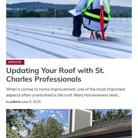
SERVICE
Updating Your Roof with St.
Charles Professionals
When it comes to home improvement, one of the most important
aspects often overlooked is the roof. Many homeowners tend…
by
admin
June 11, 2025