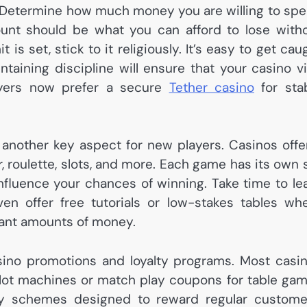
al. Determine how much money you are willing to sp
ount should be what you can afford to lose with
t is set, stick to it religiously. It’s easy to get cau
aining discipline will ensure that your casino vi
layers now prefer a secure
Tether casino
for sta
another key aspect for new players. Casinos offe
, roulette, slots, and more. Each game has its own 
 influence your chances of winning. Take time to le
en offer free tutorials or low-stakes tables wh
icant amounts of money.
asino promotions and loyalty programs. Most casi
 slot machines or match play coupons for table ga
alty schemes designed to reward regular custome