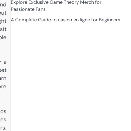
Explore Exclusive Game Theory Merch for
end
Passionate Fans
out
A Complete Guide to casino en ligne for Beginners
ght
sit
ble
r a
set
arn
ere
nos
mes
rs.