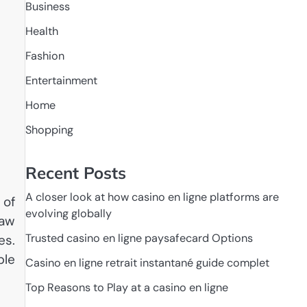
Business
Health
Fashion
Entertainment
Home
Shopping
Recent Posts
A closer look at how casino en ligne platforms are
 of
evolving globally
raw
Trusted casino en ligne paysafecard Options
es.
ble
Casino en ligne retrait instantané guide complet
Top Reasons to Play at a casino en ligne