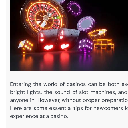
Entering the world of casinos can be both exc
bright lights, the sound of slot machines, an
anyone in. However, without proper preparation
Here are some essential tips for newcomers lo
experience at a casino.