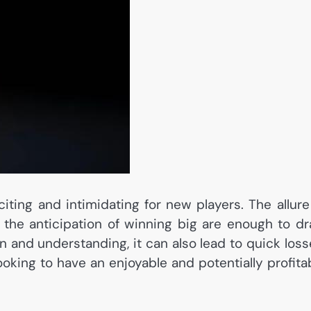
iting and intimidating for new players. The allure
d the anticipation of winning big are enough to d
 and understanding, it can also lead to quick loss
oking to have an enjoyable and potentially profita