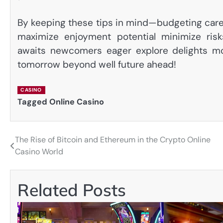
By keeping these tips in mind—budgeting caref
maximize enjoyment potential minimize risks
awaits newcomers eager explore delights m
tomorrow beyond well future ahead!
CASINO
Tagged
Online Casino
The Rise of Bitcoin and Ethereum in the Crypto Online
Post
Casino World
navigation
Related Posts