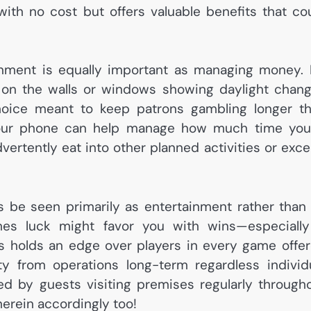
ith no cost but offers valuable benefits that co
nment is equally important as managing money. I
 on the walls or windows showing daylight chan
hoice meant to keep patrons gambling longer t
your phone can help manage how much time you
ertently eat into other planned activities or exc
s be seen primarily as entertainment rather than
mes luck might favor you with wins—especially
 holds an edge over players in every game offe
lity from operations long-term regardless individ
d by guests visiting premises regularly through
erein accordingly too!