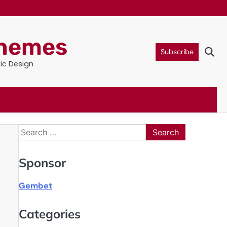
Themes
Subscribe
tic Design
Search
for:
Sponsor
Gembet
Categories