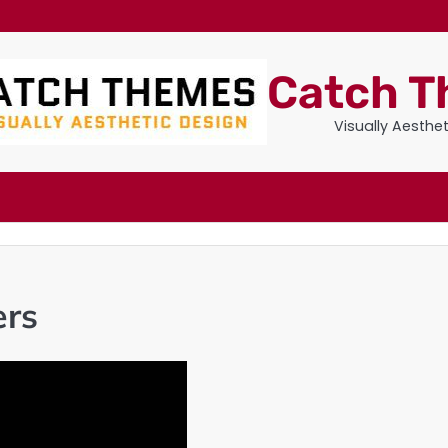
Catch 
Visually Aesthe
ers