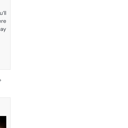
’ll
ere
day