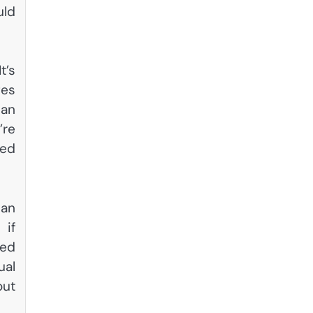
uld
t’s
ges
han
’re
eed
 an
 if
red
ual
out