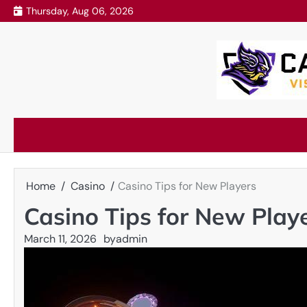
Skip
Thursday, Aug 06, 2026
to
content
Home
Casino
Casino Tips for New Players
Casino Tips for New Play
March 11, 2026
by
admin