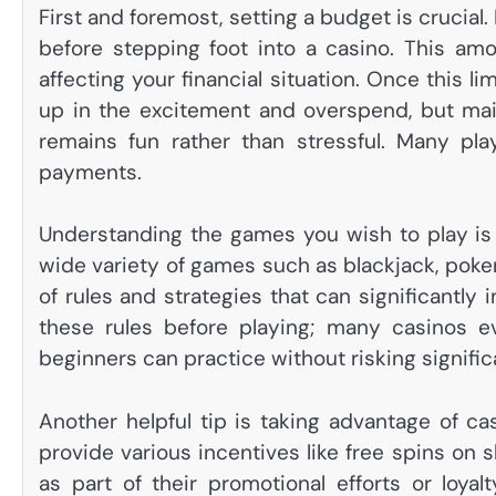
First and foremost, setting a budget is cruci
before stepping foot into a casino. This am
affecting your financial situation. Once this limi
up in the excitement and overspend, but maint
remains fun rather than stressful. Many p
payments.
Understanding the games you wish to play is 
wide variety of games such as blackjack, poker
of rules and strategies that can significantly
these rules before playing; many casinos ev
beginners can practice without risking signif
Another helpful tip is taking advantage of c
provide various incentives like free spins on
as part of their promotional efforts or loy