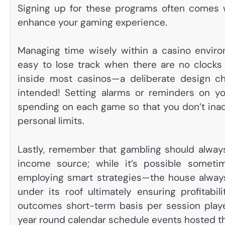
Signing up for these programs often comes w
enhance your gaming experience.
Managing time wisely within a casino enviro
easy to lose track when there are no clocks
inside most casinos—a deliberate design c
intended! Setting alarms or reminders on 
spending on each game so that you don’t inadv
personal limits.
Lastly, remember that gambling should alway
income source; while it’s possible someti
employing smart strategies—the house always
under its roof ultimately ensuring profitabi
outcomes short-term basis per session playe
year round calendar schedule events hosted th