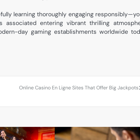
ully learning thoroughly engaging responsibly—you
 associated entering vibrant thrilling atmosph
odern-day gaming establishments worldwide to
Online Casino En Ligne Sites That Offer Big Jackpots