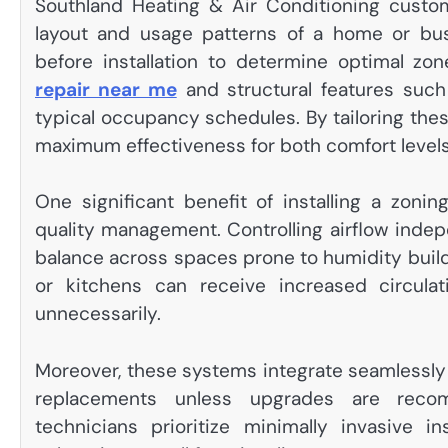
Southland Heating & Air Conditioning custo
layout and usage patterns of a home or bu
before installation to determine optimal zon
repair near me
and structural features such 
typical occupancy schedules. By tailoring the
maximum effectiveness for both comfort level
One significant benefit of installing a zon
quality management. Controlling airflow indepe
balance across spaces prone to humidity build
or kitchens can receive increased circulat
unnecessarily.
Moreover, these systems integrate seamlessly
replacements unless upgrades are recomm
technicians prioritize minimally invasive in