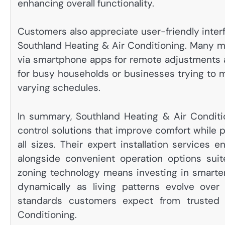
enhancing overall functionality.
Customers also appreciate user-friendly inte
Southland Heating & Air Conditioning. Many 
via smartphone apps for remote adjustments 
for busy households or businesses trying to 
varying schedules.
In summary, Southland Heating & Air Conditi
control solutions that improve comfort while 
all sizes. Their expert installation services
alongside convenient operation options suit
zoning technology means investing in smarter
dynamically as living patterns evolve over 
standards customers expect from trusted 
Conditioning.