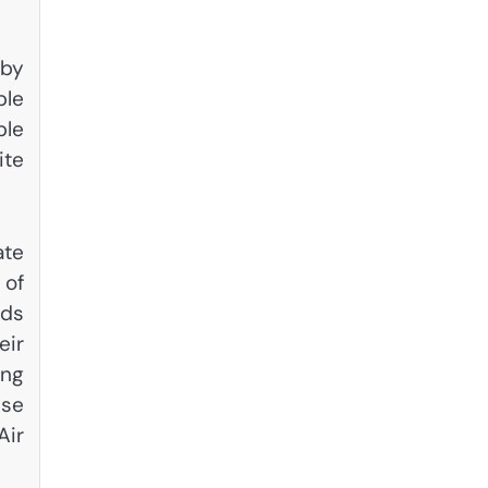
 by
ble
ble
ite
ate
 of
eds
eir
ing
use
Air