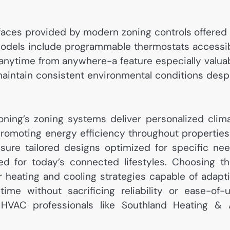
rfaces provided by modern zoning controls offered
models include programmable thermostats accessi
anytime from anywhere-a feature especially valua
maintain consistent environmental conditions desp
oning’s zoning systems deliver personalized clim
promoting energy efficiency throughout properties
 ensure tailored designs optimized for specific ne
ed for today’s connected lifestyles. Choosing th
 heating and cooling strategies capable of adapt
time without sacrificing reliability or ease-of-
HVAC professionals like Southland Heating & 