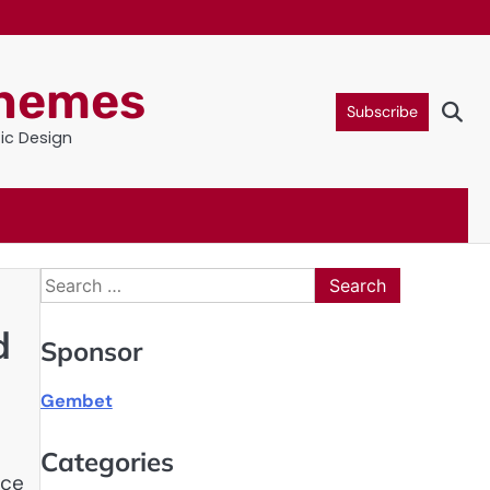
Themes
Subscribe
tic Design
Search
for:
d
Sponsor
Gembet
Categories
nce