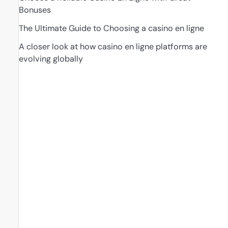
Bonuses
The Ultimate Guide to Choosing a casino en ligne
A closer look at how casino en ligne platforms are
evolving globally