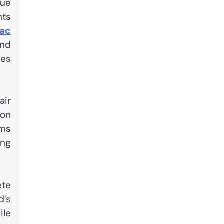
que
nts
ac
and
res
air
ion
oms
ing
ete
d’s
ile