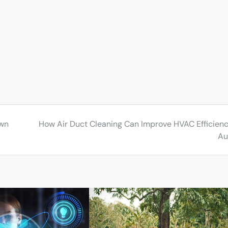
own
How Air Duct Cleaning Can Improve HVAC Efficienc
Au