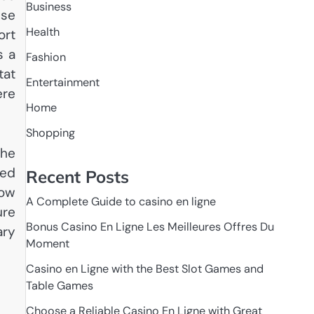
Business
ise
Health
ort
s a
Fashion
tat
Entertainment
ere
Home
Shopping
the
ced
Recent Posts
low
A Complete Guide to casino en ligne
ure
Bonus Casino En Ligne Les Meilleures Offres Du
ary
Moment
Casino en Ligne with the Best Slot Games and
Table Games
Choose a Reliable Casino En Ligne with Great