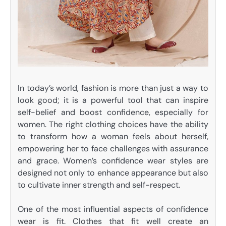
In today’s world, fashion is more than just a way to
look good; it is a powerful tool that can inspire
self-belief and boost confidence, especially for
women. The right clothing choices have the ability
to transform how a woman feels about herself,
empowering her to face challenges with assurance
and grace. Women’s confidence wear styles are
designed not only to enhance appearance but also
to cultivate inner strength and self-respect.
One of the most influential aspects of confidence
wear is fit. Clothes that fit well create an