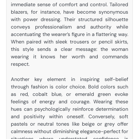
immediate sense of comfort and control. Tailored
blazers, for instance, have become synonymous
with power dressing. Their structured silhouette
conveys professionalism and authority while
accentuating the wearer’s figure in a flattering way.
When paired with sleek trousers or pencil skirts,
this style sends a clear message: the woman
wearing it knows her worth and commands
respect.
Another key element in inspiring self-belief
through fashion is color choice. Bold colors such
as red, cobalt blue, or emerald green evoke
feelings of energy and courage. Wearing these
hues can psychologically reinforce determination
and positivity within oneself. Conversely, soft
pastels or neutral tones like beige or grey offer
calmness without diminishing elegance-perfect for
situations where understated confidence is