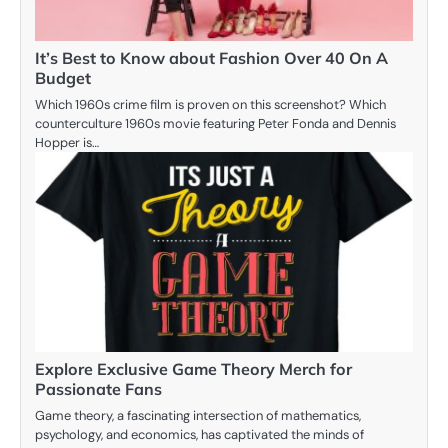
It’s Best to Know about Fashion Over 40 On A
Budget
Which 1960s crime film is proven on this screenshot? Which
counterculture 1960s movie featuring Peter Fonda and Dennis
Hopper is…
Explore Exclusive Game Theory Merch for
Passionate Fans
Game theory, a fascinating intersection of mathematics,
psychology, and economics, has captivated the minds of