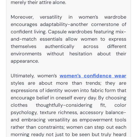
merely their attire alone.
Moreover, versatility in women’s wardrobe
encourages adaptability-another cornerstone of
confident living. Capsule wardrobes featuring mix-
and-match essentials allow women to express
themselves authentically across different
environments without hesitation about their
appearance.
Ultimately, women’s
women’s confidence wear
styles are about more than trends; they are
expressions of identity woven into fabric form that
encourage belief in oneself every day. By choosing
clothes thoughtfully-considering fit, color
psychology, texture richness, accessory balance-
and embracing versatility as empowerment tools
rather than constraints; women can step out each
morning ready not just to be seen but truly heard