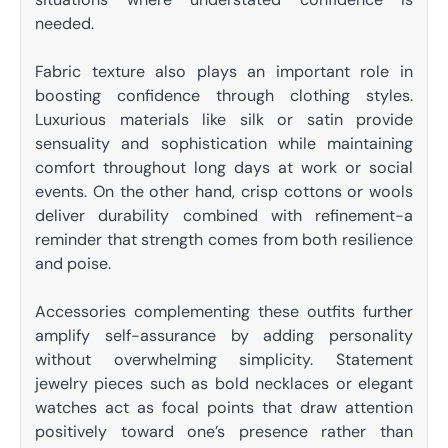
needed.
Fabric texture also plays an important role in
boosting confidence through clothing styles.
Luxurious materials like silk or satin provide
sensuality and sophistication while maintaining
comfort throughout long days at work or social
events. On the other hand, crisp cottons or wools
deliver durability combined with refinement-a
reminder that strength comes from both resilience
and poise.
Accessories complementing these outfits further
amplify self-assurance by adding personality
without overwhelming simplicity. Statement
jewelry pieces such as bold necklaces or elegant
watches act as focal points that draw attention
positively toward one’s presence rather than