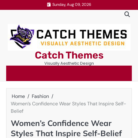
Skip
Sunday, Aug 09, 2026
to
content
Catch Themes
Visually Aesthetic Design
Home
Fashion
Women’s Confidence Wear Styles That Inspire Self-
Belief
Women’s Confidence Wear
Styles That Inspire Self-Belief