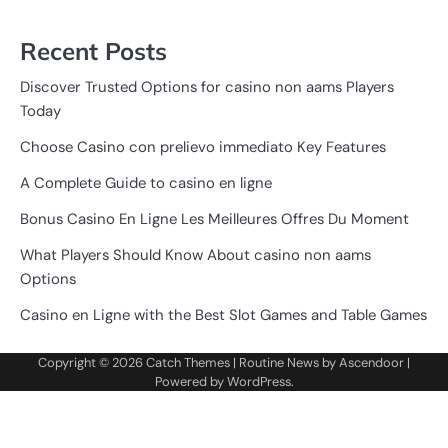
Recent Posts
Discover Trusted Options for casino non aams Players
Today
Choose Casino con prelievo immediato Key Features
A Complete Guide to casino en ligne
Bonus Casino En Ligne Les Meilleures Offres Du Moment
What Players Should Know About casino non aams
Options
Casino en Ligne with the Best Slot Games and Table Games
Copyright © 2026
Catch Themes
| Routine News by
Ascendoor
|
Powered by
WordPress
.