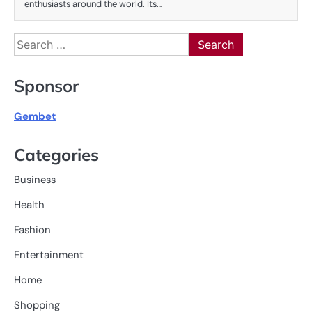
enthusiasts around the world. Its…
Search
for:
Sponsor
Gembet
Categories
Business
Health
Fashion
Entertainment
Home
Shopping