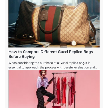
How to Compare Different Gucci Replica Bags
Before Buying
When considering the purchase of a Gucci replica bag, it is
essential to approach the process with careful evaluation and…