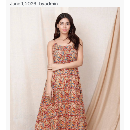
June 1, 2026
by
admin