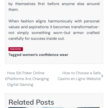
by themselves first before anyone else around
them.
When fashion aligns harmoniously with personal
values and aspirations it becomes transformative-
not simply something worn-but armor crafted
carefully for success inside out.
FASHION
Tagged
women’s confidence wear
How Siti Poker Online
How to Choose a Safe
Post
Platforms Are Changing
Casino en Ligne Website
navigation
Digital Gaming
Related Posts