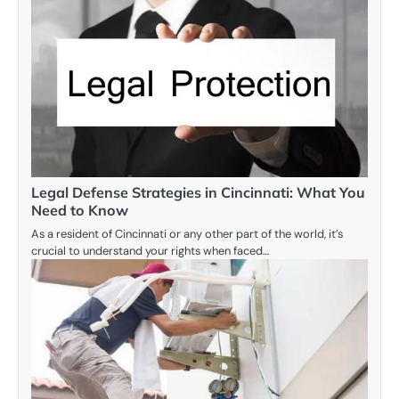
Legal Defense Strategies in Cincinnati: What You
Need to Know
As a resident of Cincinnati or any other part of the world, it’s
crucial to understand your rights when faced…