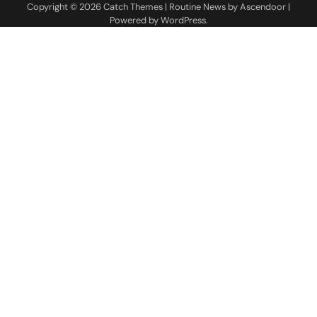
Copyright © 2026
Catch Themes
| Routine News by
Ascendoor
|
Powered by
WordPress
.