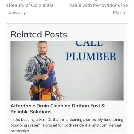
Beauty of Gold Initial
Value with Renovations in
navigation
Jewelry
Plano
Related Posts
Affordable Drain Cleaning Dothan Fast &
Reliable Solutions
In the bustling city of Dothan, maintaining a smoothly functioning
plumbing system is crucial for both residential and commercial
properties.…