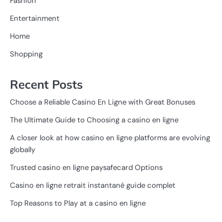
Fashion
Entertainment
Home
Shopping
Recent Posts
Choose a Reliable Casino En Ligne with Great Bonuses
The Ultimate Guide to Choosing a casino en ligne
A closer look at how casino en ligne platforms are evolving
globally
Trusted casino en ligne paysafecard Options
Casino en ligne retrait instantané guide complet
Top Reasons to Play at a casino en ligne