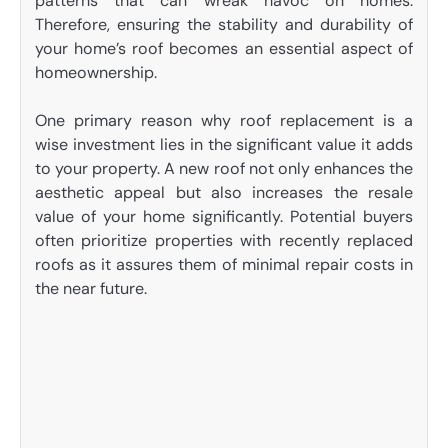
patterns that can wreak havoc on homes.
Therefore, ensuring the stability and durability of
your home’s roof becomes an essential aspect of
homeownership.
One primary reason why roof replacement is a
wise investment lies in the significant value it adds
to your property. A new roof not only enhances the
aesthetic appeal but also increases the resale
value of your home significantly. Potential buyers
often prioritize properties with recently replaced
roofs as it assures them of minimal repair costs in
the near future.