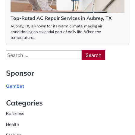
Top-Rated AC Repair Services in Aubrey, TX
Aubrey, TX, is known for its warm climate, making air
conditioning an essential part of daily life. When the
temperature…
Search
for:
Sponsor
Gembet
Categories
Business
Health