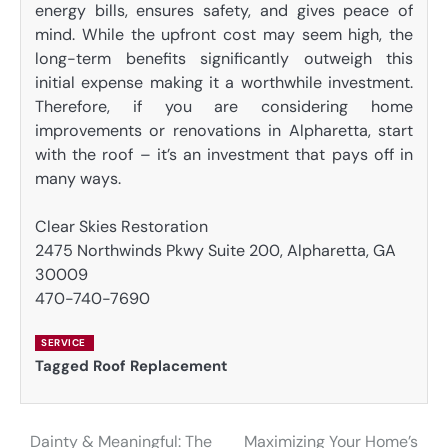
energy bills, ensures safety, and gives peace of
mind. While the upfront cost may seem high, the
long-term benefits significantly outweigh this
initial expense making it a worthwhile investment.
Therefore, if you are considering home
improvements or renovations in Alpharetta, start
with the roof – it’s an investment that pays off in
many ways.
Clear Skies Restoration
2475 Northwinds Pkwy Suite 200, Alpharetta, GA
30009
470-740-7690
SERVICE
Tagged
Roof Replacement
Dainty & Meaningful: The
Maximizing Your Home’s
Post