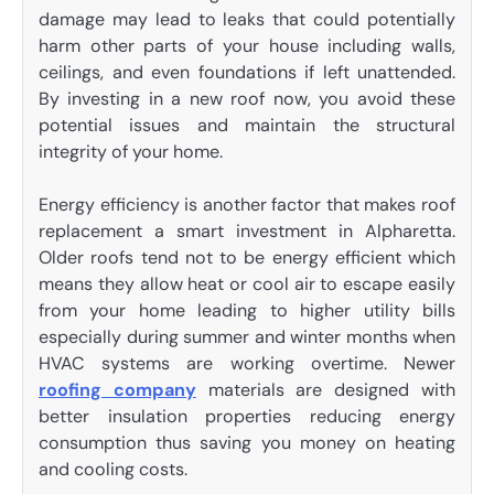
damage may lead to leaks that could potentially
harm other parts of your house including walls,
ceilings, and even foundations if left unattended.
By investing in a new roof now, you avoid these
potential issues and maintain the structural
integrity of your home.
Energy efficiency is another factor that makes roof
replacement a smart investment in Alpharetta.
Older roofs tend not to be energy efficient which
means they allow heat or cool air to escape easily
from your home leading to higher utility bills
especially during summer and winter months when
HVAC systems are working overtime. Newer
roofing company
materials are designed with
better insulation properties reducing energy
consumption thus saving you money on heating
and cooling costs.