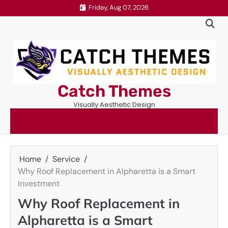
Skip
Friday, Aug 07, 2026
to
content
Catch Themes
Visually Aesthetic Design
Home
Service
Why Roof Replacement in Alpharetta is a Smart
Investment
Why Roof Replacement in
Alpharetta is a Smart