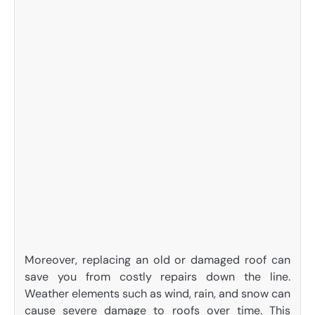
Moreover, replacing an old or damaged roof can
save you from costly repairs down the line.
Weather elements such as wind, rain, and snow can
cause severe damage to roofs over time. This