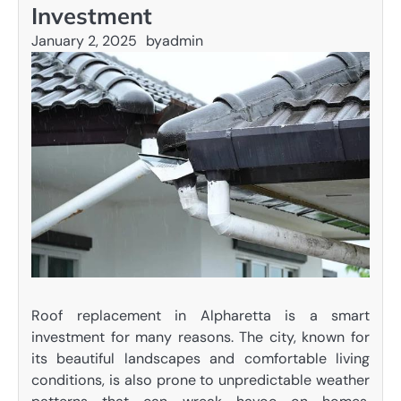
Investment
January 2, 2025
by
admin
Roof replacement in Alpharetta is a smart
investment for many reasons. The city, known for
its beautiful landscapes and comfortable living
conditions, is also prone to unpredictable weather