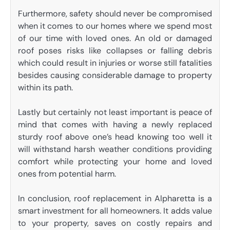
Furthermore, safety should never be compromised
when it comes to our homes where we spend most
of our time with loved ones. An old or damaged
roof poses risks like collapses or falling debris
which could result in injuries or worse still fatalities
besides causing considerable damage to property
within its path.
Lastly but certainly not least important is peace of
mind that comes with having a newly replaced
sturdy roof above one’s head knowing too well it
will withstand harsh weather conditions providing
comfort while protecting your home and loved
ones from potential harm.
In conclusion, roof replacement in Alpharetta is a
smart investment for all homeowners. It adds value
to your property, saves on costly repairs and