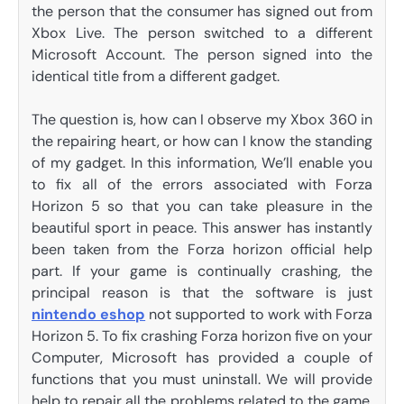
the person that the consumer has signed out from
Xbox Live. The person switched to a different
Microsoft Account. The person signed into the
identical title from a different gadget.
The question is, how can I observe my Xbox 360 in
the repairing heart, or how can I know the standing
of my gadget. In this information, We’ll enable you
to fix all of the errors associated with Forza
Horizon 5 so that you can take pleasure in the
beautiful sport in peace. This answer has instantly
been taken from the Forza horizon official help
part. If your game is continually crashing, the
principal reason is that the software is just
nintendo eshop
not supported to work with Forza
Horizon 5. To fix crashing Forza horizon five on your
Computer, Microsoft has provided a couple of
functions that you must uninstall. We will provide
help to repair all the problems related to the game.