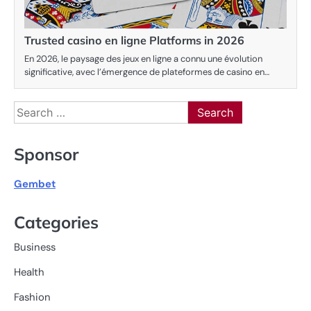
Trusted casino en ligne Platforms in 2026
En 2026, le paysage des jeux en ligne a connu une évolution
significative, avec l’émergence de plateformes de casino en…
Search
for:
Sponsor
Gembet
Categories
Business
Health
Fashion