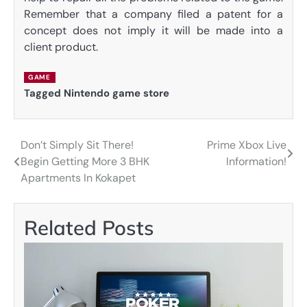
Remember that a company filed a patent for a
concept does not imply it will be made into a
client product.
GAME
Tagged
Nintendo game store
Don’t Simply Sit There!
Prime Xbox Live
Post
Begin Getting More 3 BHK
Information!
navigation
Apartments In Kokapet
Related Posts