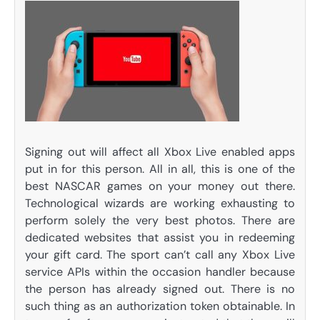
Signing out will affect all Xbox Live enabled apps
put in for this person. All in all, this is one of the
best NASCAR games on your money out there.
Technological wizards are working exhausting to
perform solely the very best photos. There are
dedicated websites that assist you in redeeming
your gift card. The sport can’t call any Xbox Live
service APIs within the occasion handler because
the person has already signed out. There is no
such thing as an authorization token obtainable. In