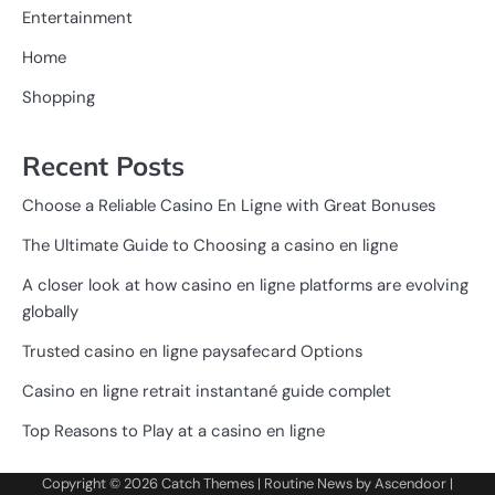
Entertainment
Home
Shopping
Recent Posts
Choose a Reliable Casino En Ligne with Great Bonuses
The Ultimate Guide to Choosing a casino en ligne
A closer look at how casino en ligne platforms are evolving
globally
Trusted casino en ligne paysafecard Options
Casino en ligne retrait instantané guide complet
Top Reasons to Play at a casino en ligne
Copyright © 2026
Catch Themes
| Routine News by
Ascendoor
|