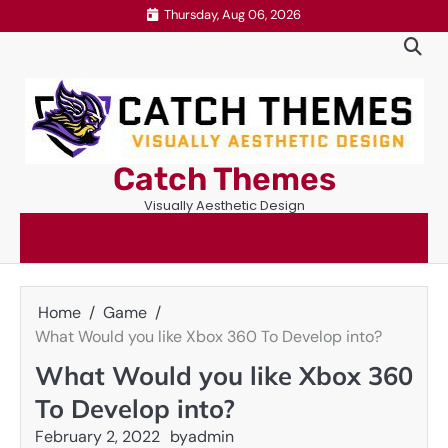
Skip
Thursday, Aug 06, 2026
to
content
Catch Themes
Visually Aesthetic Design
Home
Game
What Would you like Xbox 360 To Develop into?
What Would you like Xbox 360
To Develop into?
February 2, 2022
by
admin