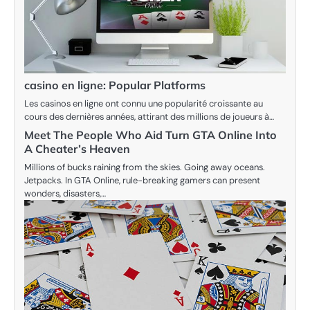
casino en ligne: Popular Platforms
Les casinos en ligne ont connu une popularité croissante au
cours des dernières années, attirant des millions de joueurs à…
Meet The People Who Aid Turn GTA Online Into
A Cheater’s Heaven
Millions of bucks raining from the skies. Going away oceans.
Jetpacks. In GTA Online, rule-breaking gamers can present
wonders, disasters,…