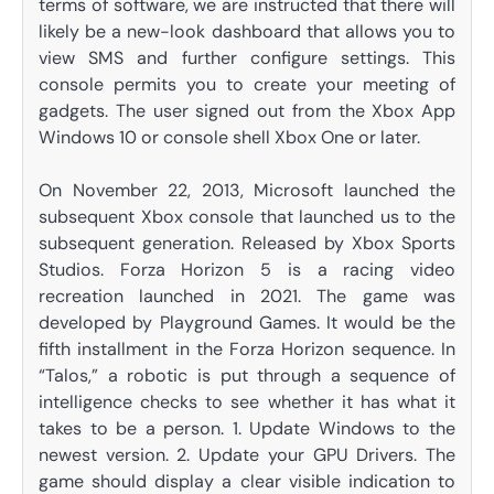
terms of software, we are instructed that there will
likely be a new-look dashboard that allows you to
view SMS and further configure settings. This
console permits you to create your meeting of
gadgets. The user signed out from the Xbox App
Windows 10 or console shell Xbox One or later.
On November 22, 2013, Microsoft launched the
subsequent Xbox console that launched us to the
subsequent generation. Released by Xbox Sports
Studios. Forza Horizon 5 is a racing video
recreation launched in 2021. The game was
developed by Playground Games. It would be the
fifth installment in the Forza Horizon sequence. In
“Talos,” a robotic is put through a sequence of
intelligence checks to see whether it has what it
takes to be a person. 1. Update Windows to the
newest version. 2. Update your GPU Drivers. The
game should display a clear visible indication to