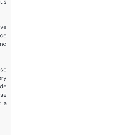
ous
ive
ice
and
rse
ory
ide
nse
t a