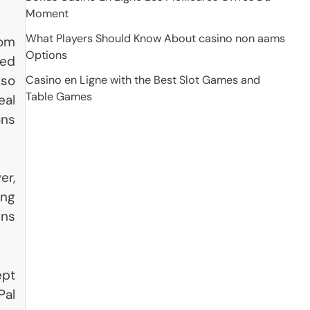
Moment
What Players Should Know About casino non aams
rom
Options
ped
lso
Casino en Ligne with the Best Slot Games and
Table Games
eal
ons
er,
ing
ins
ept
Pal