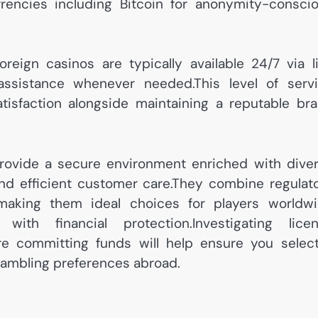
urrencies including Bitcoin for anonymity-consci
reign casinos are typically available 24/7 via l
assistance whenever needed.This level of serv
tisfaction alongside maintaining a reputable br
 provide a secure environment enriched with dive
nd efficient customer care.They combine regulat
making them ideal choices for players worldw
ith financial protection.Investigating lice
ore committing funds will help ensure you selec
 gambling preferences abroad.