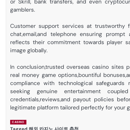
or Skrill, bank transfers, and even cryptoc
gamblers.
Customer support services at trustworthy fo
chat,email,and telephone ensuring prompt 
reflects their commitment towards player sa
image globally.
In conclusion,trusted overseas casino sites
real money game options,bountiful bonuses,a
compliance with technological safeguards 
seeking genuine entertainment coupled w
credentials,reviews,and payout policies bef
legitimate platform tailored perfectly for your
CASINO
Tagged
해외 카지노 사이트 추천