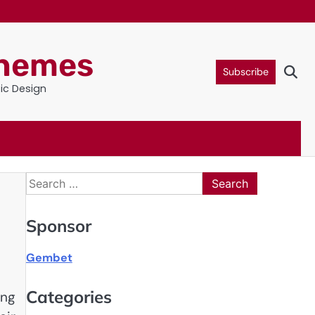
Themes
Subscribe
tic Design
Search
for:
Sponsor
Gembet
Categories
ing