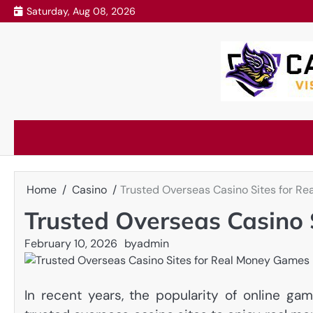
Skip
Saturday, Aug 08, 2026
to
content
Home
Casino
Trusted Overseas Casino Sites for R
Trusted Overseas Casino 
February 10, 2026
by
admin
In recent years, the popularity of online ga