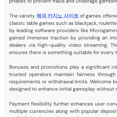
phases to prevent fraud and underage gamblin
The variety
해외 카지노 사이트
of games offered
classic table games such as blackjack, roulett
by leading software providers like Microgamin
gained immense traction by providing an imm
dealers via high-quality video streaming. T
ensures there is something suitable for every 
Bonuses and promotions play a significant rol
trusted operators maintain fairness throug
requirements or withdrawal limits. Welcome b
designed to enhance initial gameplay without m
Payment flexibility further enhances user con
multiple currencies along with popular deposi