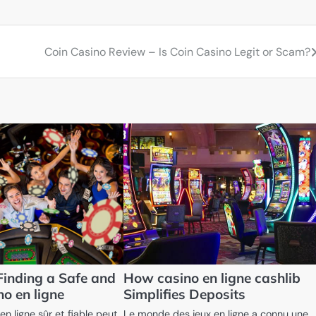
Coin Casino Review – Is Coin Casino Legit or Scam?
Finding a Safe and
How casino en ligne cashlib
no en ligne
Simplifies Deposits
en ligne sûr et fiable peut
Le monde des jeux en ligne a connu une