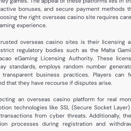
ney games. The appeal of these platforms lies in th
attractive bonuses, and secure payment methods t
oosing the right overseas casino site requires care
gaming experience.
trusted overseas casino sites is their licensing 
 strict regulatory bodies such as the Malta Gam
acao eGaming Licensing Authority. These licen
play standards, employs random number generat
ransparent business practices. Players can f
d that they have recourse if disputes arise.
lecting an overseas casino platform for real mo
ption technologies like SSL (Secure Socket Layer)
transactions from cyber threats. Additionally, th
tion processes during registration and withdra