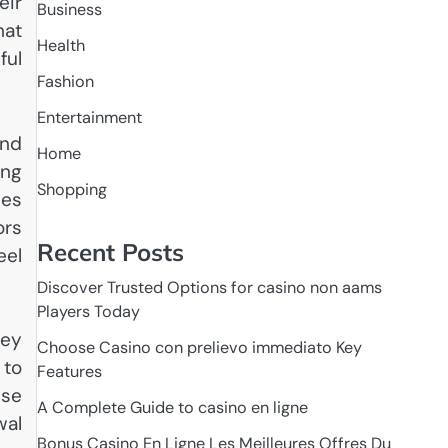
eir
Business
hat
Health
ful
Fashion
Entertainment
and
Home
ing
Shopping
ses
ors
Recent Posts
eel
Discover Trusted Options for casino non aams
Players Today
ney
Choose Casino con prelievo immediato Key
 to
Features
ese
A Complete Guide to casino en ligne
wal
Bonus Casino En Ligne Les Meilleures Offres Du