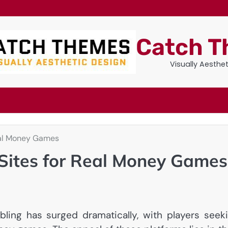
Catch 
Visually Aesthe
eal Money Games
Sites for Real Money Games
mbling has surged dramatically, with players seek