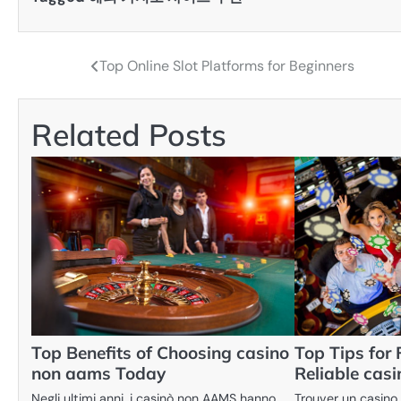
Top Online Slot Platforms for Beginners
Post
navigation
Related Posts
Top Benefits of Choosing casino
Top Tips for 
non aams Today
Reliable casi
Negli ultimi anni, i casinò non AAMS hanno
Trouver un casino 