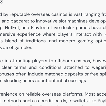
g.
 by reputable overseas casinos is vast, ranging f
e, and baccarat to innovative slot machines develo
g, NetEnt, and Playtech. Live dealer games have a
ersive experience where players interact with r
his blend of traditional and modern gaming opti
type of gambler.
e in attracting players to offshore casinos; howev
h clear terms and conditions attached to wager
onuses often include matched deposits or free sp
isleading users about potential earnings.
venience on reliable overseas platforms. Most acc
t methods such as credit cards, e-wallets like Pay