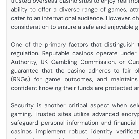
trusted overseas casino sites to enjoy real mo
ability to offer a diverse range of games, 
cater to an international audience. However, ch
consideration to ensure a safe and enjoyable 
One of the primary factors that distinguish 
regulation. Reputable casinos operate under
Authority, UK Gambling Commission, or Cur
guarantee that the casino adheres to fair 
(RNGs) for game outcomes, and maintains t
confident knowing their funds are protected an
Security is another critical aspect when se
gaming. Trusted sites utilize advanced encry
safeguard personal information and financial 
casinos implement robust identity verifica