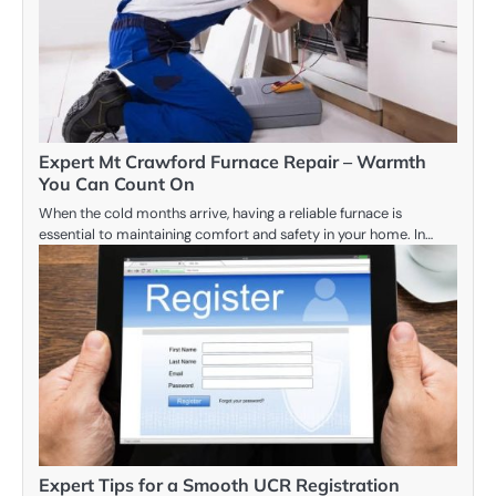
Expert Mt Crawford Furnace Repair – Warmth
You Can Count On
When the cold months arrive, having a reliable furnace is
essential to maintaining comfort and safety in your home. In…
Expert Tips for a Smooth UCR Registration