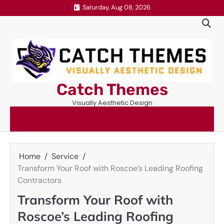
Skip
Saturday, Aug 08, 2026
to
content
Catch Themes
Visually Aesthetic Design
Home
Service
Transform Your Roof with Roscoe’s Leading Roofing
Contractors
Transform Your Roof with
Roscoe’s Leading Roofing