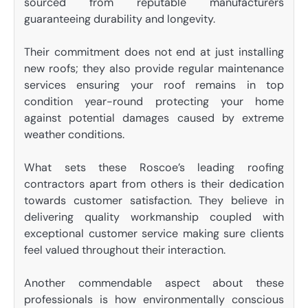
sourced from reputable manufacturers
guaranteeing durability and longevity.
Their commitment does not end at just installing
new roofs; they also provide regular maintenance
services ensuring your roof remains in top
condition year-round protecting your home
against potential damages caused by extreme
weather conditions.
What sets these Roscoe’s leading roofing
contractors apart from others is their dedication
towards customer satisfaction. They believe in
delivering quality workmanship coupled with
exceptional customer service making sure clients
feel valued throughout their interaction.
Another commendable aspect about these
professionals is how environmentally conscious