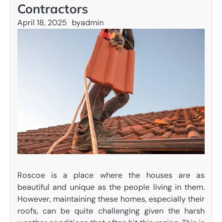
Contractors
April 18, 2025
by
admin
Roscoe is a place where the houses are as
beautiful and unique as the people living in them.
However, maintaining these homes, especially their
roofs, can be quite challenging given the harsh