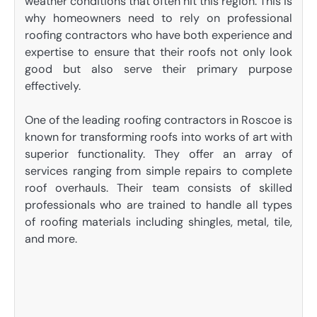
weather conditions that often hit this region. This is
why homeowners need to rely on professional
roofing contractors who have both experience and
expertise to ensure that their roofs not only look
good but also serve their primary purpose
effectively.
One of the leading roofing contractors in Roscoe is
known for transforming roofs into works of art with
superior functionality. They offer an array of
services ranging from simple repairs to complete
roof overhauls. Their team consists of skilled
professionals who are trained to handle all types
of roofing materials including shingles, metal, tile,
and more.