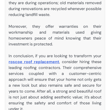
they are during operations; old materials removed
during renovations are recycled whenever possible
reducing landfill waste.
Moreover, they offer warranties on their
workmanship and materials used giving
homeowners peace of mind knowing that their
investment is protected.
In conclusion, if you are looking to transform your
roscoe roof replacement
, consider hiring these
leading roofing contractors. Their comprehensive
services coupled with a customer-centric
approach will ensure that your home not only gets
a new look but also remains safe and secure for
years to come. After all, a strong and beautiful roof
is not just about adding aesthetic value; it’s about
ensuring the safety and comfort of those living
under it.