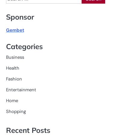
for:
Sponsor
Gembet
Categories
Business
Health
Fashion
Entertainment
Home
Shopping
Recent Posts