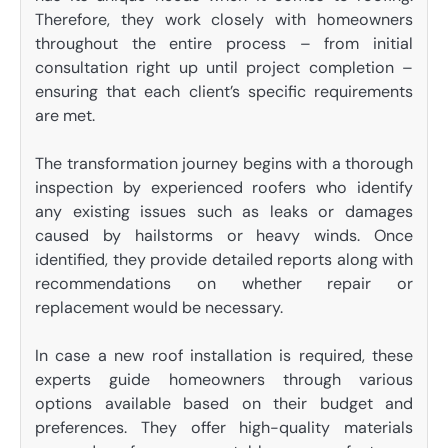
Therefore, they work closely with homeowners
throughout the entire process – from initial
consultation right up until project completion –
ensuring that each client’s specific requirements
are met.
The transformation journey begins with a thorough
inspection by experienced roofers who identify
any existing issues such as leaks or damages
caused by hailstorms or heavy winds. Once
identified, they provide detailed reports along with
recommendations on whether repair or
replacement would be necessary.
In case a new roof installation is required, these
experts guide homeowners through various
options available based on their budget and
preferences. They offer high-quality materials