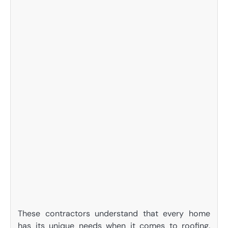
These contractors understand that every home
has its unique needs when it comes to roofing.