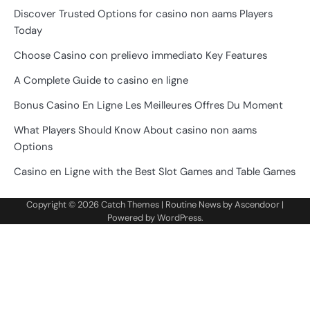
Discover Trusted Options for casino non aams Players
Today
Choose Casino con prelievo immediato Key Features
A Complete Guide to casino en ligne
Bonus Casino En Ligne Les Meilleures Offres Du Moment
What Players Should Know About casino non aams
Options
Casino en Ligne with the Best Slot Games and Table Games
Copyright © 2026
Catch Themes
| Routine News by
Ascendoor
|
Powered by
WordPress
.