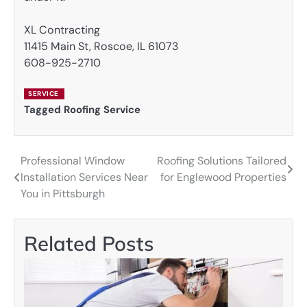
XL Contracting
11415 Main St, Roscoe, IL 61073
608-925-2710
SERVICE
Tagged
Roofing Service
Professional Window
Roofing Solutions Tailored
Post
Installation Services Near
for Englewood Properties
navigation
You in Pittsburgh
Related Posts