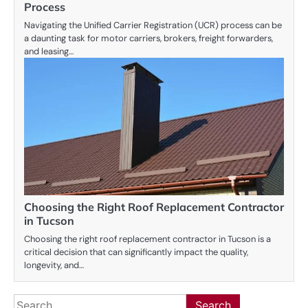
Process
Navigating the Unified Carrier Registration (UCR) process can be
a daunting task for motor carriers, brokers, freight forwarders,
and leasing…
Choosing the Right Roof Replacement Contractor
in Tucson
Choosing the right roof replacement contractor in Tucson is a
critical decision that can significantly impact the quality,
longevity, and…
Search