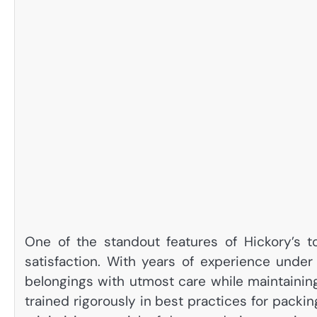
One of the standout features of Hickory’s 
satisfaction. With years of experience under 
belongings with utmost care while maintainin
trained rigorously in best practices for packin