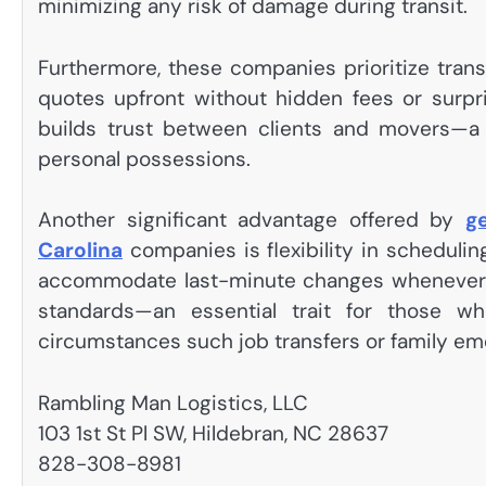
minimizing any risk of damage during transit.
Furthermore, these companies prioritize trans
quotes upfront without hidden fees or surpr
builds trust between clients and movers—a 
personal possessions.
Another significant advantage offered by
g
Carolina
companies is flexibility in schedulin
accommodate last-minute changes whenever po
standards—an essential trait for those 
circumstances such job transfers or family em
Rambling Man Logistics, LLC
103 1st St Pl SW, Hildebran, NC 28637
828-308-8981