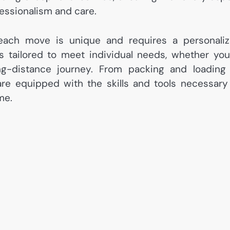
fessionalism and care.
each move is unique and requires a personali
 tailored to meet individual needs, whether you
g-distance journey. From packing and loading
are equipped with the skills and tools necessary
me.