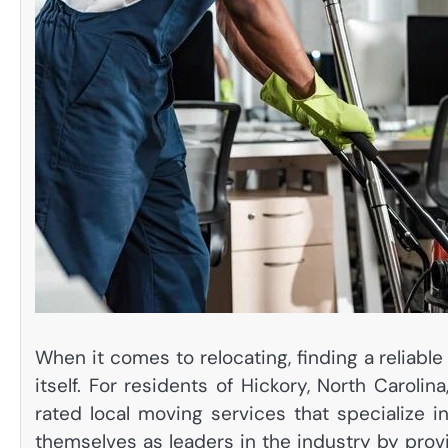
When it comes to relocating, finding a relia
itself. For residents of Hickory, North Caroli
rated local moving services that specialize 
themselves as leaders in the industry by prov