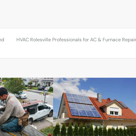
nd
HVAC Rolesville Professionals for AC & Furnace Repai