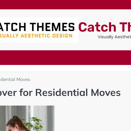
Catch 
Visually Aesthe
idential Moves
er for Residential Moves