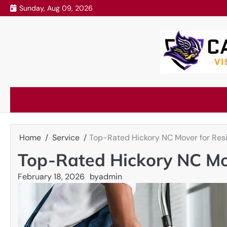
Skip
Sunday, Aug 09, 2026
to
content
Home
Service
Top-Rated Hickory NC Mover for Res
Top-Rated Hickory NC Mov
February 18, 2026
by
admin