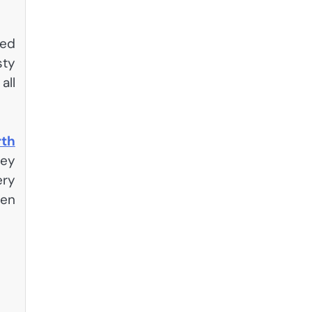
led
sty
all
rth
hey
ery
een