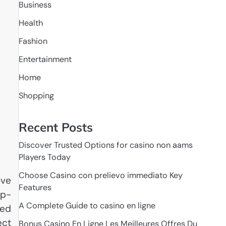
Business
Health
Fashion
Entertainment
Home
Shopping
Recent Posts
Discover Trusted Options for casino non aams
Players Today
Choose Casino con prelievo immediato Key
ove
Features
op-
A Complete Guide to casino en ligne
hed
ect
Bonus Casino En Ligne Les Meilleures Offres Du