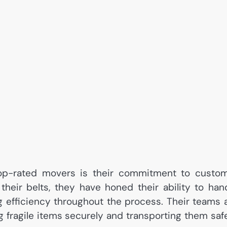
top-rated movers is their commitment to custo
their belts, they have honed their ability to han
g efficiency throughout the process. Their teams 
g fragile items securely and transporting them safe