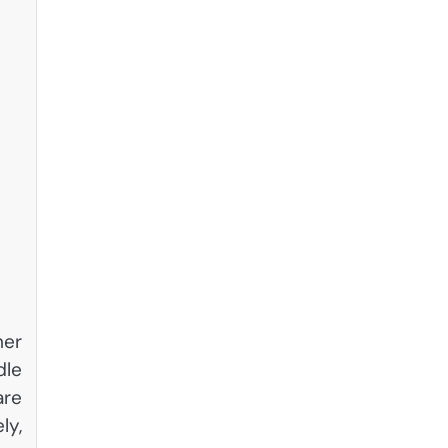
mer
dle
are
ly,