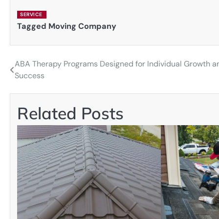
SERVICE
Tagged
Moving Company
ABA Therapy Programs Designed for Individual Growth a
Post
Success
navigation
Related Posts