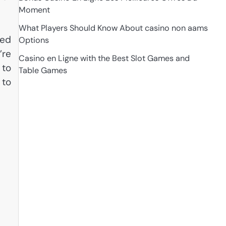
Moment
What Players Should Know About casino non aams
zed
Options
’re
Casino en Ligne with the Best Slot Games and
 to
Table Games
 to