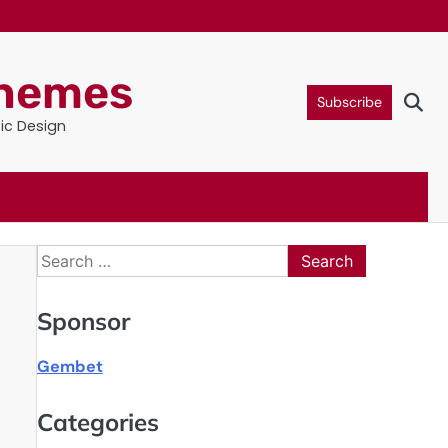
Themes
Subscribe
tic Design
Search
for:
Sponsor
Gembet
Categories