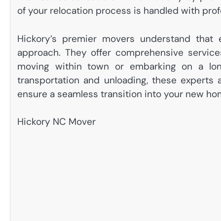
of your relocation process is handled with pro
Hickory’s premier movers understand that 
approach. They offer comprehensive services
moving within town or embarking on a lon
transportation and unloading, these experts 
ensure a seamless transition into your new ho
Hickory NC Mover