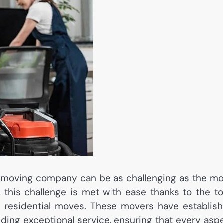
ble moving company can be as challenging as the m
na, this challenge is met with ease thanks to the t
in residential moves. These movers have establis
iding exceptional service, ensuring that every asp