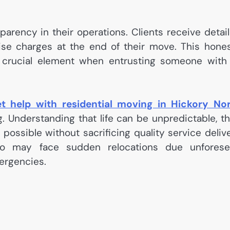
parency in their operations. Clients receive detai
ise charges at the end of their move. This hone
crucial element when entrusting someone with 
et help with residential moving in Hickory No
g. Understanding that life can be unpredictable, t
ssible without sacrificing quality service deliv
who may face sudden relocations due unfores
ergencies.