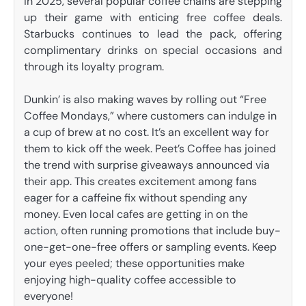
In 2025, several popular coffee chains are stepping
up their game with enticing free coffee deals.
Starbucks continues to lead the pack, offering
complimentary drinks on special occasions and
through its loyalty program.
Dunkin’ is also making waves by rolling out “Free
Coffee Mondays,” where customers can indulge in
a cup of brew at no cost. It’s an excellent way for
them to kick off the week. Peet’s Coffee has joined
the trend with surprise giveaways announced via
their app. This creates excitement among fans
eager for a caffeine fix without spending any
money. Even local cafes are getting in on the
action, often running promotions that include buy-
one-get-one-free offers or sampling events. Keep
your eyes peeled; these opportunities make
enjoying high-quality coffee accessible to
everyone!