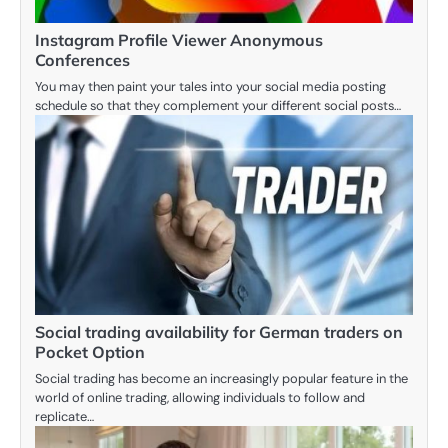
Instagram Profile Viewer Anonymous
Conferences
You may then paint your tales into your social media posting
schedule so that they complement your different social posts…
Social trading availability for German traders on
Pocket Option
Social trading has become an increasingly popular feature in the
world of online trading, allowing individuals to follow and
replicate…