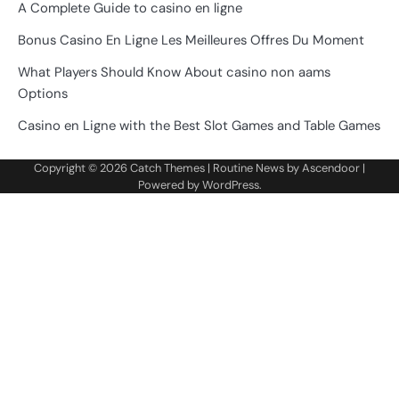
A Complete Guide to casino en ligne
Bonus Casino En Ligne Les Meilleures Offres Du Moment
What Players Should Know About casino non aams
Options
Casino en Ligne with the Best Slot Games and Table Games
Copyright © 2026
Catch Themes
| Routine News by
Ascendoor
|
Powered by
WordPress
.