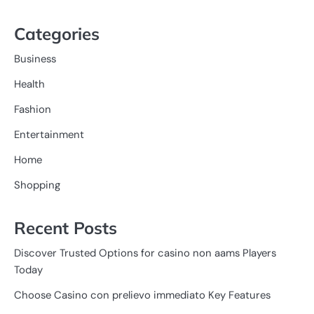
Categories
Business
Health
Fashion
Entertainment
Home
Shopping
Recent Posts
Discover Trusted Options for casino non aams Players
Today
Choose Casino con prelievo immediato Key Features