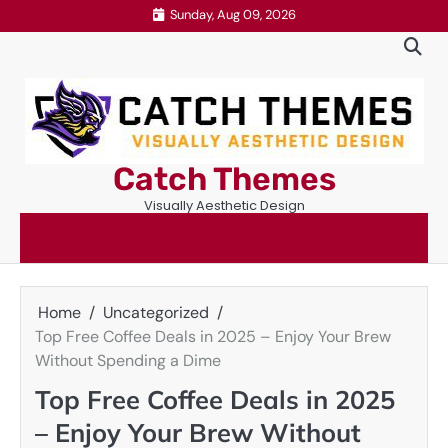
Skip
Sunday, Aug 09, 2026
to
content
Catch Themes
Visually Aesthetic Design
Home
Uncategorized
Top Free Coffee Deals in 2025 – Enjoy Your Brew
Without Spending a Dime
Top Free Coffee Deals in 2025
– Enjoy Your Brew Without