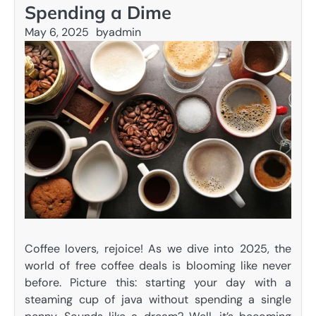
Spending a Dime
May 6, 2025
by
admin
Coffee lovers, rejoice! As we dive into 2025, the
world of free coffee deals is blooming like never
before. Picture this: starting your day with a
steaming cup of java without spending a single