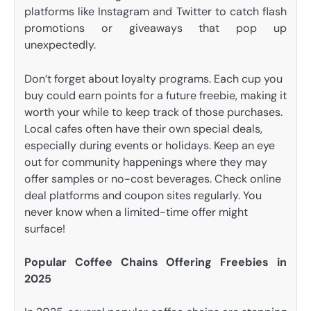
platforms like Instagram and Twitter to catch flash
promotions or giveaways that pop up
unexpectedly.
Don’t forget about loyalty programs. Each cup you
buy could earn points for a future freebie, making it
worth your while to keep track of those purchases.
Local cafes often have their own special deals,
especially during events or holidays. Keep an eye
out for community happenings where they may
offer samples or no-cost beverages. Check online
deal platforms and coupon sites regularly. You
never know when a limited-time offer might
surface!
Popular Coffee Chains Offering Freebies in
2025