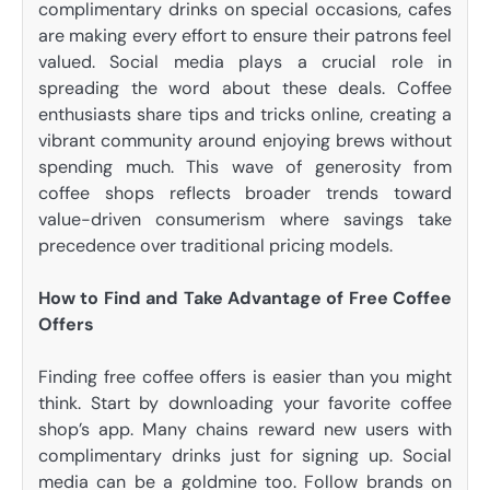
complimentary drinks on special occasions, cafes
are making every effort to ensure their patrons feel
valued. Social media plays a crucial role in
spreading the word about these deals. Coffee
enthusiasts share tips and tricks online, creating a
vibrant community around enjoying brews without
spending much. This wave of generosity from
coffee shops reflects broader trends toward
value-driven consumerism where savings take
precedence over traditional pricing models.
How to Find and Take Advantage of Free Coffee
Offers
Finding free coffee offers is easier than you might
think. Start by downloading your favorite coffee
shop’s app. Many chains reward new users with
complimentary drinks just for signing up. Social
media can be a goldmine too. Follow brands on