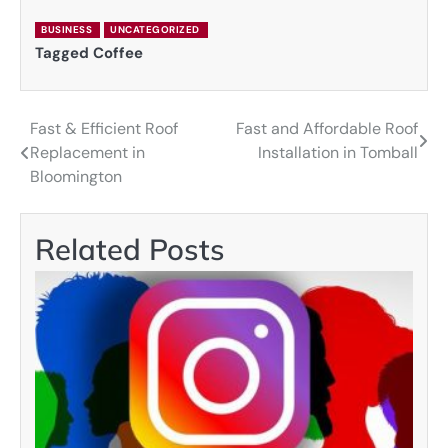
BUSINESS
UNCATEGORIZED
Tagged
Coffee
Fast & Efficient Roof
Fast and Affordable Roof
Post
Replacement in
Installation in Tomball
navigation
Bloomington
Related Posts