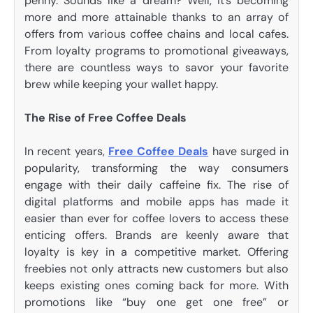
penny. Sounds like a dream? Well, it’s becoming
more and more attainable thanks to an array of
offers from various coffee chains and local cafes.
From loyalty programs to promotional giveaways,
there are countless ways to savor your favorite
brew while keeping your wallet happy.
The Rise of Free Coffee Deals
In recent years,
Free Coffee Deals
have surged in
popularity, transforming the way consumers
engage with their daily caffeine fix. The rise of
digital platforms and mobile apps has made it
easier than ever for coffee lovers to access these
enticing offers. Brands are keenly aware that
loyalty is key in a competitive market. Offering
freebies not only attracts new customers but also
keeps existing ones coming back for more. With
promotions like “buy one get one free” or