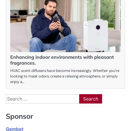
Enhancing indoor environments with pleasant
fragrances.
HVAC scent diffusers have become increasingly Whether you’re
looking to mask odors, create a relaxing atmosphere, or simply
enjoy a…
Search
for:
Sponsor
Gembet